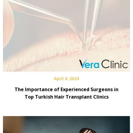
April 4, 2024
The Importance of Experienced Surgeons in
Top Turkish Hair Transplant Clinics