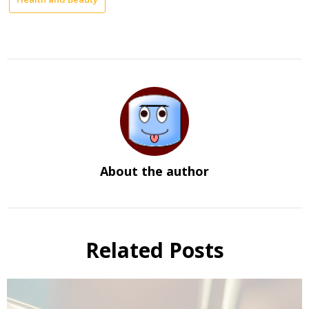
About the author
Related Posts