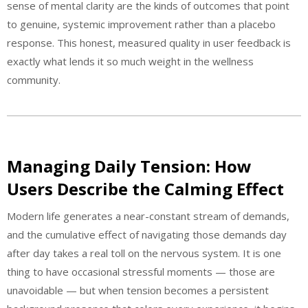
sense of mental clarity are the kinds of outcomes that point
to genuine, systemic improvement rather than a placebo
response. This honest, measured quality in user feedback is
exactly what lends it so much weight in the wellness
community.
Managing Daily Tension: How
Users Describe the Calming Effect
Modern life generates a near-constant stream of demands,
and the cumulative effect of navigating those demands day
after day takes a real toll on the nervous system. It is one
thing to have occasional stressful moments — those are
unavoidable — but when tension becomes a persistent