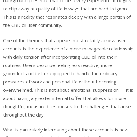
background presence that colors every experience, it begins
to chip away at quality of life in ways that are hard to ignore.
This is a reality that resonates deeply with a large portion of
the CBD oil user community.
One of the themes that appears most reliably across user
accounts is the experience of a more manageable relationship
with daily tension after incorporating CBD oil into their
routines. Users describe feeling less reactive, more
grounded, and better equipped to handle the ordinary
pressures of work and personal life without becoming
overwhelmed. This is not about emotional suppression — it is
about having a greater internal buffer that allows for more
thoughtful, measured responses to the challenges that arise
throughout the day.
What is particularly interesting about these accounts is how