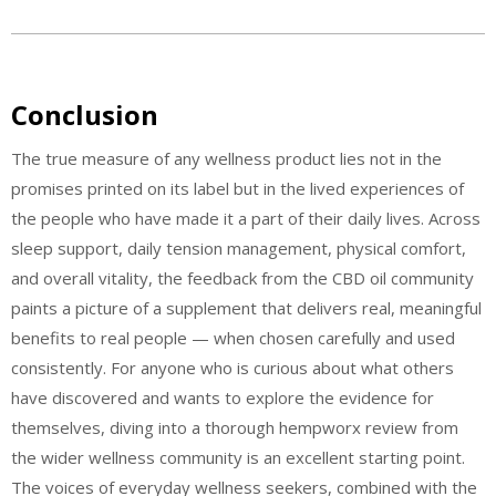
Conclusion
The true measure of any wellness product lies not in the
promises printed on its label but in the lived experiences of
the people who have made it a part of their daily lives. Across
sleep support, daily tension management, physical comfort,
and overall vitality, the feedback from the CBD oil community
paints a picture of a supplement that delivers real, meaningful
benefits to real people — when chosen carefully and used
consistently. For anyone who is curious about what others
have discovered and wants to explore the evidence for
themselves, diving into a thorough hempworx review from
the wider wellness community is an excellent starting point.
The voices of everyday wellness seekers, combined with the