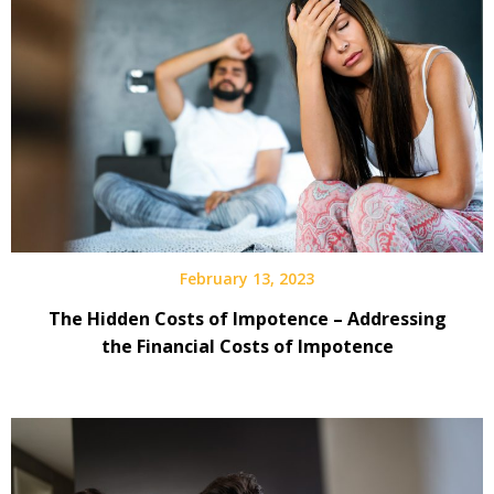
February 13, 2023
The Hidden Costs of Impotence – Addressing
the Financial Costs of Impotence