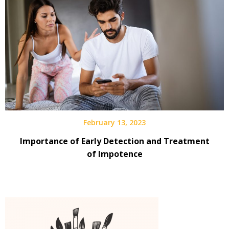
February 13, 2023
Importance of Early Detection and Treatment
of Impotence