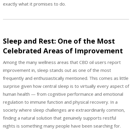
exactly what it promises to do.
Sleep and Rest: One of the Most
Celebrated Areas of Improvement
Among the many wellness areas that CBD oil users report
improvement in, sleep stands out as one of the most
frequently and enthusiastically mentioned. This comes as little
surprise given how central sleep is to virtually every aspect of
human health — from cognitive performance and emotional
regulation to immune function and physical recovery. In a
society where sleep challenges are extraordinarily common,
finding a natural solution that genuinely supports restful
nights is something many people have been searching for.