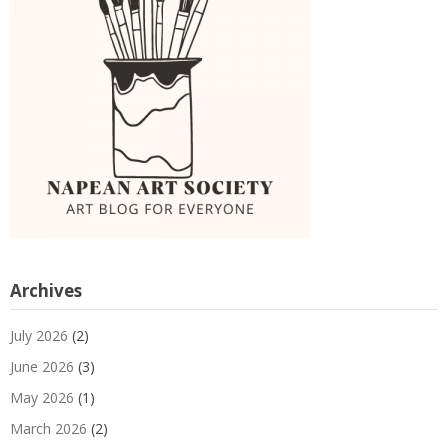
Archives
July 2026
(2)
June 2026
(3)
May 2026
(1)
March 2026
(2)