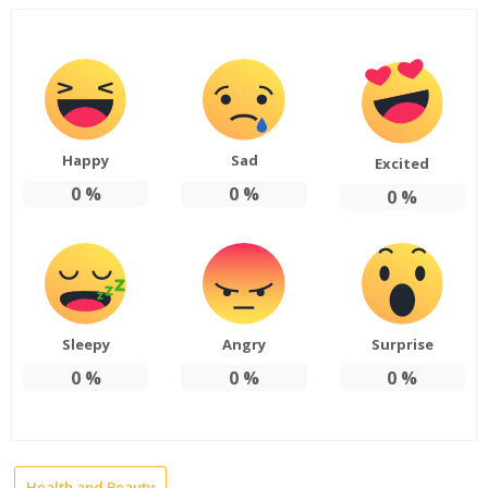
Happy
Sad
Excited
0
%
0
%
0
%
Sleepy
Angry
Surprise
0
%
0
%
0
%
Health and Beauty