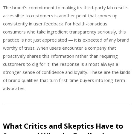
The brand’s commitment to making its third-party lab results
accessible to customers is another point that comes up
consistently in user feedback. For health-conscious
consumers who take ingredient transparency seriously, this
practice is not just appreciated — it is expected of any brand
worthy of trust. When users encounter a company that
proactively shares this information rather than requiring
customers to dig for it, the response is almost always a
stronger sense of confidence and loyalty. These are the kinds
of brand qualities that turn first-time buyers into long-term
advocates.
What Critics and Skeptics Have to