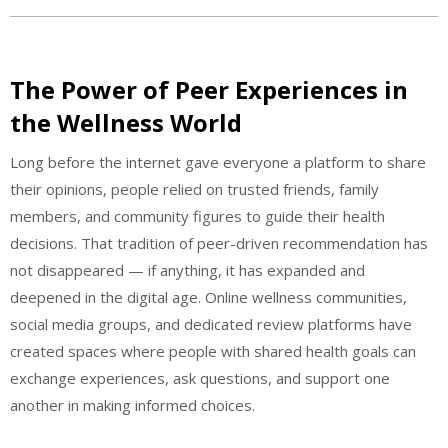
The Power of Peer Experiences in
the Wellness World
Long before the internet gave everyone a platform to share
their opinions, people relied on trusted friends, family
members, and community figures to guide their health
decisions. That tradition of peer-driven recommendation has
not disappeared — if anything, it has expanded and
deepened in the digital age. Online wellness communities,
social media groups, and dedicated review platforms have
created spaces where people with shared health goals can
exchange experiences, ask questions, and support one
another in making informed choices.