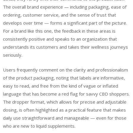
The overall brand experience — including packaging, ease of
ordering, customer service, and the sense of trust that
develops over time — forms a significant part of the picture.
For a brand like this one, the feedback in these areas is
consistently positive and speaks to an organization that
understands its customers and takes their wellness journeys
seriously.
Users frequently comment on the clarity and professionalism
of the product packaging, noting that labels are informative,
easy to read, and free from the kind of vague or inflated
language that has become a red flag for savvy CBD shoppers.
The dropper format, which allows for precise and adjustable
dosing, is often highlighted as a practical feature that makes
daily use straightforward and manageable — even for those
who are new to liquid supplements.