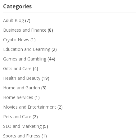
Categories
Adult Blog
(7)
Business and Finance
(8)
Crypto News
(1)
Education and Learning
(2)
Games and Gambling
(44)
Gifts and Care
(4)
Health and Beauty
(19)
Home and Garden
(3)
Home Services
(1)
Movies and Entertainment
(2)
Pets and Care
(2)
SEO and Marketing
(5)
Sports and Fitness
(1)