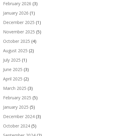
February 2026
(3)
January 2026
(1)
December 2025
(1)
November 2025
(5)
October 2025
(4)
August 2025
(2)
July 2025
(1)
June 2025
(3)
April 2025
(2)
March 2025
(3)
February 2025
(5)
January 2025
(5)
December 2024
(3)
October 2024
(5)
September 2024
(2)