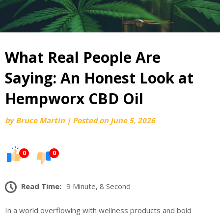
What Real People Are
Saying: An Honest Look at
Hempworx CBD Oil
by
Bruce Martin
|
Posted on
June 5, 2026
0
0
Read Time:
9 Minute, 8 Second
In a world overflowing with wellness products and bold