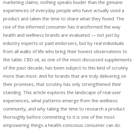
marketing claims, nothing speaks louder than the genuine
experiences of everyday people who have actually used a
product and taken the time to share what they found. The
rise of the informed consumer has transformed the way
health and wellness brands are evaluated — not just by
industry experts or paid endorsers, but by real individuals
from all walks of life who bring their honest observations to
the table. CBD oil, as one of the most discussed supplements
of the past decade, has been subject to this kind of scrutiny
more than most. And for brands that are truly delivering on
their promises, that scrutiny has only strengthened their
standing. This article explores the landscape of real user
experiences, what patterns emerge from the wellness
community, and why taking the time to research a product
thoroughly before committing to it is one of the most
empowering things a health-conscious consumer can do.