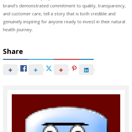
brand’s demonstrated commitment to quality, transparency,
and customer care, tell a story that is both credible and
genuinely inspiring for anyone ready to invest in their natural
health journey.
Share