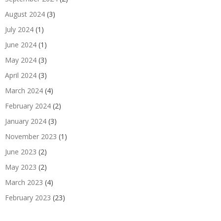
August 2024
(3)
July 2024
(1)
June 2024
(1)
May 2024
(3)
April 2024
(3)
March 2024
(4)
February 2024
(2)
January 2024
(3)
November 2023
(1)
June 2023
(2)
May 2023
(2)
March 2023
(4)
February 2023
(23)