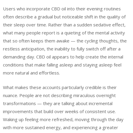
Users who incorporate CBD oil into their evening routines
often describe a gradual but noticeable shift in the quality of
their sleep over time. Rather than a sudden sedative effect,
what many people report is a quieting of the mental activity
that so often keeps them awake — the cycling thoughts, the
restless anticipation, the inability to fully switch off after a
demanding day. CBD oil appears to help create the internal
conditions that make falling asleep and staying asleep feel
more natural and effortless.
What makes these accounts particularly credible is their
nuance. People are not describing miraculous overnight
transformations — they are talking about incremental
improvements that build over weeks of consistent use.
Waking up feeling more refreshed, moving through the day
with more sustained energy, and experiencing a greater