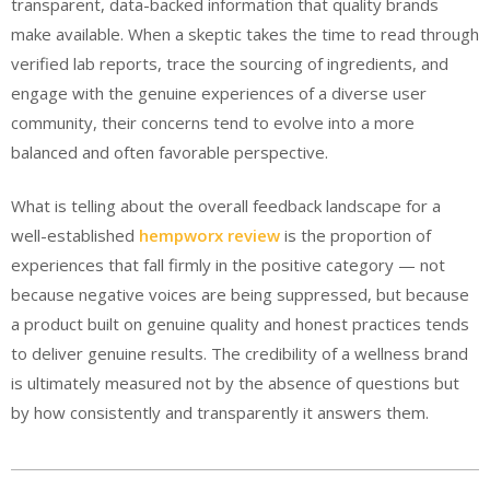
transparent, data-backed information that quality brands
make available. When a skeptic takes the time to read through
verified lab reports, trace the sourcing of ingredients, and
engage with the genuine experiences of a diverse user
community, their concerns tend to evolve into a more
balanced and often favorable perspective.
What is telling about the overall feedback landscape for a
well-established
hempworx review
is the proportion of
experiences that fall firmly in the positive category — not
because negative voices are being suppressed, but because
a product built on genuine quality and honest practices tends
to deliver genuine results. The credibility of a wellness brand
is ultimately measured not by the absence of questions but
by how consistently and transparently it answers them.