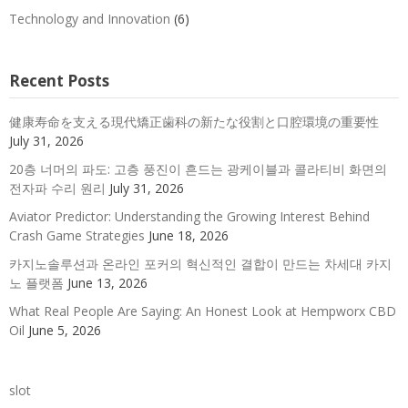
Technology and Innovation
(6)
Recent Posts
健康寿命を支える現代矯正歯科の新たな役割と口腔環境の重要性
July 31, 2026
20층 너머의 파도: 고층 풍진이 흔드는 광케이블과 콜라티비 화면의
전자파 수리 원리
July 31, 2026
Aviator Predictor: Understanding the Growing Interest Behind
Crash Game Strategies
June 18, 2026
카지노솔루션과 온라인 포커의 혁신적인 결합이 만드는 차세대 카지
노 플랫폼
June 13, 2026
What Real People Are Saying: An Honest Look at Hempworx CBD
Oil
June 5, 2026
slot