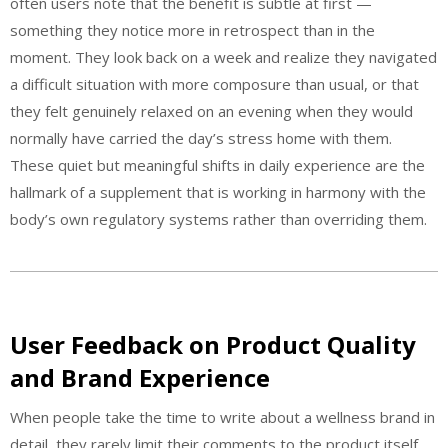
often users note that the benefit is subtle at first —
something they notice more in retrospect than in the
moment. They look back on a week and realize they navigated
a difficult situation with more composure than usual, or that
they felt genuinely relaxed on an evening when they would
normally have carried the day’s stress home with them.
These quiet but meaningful shifts in daily experience are the
hallmark of a supplement that is working in harmony with the
body’s own regulatory systems rather than overriding them.
User Feedback on Product Quality
and Brand Experience
When people take the time to write about a wellness brand in
detail, they rarely limit their comments to the product itself.