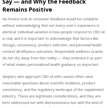
Say — and Why the Feedback
Remains Positive
No honest look at consumer feedback would be complete
without acknowledging that not every user’s experience is
identical. Individual variation in how people respond to CBD oil
is real, and it is important to acknowledge that factors like
dosage, consistency, product selection, and personal health
context all influence outcomes. Responsible wellness brands
do not shy away from this reality — they embrace it as part
of what makes personalized health guidance so important.
Skeptics who approach CBD oil with caution often raise
reasonable questions about scientific evidence, product
consistency, and the regulatory landscape of the supplement
industry. These are legitimate considerations, and they are
best addressed not with dismissiveness but with the kind of