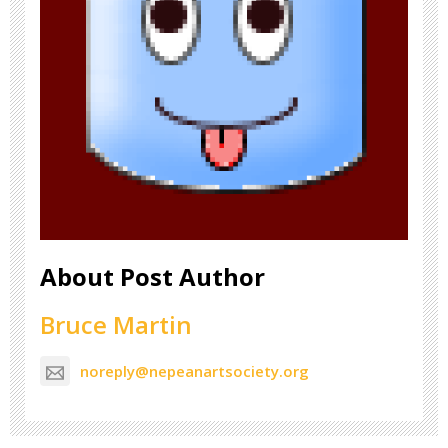
About Post Author
Bruce Martin
noreply@nepeanartsociety.org