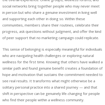
social networks bring together people who may never meet
in person but who share a genuine investment in living well
and supporting each other in doing so. Within these
communities, members share their routines, celebrate their
progress, ask questions without judgment, and offer the kind
of peer support that no marketing campaign could replicate.
This sense of belonging is especially meaningful for individuals
who are navigating health challenges or exploring natural
wellness for the first time. Knowing that others have walked a
similar path and found genuine benefit creates a foundation of
hope and motivation that sustains the commitment needed to
see real results. It transforms what might otherwise be a
solitary personal practice into a shared journey — and that
shift in perspective can be genuinely life-changing for people
who find their people within a wellness community.