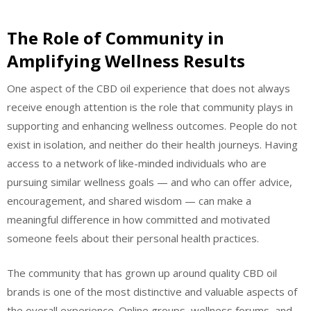
The Role of Community in
Amplifying Wellness Results
One aspect of the CBD oil experience that does not always
receive enough attention is the role that community plays in
supporting and enhancing wellness outcomes. People do not
exist in isolation, and neither do their health journeys. Having
access to a network of like-minded individuals who are
pursuing similar wellness goals — and who can offer advice,
encouragement, and shared wisdom — can make a
meaningful difference in how committed and motivated
someone feels about their personal health practices.
The community that has grown up around quality CBD oil
brands is one of the most distinctive and valuable aspects of
the overall experience. Online groups, wellness forums, and