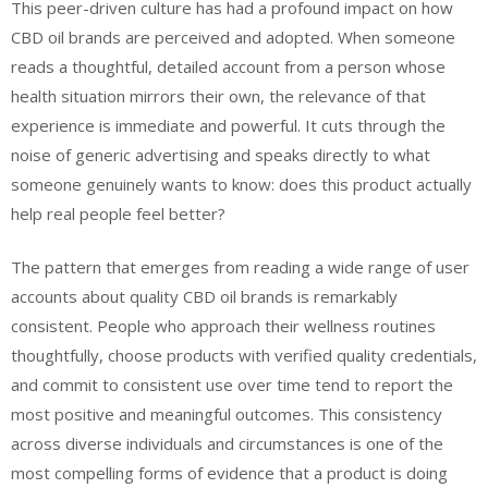
This peer-driven culture has had a profound impact on how
CBD oil brands are perceived and adopted. When someone
reads a thoughtful, detailed account from a person whose
health situation mirrors their own, the relevance of that
experience is immediate and powerful. It cuts through the
noise of generic advertising and speaks directly to what
someone genuinely wants to know: does this product actually
help real people feel better?
The pattern that emerges from reading a wide range of user
accounts about quality CBD oil brands is remarkably
consistent. People who approach their wellness routines
thoughtfully, choose products with verified quality credentials,
and commit to consistent use over time tend to report the
most positive and meaningful outcomes. This consistency
across diverse individuals and circumstances is one of the
most compelling forms of evidence that a product is doing