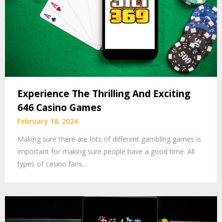
Experience The Thrilling And Exciting
646 Casino Games
February 18, 2024
Making sure there are lots of different gambling games is
important for making sure people have a good time. All
types of casino fans…