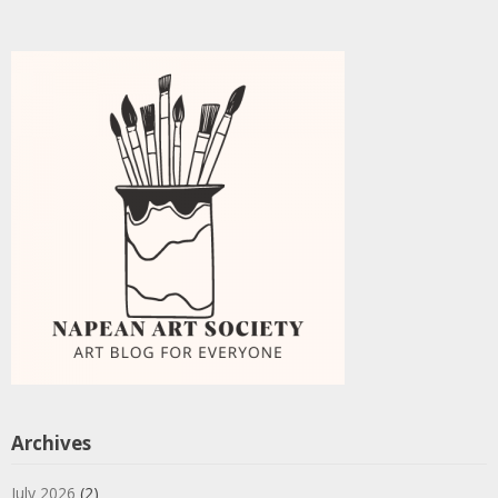
Archives
July 2026
(2)