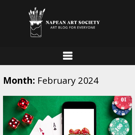
Skip
to
content
Month:
February 2024