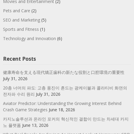
Movies and Entertainment
(2)
Pets and Care
(2)
SEO and Marketing
(5)
Sports and Fitness
(1)
Technology and Innovation
(6)
Recent Posts
健康寿命を支える現代矯正歯科の新たな役割と口腔環境の重要性
July 31, 2026
20층 너머의 파도: 고층 풍진이 흔드는 광케이블과 콜라티비 화면의
전자파 수리 원리
July 31, 2026
Aviator Predictor: Understanding the Growing Interest Behind
Crash Game Strategies
June 18, 2026
카지노솔루션과 온라인 포커의 혁신적인 결합이 만드는 차세대 카지
노 플랫폼
June 13, 2026