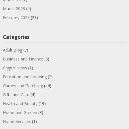
March 2023
(4)
February 2023
(23)
Categories
Adult Blog
(7)
Business and Finance
(8)
Crypto News
(1)
Education and Learning
(2)
Games and Gambling
(44)
Gifts and Care
(4)
Health and Beauty
(19)
Home and Garden
(3)
Home Services
(1)