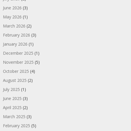
June 2026
(3)
May 2026
(1)
March 2026
(2)
February 2026
(3)
January 2026
(1)
December 2025
(1)
November 2025
(5)
October 2025
(4)
August 2025
(2)
July 2025
(1)
June 2025
(3)
April 2025
(2)
March 2025
(3)
February 2025
(5)