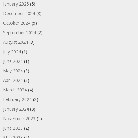
January 2025
(5)
December 2024
(3)
October 2024
(5)
September 2024
(2)
August 2024
(3)
July 2024
(1)
June 2024
(1)
May 2024
(3)
April 2024
(3)
March 2024
(4)
February 2024
(2)
January 2024
(3)
November 2023
(1)
June 2023
(2)
May 2023
(2)