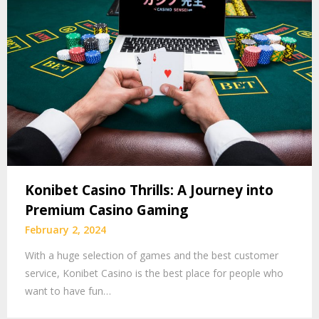
Konibet Casino Thrills: A Journey into
Premium Casino Gaming
February 2, 2024
With a huge selection of games and the best customer
service, Konibet Casino is the best place for people who
want to have fun…