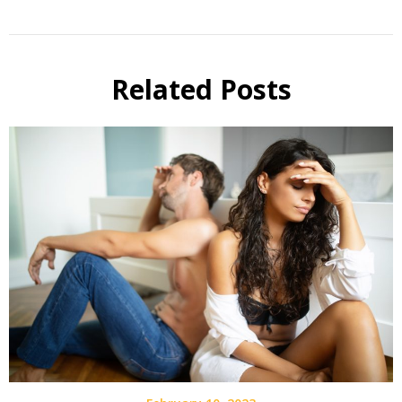
Related Posts