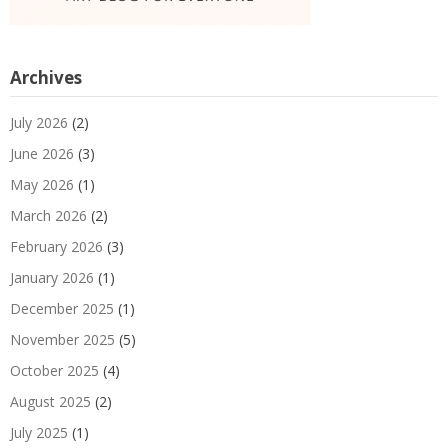
Archives
July 2026
(2)
June 2026
(3)
May 2026
(1)
March 2026
(2)
February 2026
(3)
January 2026
(1)
December 2025
(1)
November 2025
(5)
October 2025
(4)
August 2025
(2)
July 2025
(1)