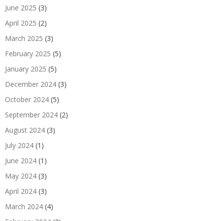
June 2025
(3)
April 2025
(2)
March 2025
(3)
February 2025
(5)
January 2025
(5)
December 2024
(3)
October 2024
(5)
September 2024
(2)
August 2024
(3)
July 2024
(1)
June 2024
(1)
May 2024
(3)
April 2024
(3)
March 2024
(4)