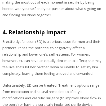
making the most out of each moment in sex life by being
honest with yourself and your partner about what’s going on
and finding solutions together.
4. Relationship Impact
Erectile dysfunction (ED) is a serious issue for men and their
partners. It has the potential to negatively affect a
relationship and lower one’s self-esteem. For women,
however, ED can have an equally detrimental effect; she may
feel like she’s let her partner down or unable to satisfy him
completely, leaving them feeling unloved and unwanted.
Unfortunately, ED can be treated. Treatment options range
from medication and natural remedies to lifestyle
modifications and vascular surgery (to improve blood flow in
the penis) or having a surgically implanted penile device.