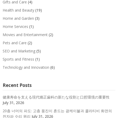
Gifts and Care
(4)
Health and Beauty
(19)
Home and Garden
(3)
Home Services
(1)
Movies and Entertainment
(2)
Pets and Care
(2)
SEO and Marketing
(5)
Sports and Fitness
(1)
Technology and Innovation
(6)
Recent Posts
健康寿命を支える現代矯正歯科の新たな役割と口腔環境の重要性
July 31, 2026
20층 너머의 파도: 고층 풍진이 흔드는 광케이블과 콜라티비 화면의
전자파 수리 원리
July 31, 2026