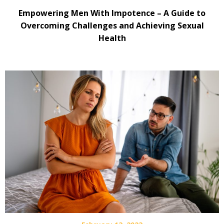
Empowering Men With Impotence – A Guide to
Overcoming Challenges and Achieving Sexual
Health