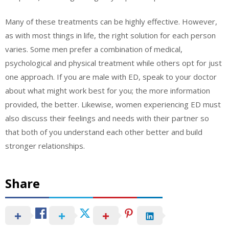
Many of these treatments can be highly effective. However,
as with most things in life, the right solution for each person
varies. Some men prefer a combination of medical,
psychological and physical treatment while others opt for just
one approach. If you are male with ED, speak to your doctor
about what might work best for you; the more information
provided, the better. Likewise, women experiencing ED must
also discuss their feelings and needs with their partner so
that both of you understand each other better and build
stronger relationships.
Share