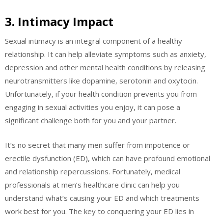
3. Intimacy Impact
Sexual intimacy is an integral component of a healthy
relationship. It can help alleviate symptoms such as anxiety,
depression and other mental health conditions by releasing
neurotransmitters like dopamine, serotonin and oxytocin.
Unfortunately, if your health condition prevents you from
engaging in sexual activities you enjoy, it can pose a
significant challenge both for you and your partner.
It’s no secret that many men suffer from impotence or
erectile dysfunction (ED), which can have profound emotional
and relationship repercussions. Fortunately, medical
professionals at men’s healthcare clinic can help you
understand what’s causing your ED and which treatments
work best for you. The key to conquering your ED lies in