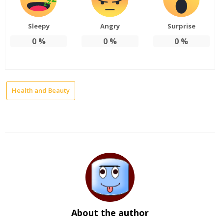
Sleepy
Angry
Surprise
0
%
0
%
0
%
Health and Beauty
About the author