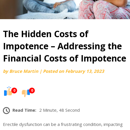
The Hidden Costs of
Impotence – Addressing the
Financial Costs of Impotence
by
Bruce Martin
|
Posted on
February 13, 2023
0
0
Read Time:
2 Minute, 48 Second
Erectile dysfunction can be a frustrating condition, impacting