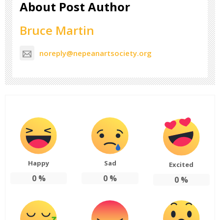
About Post Author
Bruce Martin
noreply@nepeanartsociety.org
Happy
Sad
Excited
0
%
0
%
0
%