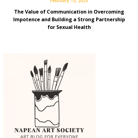
February 13, 2023
The Value of Communication in Overcoming
Impotence and Building a Strong Partnership
for Sexual Health