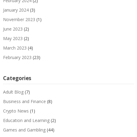
February 2024
(2)
January 2024
(3)
November 2023
(1)
June 2023
(2)
May 2023
(2)
March 2023
(4)
February 2023
(23)
Categories
Adult Blog
(7)
Business and Finance
(8)
Crypto News
(1)
Education and Learning
(2)
Games and Gambling
(44)