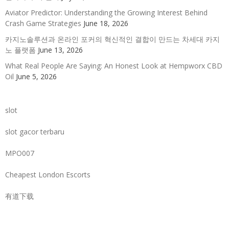
Aviator Predictor: Understanding the Growing Interest Behind
Crash Game Strategies
June 18, 2026
카지노솔루션과 온라인 포커의 혁신적인 결합이 만드는 차세대 카지
노 플랫폼
June 13, 2026
What Real People Are Saying: An Honest Look at Hempworx CBD
Oil
June 5, 2026
slot
slot gacor terbaru
MPO007
Cheapest London Escorts
有道下载