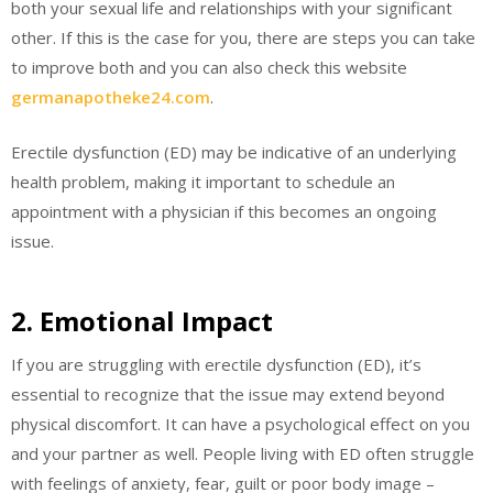
both your sexual life and relationships with your significant
other. If this is the case for you, there are steps you can take
to improve both and you can also check this website
germanapotheke24.com
.
Erectile dysfunction (ED) may be indicative of an underlying
health problem, making it important to schedule an
appointment with a physician if this becomes an ongoing
issue.
2. Emotional Impact
If you are struggling with erectile dysfunction (ED), it’s
essential to recognize that the issue may extend beyond
physical discomfort. It can have a psychological effect on you
and your partner as well. People living with ED often struggle
with feelings of anxiety, fear, guilt or poor body image –