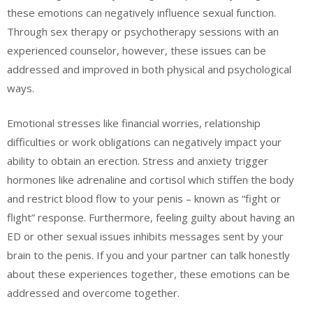
these emotions can negatively influence sexual function.
Through sex therapy or psychotherapy sessions with an
experienced counselor, however, these issues can be
addressed and improved in both physical and psychological
ways.
Emotional stresses like financial worries, relationship
difficulties or work obligations can negatively impact your
ability to obtain an erection. Stress and anxiety trigger
hormones like adrenaline and cortisol which stiffen the body
and restrict blood flow to your penis – known as “fight or
flight” response. Furthermore, feeling guilty about having an
ED or other sexual issues inhibits messages sent by your
brain to the penis. If you and your partner can talk honestly
about these experiences together, these emotions can be
addressed and overcome together.