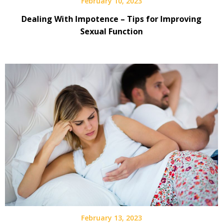
February 10, 2023
Dealing With Impotence – Tips for Improving
Sexual Function
February 13, 2023