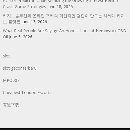
Aviator Predictor: Understanding the Growing Interest Behind
Crash Game Strategies
June 18, 2026
카지노솔루션과 온라인 포커의 혁신적인 결합이 만드는 차세대 카지
노 플랫폼
June 13, 2026
What Real People Are Saying: An Honest Look at Hempworx CBD
Oil
June 5, 2026
slot
slot gacor terbaru
MPO007
Cheapest London Escorts
有道下载