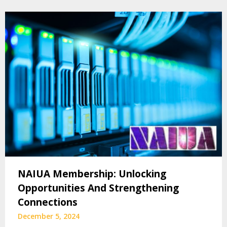
NAIUA Membership: Unlocking
Opportunities And Strengthening
Connections
December 5, 2024