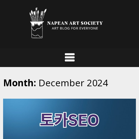
Skip
to
content
Month:
December 2024