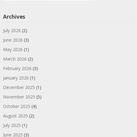
Archives
July 2026
(2)
June 2026
(3)
May 2026
(1)
March 2026
(2)
February 2026
(3)
January 2026
(1)
December 2025
(1)
November 2025
(5)
October 2025
(4)
August 2025
(2)
July 2025
(1)
June 2025
(3)