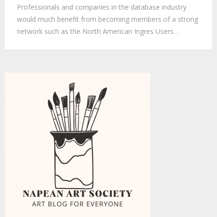
Professionals and companies in the database industry
would much benefit from becoming members of a strong
network such as the North American Ingres Users…