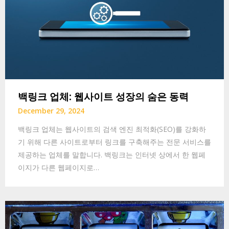
백링크 업체: 웹사이트 성장의 숨은 동력
December 29, 2024
백링크 업체는 웹사이트의 검색 엔진 최적화(SEO)를 강화하
기 위해 다른 사이트로부터 링크를 구축해주는 전문 서비스를
제공하는 업체를 말합니다. 백링크는 인터넷 상에서 한 웹페
이지가 다른 웹페이지로…