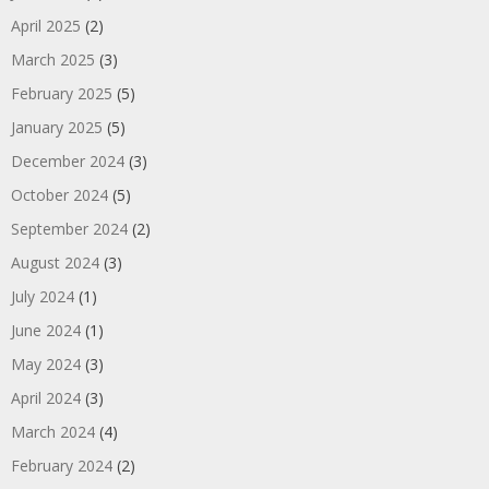
April 2025
(2)
March 2025
(3)
February 2025
(5)
January 2025
(5)
December 2024
(3)
October 2024
(5)
September 2024
(2)
August 2024
(3)
July 2024
(1)
June 2024
(1)
May 2024
(3)
April 2024
(3)
March 2024
(4)
February 2024
(2)