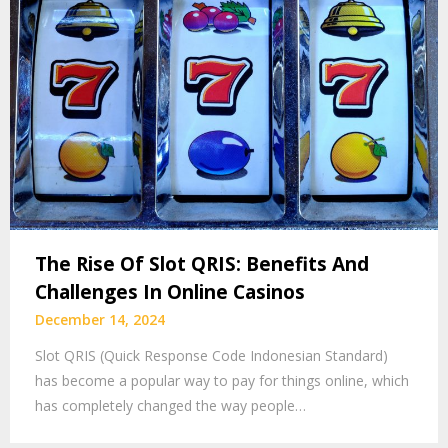
The Rise Of Slot QRIS: Benefits And
Challenges In Online Casinos
December 14, 2024
Slot QRIS (Quick Response Code Indonesian Standard)
has become a popular way to pay for things online, which
has completely changed the way people…