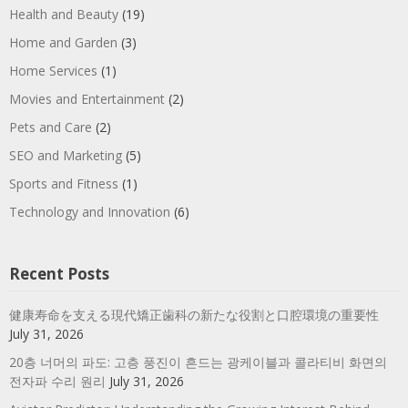
Health and Beauty
(19)
Home and Garden
(3)
Home Services
(1)
Movies and Entertainment
(2)
Pets and Care
(2)
SEO and Marketing
(5)
Sports and Fitness
(1)
Technology and Innovation
(6)
Recent Posts
健康寿命を支える現代矯正歯科の新たな役割と口腔環境の重要性
July 31, 2026
20층 너머의 파도: 고층 풍진이 흔드는 광케이블과 콜라티비 화면의
전자파 수리 원리
July 31, 2026