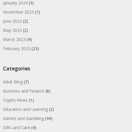
January 2024
(3)
November 2023
(1)
June 2023
(2)
May 2023
(2)
March 2023
(4)
February 2023
(23)
Categories
Adult Blog
(7)
Business and Finance
(8)
Crypto News
(1)
Education and Learning
(2)
Games and Gambling
(44)
Gifts and Care
(4)