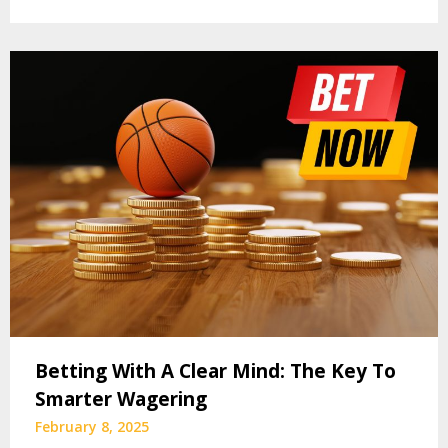
Betting With A Clear Mind: The Key To
Smarter Wagering
February 8, 2025