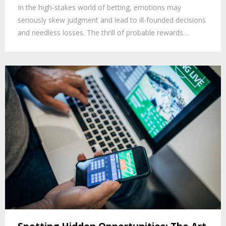
In the high-stakes world of betting, emotions may
seriously skew judgment and lead to ill-founded decisions
and needless losses. The thrill of probable rewards…