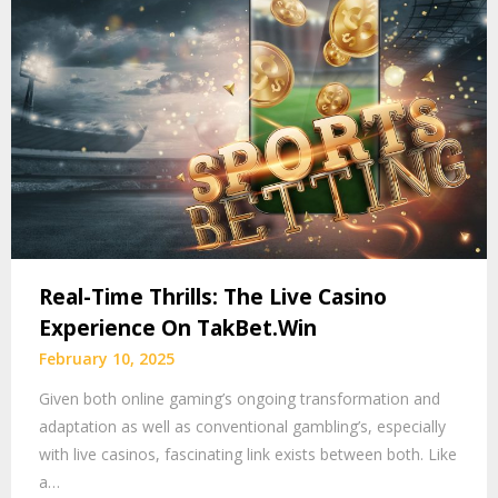
Real-Time Thrills: The Live Casino
Experience On TakBet.Win
February 10, 2025
Given both online gaming’s ongoing transformation and
adaptation as well as conventional gambling’s, especially
with live casinos, fascinating link exists between both. Like
a…