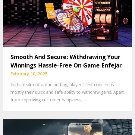
Smooth And Secure: Withdrawing Your
Winnings Hassle-Free On Game Enfejar
February 10, 2025
In the realm of online betting, players’ first concern is
mostly their quick and safe ability to withdraw gains. Apart
from improving customer happiness,…