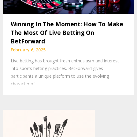
Winning In The Moment: How To Make
The Most Of Live Betting On
BetForward
February 6, 2025
Live betting has brought fresh enthusiasm and interest
into sports betting practices. BetForward gives
participants a unique platform to use the evolving
character of…