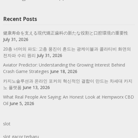
Recent Posts
健康寿命を支える現代矯正歯科の新たな役割と口腔環境の重要性
July 31, 2026
20층 너머의 파도: 고층 풍진이 흔드는 광케이블과 콜라티비 화면의
전자파 수리 원리
July 31, 2026
Aviator Predictor: Understanding the Growing Interest Behind
Crash Game Strategies
June 18, 2026
카지노솔루션과 온라인 포커의 혁신적인 결합이 만드는 차세대 카지
노 플랫폼
June 13, 2026
What Real People Are Saying: An Honest Look at Hempworx CBD
Oil
June 5, 2026
slot
slot gacor terbaru