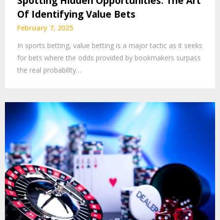
Spotting Hidden Opportunities: The Art
Of Identifying Value Bets
February 7, 2025
In sports betting, value betting is a major tactic as it seeks
for bets where the odds provided by bookmakers surpass
the real probability…