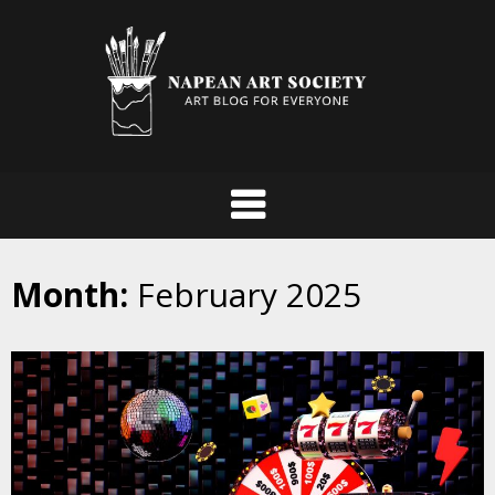
Skip
to
content
Month:
February 2025