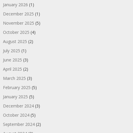
January 2026
(1)
December 2025
(1)
November 2025
(5)
October 2025
(4)
August 2025
(2)
July 2025
(1)
June 2025
(3)
April 2025
(2)
March 2025
(3)
February 2025
(5)
January 2025
(5)
December 2024
(3)
October 2024
(5)
September 2024
(2)