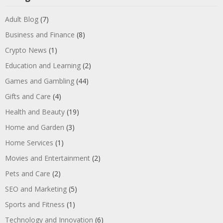
Adult Blog
(7)
Business and Finance
(8)
Crypto News
(1)
Education and Learning
(2)
Games and Gambling
(44)
Gifts and Care
(4)
Health and Beauty
(19)
Home and Garden
(3)
Home Services
(1)
Movies and Entertainment
(2)
Pets and Care
(2)
SEO and Marketing
(5)
Sports and Fitness
(1)
Technology and Innovation
(6)