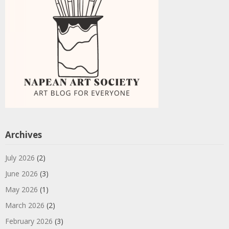
Archives
July 2026
(2)
June 2026
(3)
May 2026
(1)
March 2026
(2)
February 2026
(3)