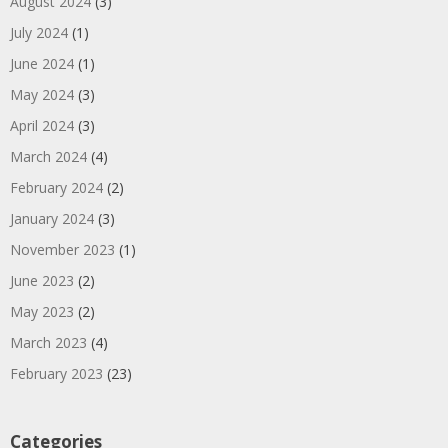
August 2024
(3)
July 2024
(1)
June 2024
(1)
May 2024
(3)
April 2024
(3)
March 2024
(4)
February 2024
(2)
January 2024
(3)
November 2023
(1)
June 2023
(2)
May 2023
(2)
March 2023
(4)
February 2023
(23)
Categories