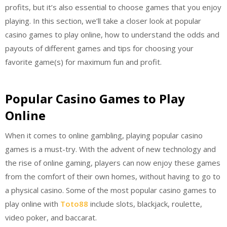
profits, but it’s also essential to choose games that you enjoy
playing. In this section, we’ll take a closer look at popular
casino games to play online, how to understand the odds and
payouts of different games and tips for choosing your
favorite game(s) for maximum fun and profit.
Popular Casino Games to Play
Online
When it comes to online gambling, playing popular casino
games is a must-try. With the advent of new technology and
the rise of online gaming, players can now enjoy these games
from the comfort of their own homes, without having to go to
a physical casino. Some of the most popular casino games to
play online with
Toto88
include slots, blackjack, roulette,
video poker, and baccarat.