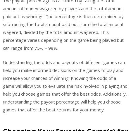
The payout percentage is calculated by taking the total
amount of money wagered by players and the total amount
paid out as winnings. The percentage is then determined by
subtracting the total amount paid out from the total amount
wagered, divided by the total amount wagered. This
percentage varies depending on the game being played but
can range from 75% – 98%.
Understanding the odds and payouts of different games can
help you make informed decisions on the games to play and
increase your chances of winning. Knowing the odds of a
game will allow you to evaluate the risk involved in playing and
help you choose games that offer the best odds. Additionally,
understanding the payout percentage will help you choose
games that offer the best returns for your money.