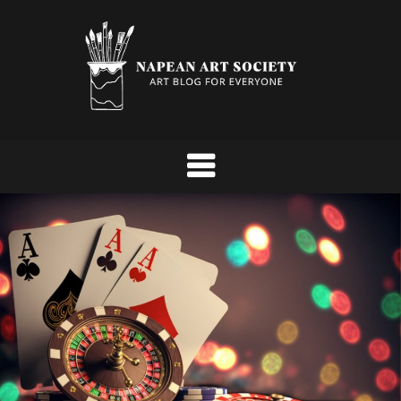
Skip
to
content