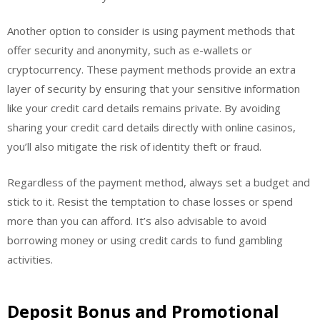
Another option to consider is using payment methods that
offer security and anonymity, such as e-wallets or
cryptocurrency. These payment methods provide an extra
layer of security by ensuring that your sensitive information
like your credit card details remains private. By avoiding
sharing your credit card details directly with online casinos,
you’ll also mitigate the risk of identity theft or fraud.
Regardless of the payment method, always set a budget and
stick to it. Resist the temptation to chase losses or spend
more than you can afford. It’s also advisable to avoid
borrowing money or using credit cards to fund gambling
activities.
Deposit Bonus and Promotional