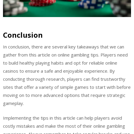
Conclusion
In conclusion, there are several key takeaways that we can
gather from this article on online gambling tips. Players need
to build healthy playing habits and opt for reliable online
casinos to ensure a safe and enjoyable experience. By
conducting thorough research, players can find trustworthy
sites that offer a variety of simple games to start with before
moving on to more advanced options that require strategic
gameplay.
Implementing the tips in this article can help players avoid
costly mistakes and make the most of their online gambling