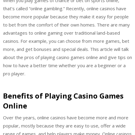
When you play games of chance or bet on sports online,
that’s called “online gambling.” Recently, online casinos have
become more popular because they make it easy for people
to bet from the comfort of their own homes. There are many
advantages to online gaming over traditional land-based
casinos. For example, you can choose from more games, bet
more, and get bonuses and special deals. This article will talk
about the pros of playing casino games online and give tips on
how to have a better time whether you are a beginner or a
pro player.
Benefits of Playing Casino Games
Online
Over the years, online casinos have become more and more
popular, mostly because they are easy to use, offer a wide
range of games, and help players make money. Online casinos