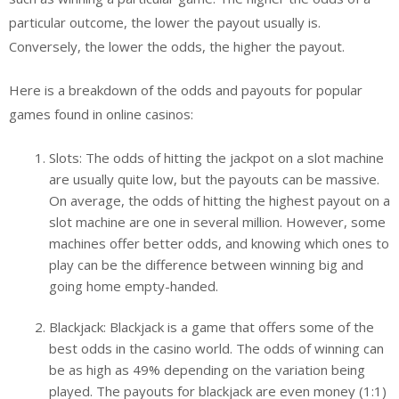
particular outcome, the lower the payout usually is.
Conversely, the lower the odds, the higher the payout.
Here is a breakdown of the odds and payouts for popular
games found in online casinos:
Slots: The odds of hitting the jackpot on a slot machine
are usually quite low, but the payouts can be massive.
On average, the odds of hitting the highest payout on a
slot machine are one in several million. However, some
machines offer better odds, and knowing which ones to
play can be the difference between winning big and
going home empty-handed.
Blackjack: Blackjack is a game that offers some of the
best odds in the casino world. The odds of winning can
be as high as 49% depending on the variation being
played. The payouts for blackjack are even money (1:1)