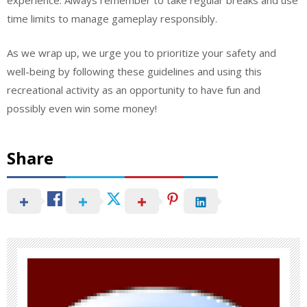
experience. Always remember to take regular breaks and use
time limits to manage gameplay responsibly.
As we wrap up, we urge you to prioritize your safety and
well-being by following these guidelines and using this
recreational activity as an opportunity to have fun and
possibly even win some money!
Share