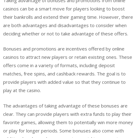
Taking advantage of bonuses and promotions from online
casinos can be a smart move for players looking to boost
their bankrolls and extend their gaming time. However, there
are both advantages and disadvantages to consider when
deciding whether or not to take advantage of these offers.
Bonuses and promotions are incentives offered by online
casinos to attract new players or retain existing ones. These
offers come in a variety of formats, including deposit
matches, free spins, and cashback rewards. The goal is to
provide players with added value so that they continue to
play at the casino.
The advantages of taking advantage of these bonuses are
clear. They can provide players with extra funds to play their
favorite games, allowing them to potentially win more money
or play for longer periods. Some bonuses also come with