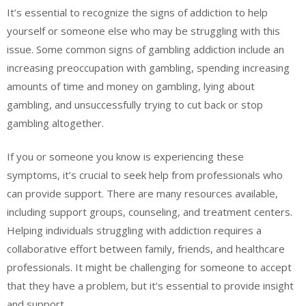
It’s essential to recognize the signs of addiction to help
yourself or someone else who may be struggling with this
issue. Some common signs of gambling addiction include an
increasing preoccupation with gambling, spending increasing
amounts of time and money on gambling, lying about
gambling, and unsuccessfully trying to cut back or stop
gambling altogether.
If you or someone you know is experiencing these
symptoms, it’s crucial to seek help from professionals who
can provide support. There are many resources available,
including support groups, counseling, and treatment centers.
Helping individuals struggling with addiction requires a
collaborative effort between family, friends, and healthcare
professionals. It might be challenging for someone to accept
that they have a problem, but it’s essential to provide insight
and support.