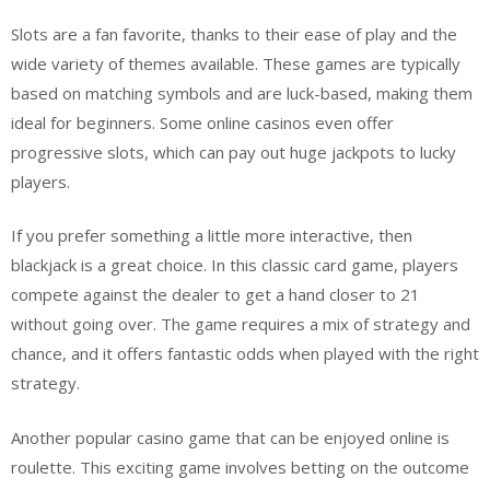
Slots are a fan favorite, thanks to their ease of play and the
wide variety of themes available. These games are typically
based on matching symbols and are luck-based, making them
ideal for beginners. Some online casinos even offer
progressive slots, which can pay out huge jackpots to lucky
players.
If you prefer something a little more interactive, then
blackjack is a great choice. In this classic card game, players
compete against the dealer to get a hand closer to 21
without going over. The game requires a mix of strategy and
chance, and it offers fantastic odds when played with the right
strategy.
Another popular casino game that can be enjoyed online is
roulette. This exciting game involves betting on the outcome