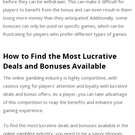
before they can be withdrawn. This can make it difficult for
players to benefit from the bonus and can even result in them
losing more money than they anticipated. Additionally, some
bonuses can only be used on specific games, which can be
frustrating for players who prefer different types of games.
How to Find the Most Lucrative
Deals and Bonuses Available
The online gambling industry is highly competitive, with
casinos vying for players’ attention and loyalty with lucrative
deals and bonus offers. As a player, you can take advantage
of this competition to reap the benefits and enhance your
gaming experience.
To find the most lucrative deals and bonuses available in the
online gambling industry, you need to be a savvy shopper.