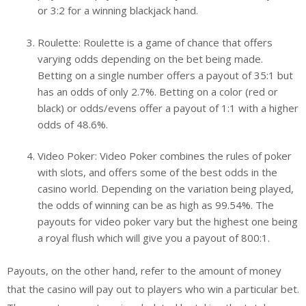
or 3:2 for a winning blackjack hand.
Roulette: Roulette is a game of chance that offers
varying odds depending on the bet being made.
Betting on a single number offers a payout of 35:1 but
has an odds of only 2.7%. Betting on a color (red or
black) or odds/evens offer a payout of 1:1 with a higher
odds of 48.6%.
Video Poker: Video Poker combines the rules of poker
with slots, and offers some of the best odds in the
casino world. Depending on the variation being played,
the odds of winning can be as high as 99.54%. The
payouts for video poker vary but the highest one being
a royal flush which will give you a payout of 800:1.
Payouts, on the other hand, refer to the amount of money
that the casino will pay out to players who win a particular bet.