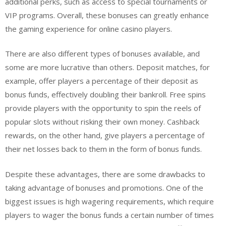
additional perks, such as access to special tournaments or
VIP programs. Overall, these bonuses can greatly enhance
the gaming experience for online casino players.
There are also different types of bonuses available, and
some are more lucrative than others. Deposit matches, for
example, offer players a percentage of their deposit as
bonus funds, effectively doubling their bankroll. Free spins
provide players with the opportunity to spin the reels of
popular slots without risking their own money. Cashback
rewards, on the other hand, give players a percentage of
their net losses back to them in the form of bonus funds.
Despite these advantages, there are some drawbacks to
taking advantage of bonuses and promotions. One of the
biggest issues is high wagering requirements, which require
players to wager the bonus funds a certain number of times