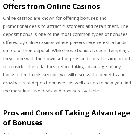
Offers from Online Casinos
Online casinos are known for offering bonuses and
promotional deals to attract customers and retain them. The
deposit bonus is one of the most common types of bonuses
offered by online casinos where players receive extra funds
on top of their deposit. While these bonuses seem tempting,
they come with their own set of pros and cons. It is important
to consider these factors before taking advantage of any
bonus offer. In this section, we will discuss the benefits and
drawbacks of deposit bonuses, as well as tips to help you find
the most lucrative deals and bonuses available.
Pros and Cons of Taking Advantage
of Bonuses