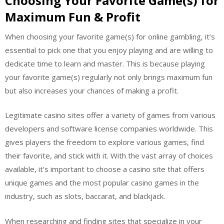
Choosing Your Favorite Game(s) for
Maximum Fun & Profit
When choosing your favorite game(s) for online gambling, it’s
essential to pick one that you enjoy playing and are willing to
dedicate time to learn and master. This is because playing
your favorite game(s) regularly not only brings maximum fun
but also increases your chances of making a profit.
Legitimate casino sites offer a variety of games from various
developers and software license companies worldwide. This
gives players the freedom to explore various games, find
their favorite, and stick with it. With the vast array of choices
available, it’s important to choose a casino site that offers
unique games and the most popular casino games in the
industry, such as slots, baccarat, and blackjack.
When researching and finding sites that specialize in your