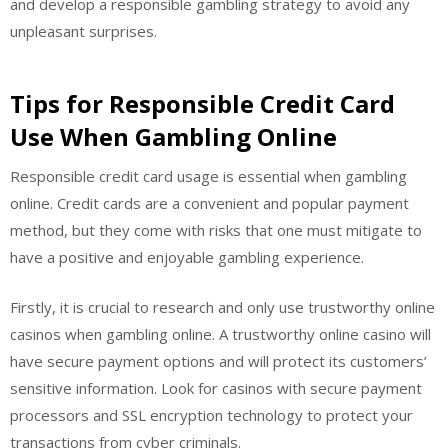
and develop a responsible gambling strategy to avoid any
unpleasant surprises.
Tips for Responsible Credit Card
Use When Gambling Online
Responsible credit card usage is essential when gambling
online. Credit cards are a convenient and popular payment
method, but they come with risks that one must mitigate to
have a positive and enjoyable gambling experience.
Firstly, it is crucial to research and only use trustworthy online
casinos when gambling online. A trustworthy online casino will
have secure payment options and will protect its customers’
sensitive information. Look for casinos with secure payment
processors and SSL encryption technology to protect your
transactions from cyber criminals.