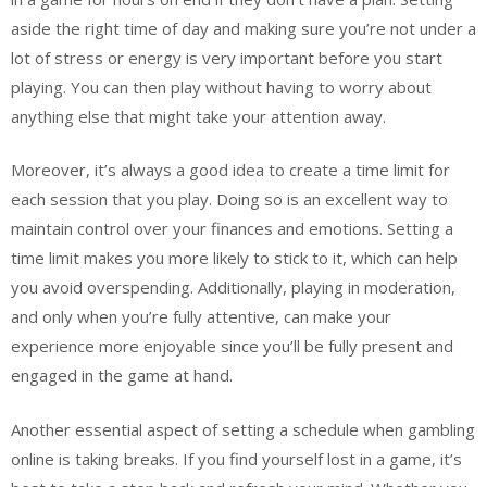
aside the right time of day and making sure you’re not under a
lot of stress or energy is very important before you start
playing. You can then play without having to worry about
anything else that might take your attention away.
Moreover, it’s always a good idea to create a time limit for
each session that you play. Doing so is an excellent way to
maintain control over your finances and emotions. Setting a
time limit makes you more likely to stick to it, which can help
you avoid overspending. Additionally, playing in moderation,
and only when you’re fully attentive, can make your
experience more enjoyable since you’ll be fully present and
engaged in the game at hand.
Another essential aspect of setting a schedule when gambling
online is taking breaks. If you find yourself lost in a game, it’s