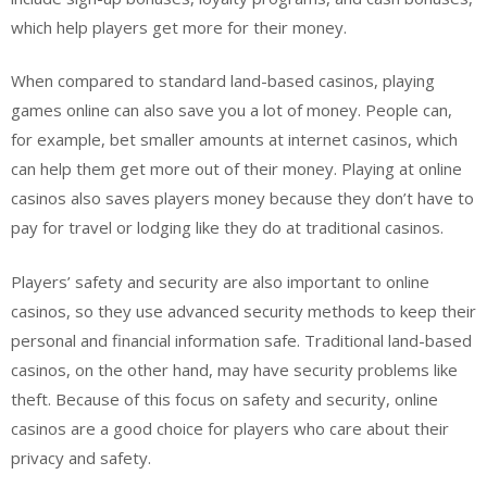
which help players get more for their money.
When compared to standard land-based casinos, playing
games online can also save you a lot of money. People can,
for example, bet smaller amounts at internet casinos, which
can help them get more out of their money. Playing at online
casinos also saves players money because they don’t have to
pay for travel or lodging like they do at traditional casinos.
Players’ safety and security are also important to online
casinos, so they use advanced security methods to keep their
personal and financial information safe. Traditional land-based
casinos, on the other hand, may have security problems like
theft. Because of this focus on safety and security, online
casinos are a good choice for players who care about their
privacy and safety.