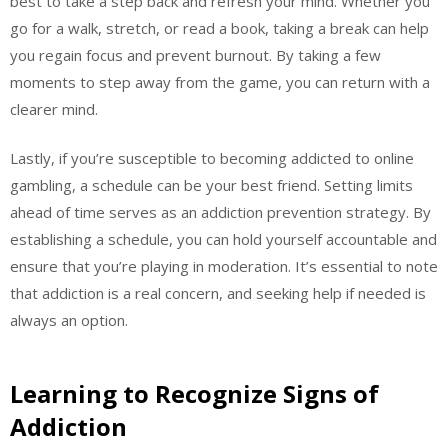
best to take a step back and refresh your mind. Whether you
go for a walk, stretch, or read a book, taking a break can help
you regain focus and prevent burnout. By taking a few
moments to step away from the game, you can return with a
clearer mind.
Lastly, if you’re susceptible to becoming addicted to online
gambling, a schedule can be your best friend. Setting limits
ahead of time serves as an addiction prevention strategy. By
establishing a schedule, you can hold yourself accountable and
ensure that you’re playing in moderation. It’s essential to note
that addiction is a real concern, and seeking help if needed is
always an option.
Learning to Recognize Signs of
Addiction