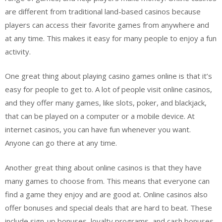
are different from traditional land-based casinos because
players can access their favorite games from anywhere and
at any time. This makes it easy for many people to enjoy a fun
activity.
One great thing about playing casino games online is that it’s
easy for people to get to. A lot of people visit online casinos,
and they offer many games, like slots, poker, and blackjack,
that can be played on a computer or a mobile device. At
internet casinos, you can have fun whenever you want.
Anyone can go there at any time.
Another great thing about online casinos is that they have
many games to choose from. This means that everyone can
find a game they enjoy and are good at. Online casinos also
offer bonuses and special deals that are hard to beat. These
include sign-up bonuses, loyalty programs, and cash bonuses,