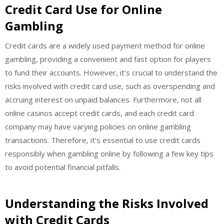
Credit Card Use for Online
Gambling
Credit cards are a widely used payment method for online
gambling, providing a convenient and fast option for players
to fund their accounts. However, it’s crucial to understand the
risks involved with credit card use, such as overspending and
accruing interest on unpaid balances. Furthermore, not all
online casinos accept credit cards, and each credit card
company may have varying policies on online gambling
transactions. Therefore, it’s essential to use credit cards
responsibly when gambling online by following a few key tips
to avoid potential financial pitfalls.
Understanding the Risks Involved
with Credit Cards