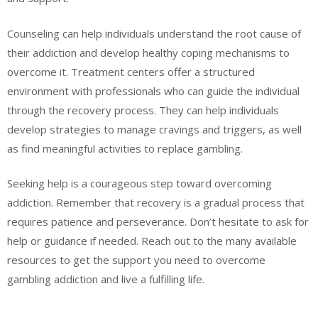
Counseling can help individuals understand the root cause of
their addiction and develop healthy coping mechanisms to
overcome it. Treatment centers offer a structured
environment with professionals who can guide the individual
through the recovery process. They can help individuals
develop strategies to manage cravings and triggers, as well
as find meaningful activities to replace gambling.
Seeking help is a courageous step toward overcoming
addiction. Remember that recovery is a gradual process that
requires patience and perseverance. Don’t hesitate to ask for
help or guidance if needed. Reach out to the many available
resources to get the support you need to overcome
gambling addiction and live a fulfilling life.