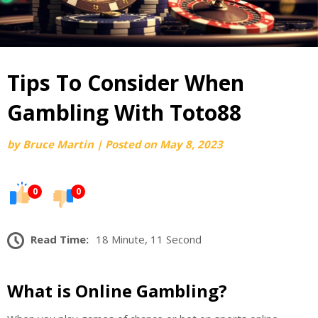
Tips To Consider When
Gambling With Toto88
by
Bruce Martin
|
Posted on
May 8, 2023
0
0
Read Time:
18 Minute, 11 Second
What is Online Gambling?