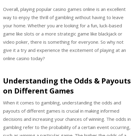
Overall, playing popular casino games online is an excellent
way to enjoy the thrill of gambling without having to leave
your home. Whether you are looking for a fun, luck-based
game like slots or a more strategic game like blackjack or
video poker, there is something for everyone. So why not
give it a try and experience the excitement of playing at an
online casino today?
Understanding the Odds & Payouts
on Different Games
When it comes to gambling, understanding the odds and
payouts of different games is crucial in making informed
decisions and increasing your chances of winning. The odds in
gambling refer to the probability of a certain event occurring,
such as winning a particular game. The higher the odds of a