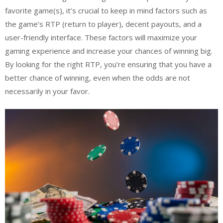
favorite game(s), it’s crucial to keep in mind factors such as
the game’s RTP (return to player), decent payouts, and a
user-friendly interface. These factors will maximize your
gaming experience and increase your chances of winning big.
By looking for the right RTP, you’re ensuring that you have a
better chance of winning, even when the odds are not
necessarily in your favor.