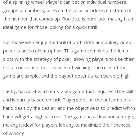
of a spinning wheel. Players can bet on individual numbers,
groups of numbers, or even the color or odd/even status of
the number that comes up. Roulette is pure luck, making it an
ideal game for those looking for a quick thrill.
For those who enjoy the thrill of both slots and poker, video
poker is an excellent option. This game combines the fun of
slots with the strategy of poker, allowing players to use their
skills to increase their chances of winning. The rules of the
game are simple, and the payout potential can be very high.
Lastly, baccarat is a high-stakes game that requires little skill
and is purely based on luck. Players bet on the outcome of a
hand dealt by the dealer, and the objective is to predict which
hand will get a higher score. The game has a low house edge,
making it ideal for players looking to maximize their chances
of winning.