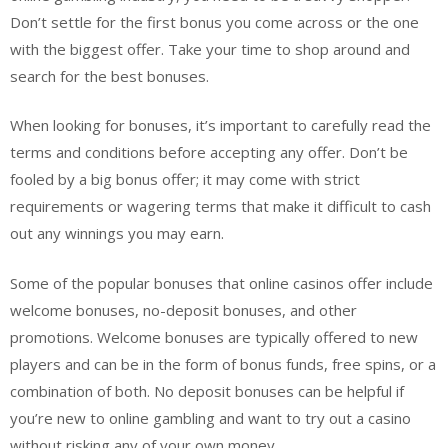
Don’t settle for the first bonus you come across or the one
with the biggest offer. Take your time to shop around and
search for the best bonuses.
When looking for bonuses, it’s important to carefully read the
terms and conditions before accepting any offer. Don’t be
fooled by a big bonus offer; it may come with strict
requirements or wagering terms that make it difficult to cash
out any winnings you may earn.
Some of the popular bonuses that online casinos offer include
welcome bonuses, no-deposit bonuses, and other
promotions. Welcome bonuses are typically offered to new
players and can be in the form of bonus funds, free spins, or a
combination of both. No deposit bonuses can be helpful if
you’re new to online gambling and want to try out a casino
without risking any of your own money.