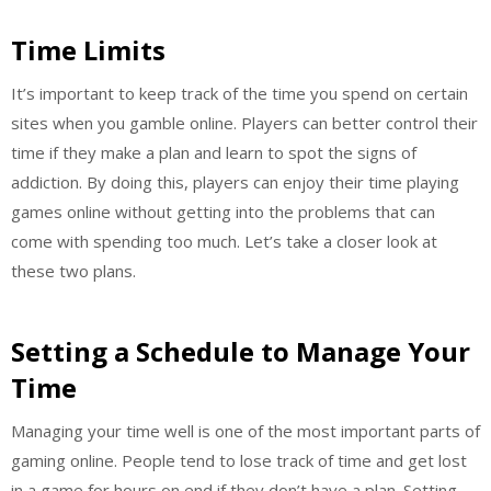
Time Limits
It’s important to keep track of the time you spend on certain
sites when you gamble online. Players can better control their
time if they make a plan and learn to spot the signs of
addiction. By doing this, players can enjoy their time playing
games online without getting into the problems that can
come with spending too much. Let’s take a closer look at
these two plans.
Setting a Schedule to Manage Your
Time
Managing your time well is one of the most important parts of
gaming online. People tend to lose track of time and get lost
in a game for hours on end if they don’t have a plan. Setting