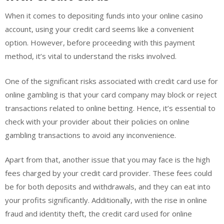
When it comes to depositing funds into your online casino
account, using your credit card seems like a convenient
option. However, before proceeding with this payment
method, it’s vital to understand the risks involved.
One of the significant risks associated with credit card use for
online gambling is that your card company may block or reject
transactions related to online betting. Hence, it’s essential to
check with your provider about their policies on online
gambling transactions to avoid any inconvenience.
Apart from that, another issue that you may face is the high
fees charged by your credit card provider. These fees could
be for both deposits and withdrawals, and they can eat into
your profits significantly. Additionally, with the rise in online
fraud and identity theft, the credit card used for online