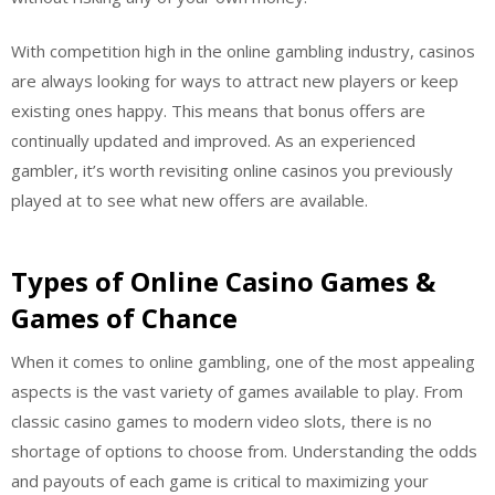
With competition high in the online gambling industry, casinos
are always looking for ways to attract new players or keep
existing ones happy. This means that bonus offers are
continually updated and improved. As an experienced
gambler, it’s worth revisiting online casinos you previously
played at to see what new offers are available.
Types of Online Casino Games &
Games of Chance
When it comes to online gambling, one of the most appealing
aspects is the vast variety of games available to play. From
classic casino games to modern video slots, there is no
shortage of options to choose from. Understanding the odds
and payouts of each game is critical to maximizing your