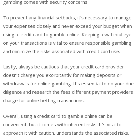
gambling comes with security concerns.
To prevent any financial setbacks, it’s necessary to manage
your expenses closely and never exceed your budget when
using a credit card to gamble online. Keeping a watchful eye
on your transactions is vital to ensure responsible gambling
and minimize the risks associated with credit card use.
Lastly, always be cautious that your credit card provider
doesn’t charge you exorbitantly for making deposits or
withdrawals for online gambling. It’s essential to do your due
diligence and research the fees different payment providers
charge for online betting transactions.
Overall, using a credit card to gamble online can be
convenient, but it comes with inherent risks. It’s vital to
approach it with caution, understands the associated risks,