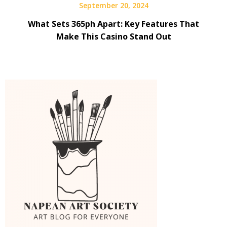
September 20, 2024
What Sets 365ph Apart: Key Features That
Make This Casino Stand Out