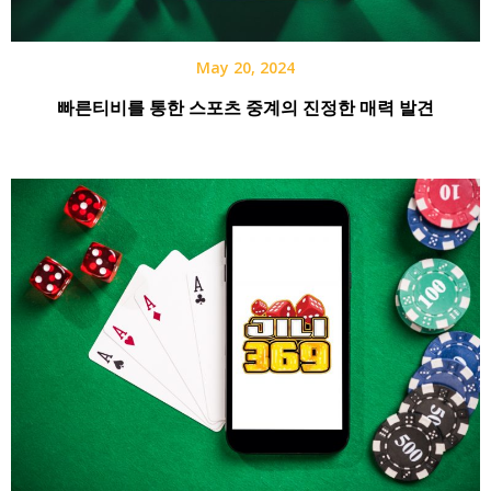
May 20, 2024
빠른티비를 통한 스포츠 중계의 진정한 매력 발견