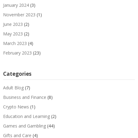
January 2024
(3)
November 2023
(1)
June 2023
(2)
May 2023
(2)
March 2023
(4)
February 2023
(23)
Categories
Adult Blog
(7)
Business and Finance
(8)
Crypto News
(1)
Education and Learning
(2)
Games and Gambling
(44)
Gifts and Care
(4)