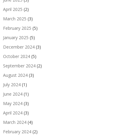
April 2025
(2)
March 2025
(3)
February 2025
(5)
January 2025
(5)
December 2024
(3)
October 2024
(5)
September 2024
(2)
August 2024
(3)
July 2024
(1)
June 2024
(1)
May 2024
(3)
April 2024
(3)
March 2024
(4)
February 2024
(2)