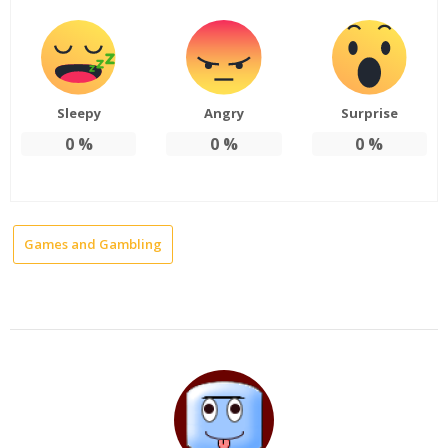
Sleepy
Angry
Surprise
0
%
0
%
0
%
Games and Gambling