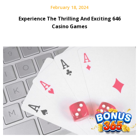
February 18, 2024
Experience The Thrilling And Exciting 646
Casino Games