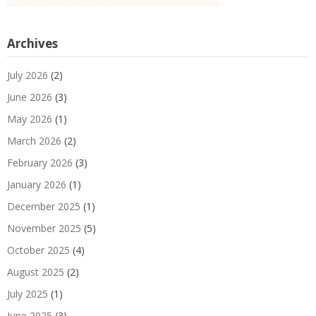
Archives
July 2026
(2)
June 2026
(3)
May 2026
(1)
March 2026
(2)
February 2026
(3)
January 2026
(1)
December 2025
(1)
November 2025
(5)
October 2025
(4)
August 2025
(2)
July 2025
(1)
June 2025
(3)