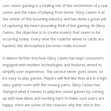
Live casino gaming is a thrilling mix of the excitement of a real
casino and the ease of playing from home. Glory Casino is at
the center of this booming industry and has done a great job
of capturing the heart-pounding thrill of live gaming. At Glory
Casino, the objective is to create events that seem to be
occurring today. Every time the roulette wheel or cards are
handed, the atmosphere becomes really excited.
It delves further into how Glory Casino has kept consumers
engaged with modern technologies and features aimed to
simplify user experience. The service never goes down, so
it’s easy to play games. Players will feel like they are in a high-
class game room with the moving parts. Glory Casino has
changed what it means to play live casino games by coming
up with new ideas and working hard to make sure users are
happy. Here are some of the reasons why this site is the