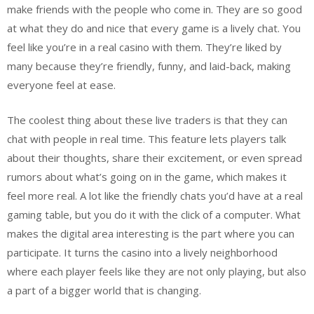
make friends with the people who come in. They are so good
at what they do and nice that every game is a lively chat. You
feel like you’re in a real casino with them. They’re liked by
many because they’re friendly, funny, and laid-back, making
everyone feel at ease.
The coolest thing about these live traders is that they can
chat with people in real time. This feature lets players talk
about their thoughts, share their excitement, or even spread
rumors about what’s going on in the game, which makes it
feel more real. A lot like the friendly chats you’d have at a real
gaming table, but you do it with the click of a computer. What
makes the digital area interesting is the part where you can
participate. It turns the casino into a lively neighborhood
where each player feels like they are not only playing, but also
a part of a bigger world that is changing.