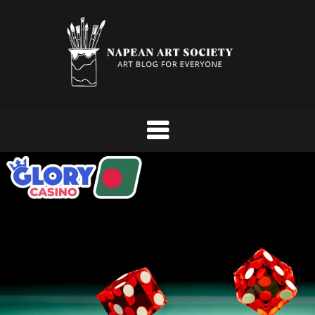
Skip
to
content