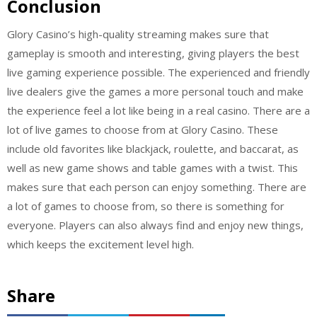
Conclusion
Glory Casino’s high-quality streaming makes sure that
gameplay is smooth and interesting, giving players the best
live gaming experience possible. The experienced and friendly
live dealers give the games a more personal touch and make
the experience feel a lot like being in a real casino. There are a
lot of live games to choose from at Glory Casino. These
include old favorites like blackjack, roulette, and baccarat, as
well as new game shows and table games with a twist. This
makes sure that each person can enjoy something. There are
a lot of games to choose from, so there is something for
everyone. Players can also always find and enjoy new things,
which keeps the excitement level high.
Share