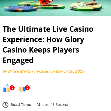
The Ultimate Live Casino
Experience: How Glory
Casino Keeps Players
Engaged
by
Bruce Martin
|
Posted on
March 20, 2025
0
0
Read Time:
4 Minute, 43 Second