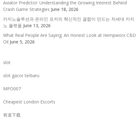
Aviator Predictor: Understanding the Growing Interest Behind
Crash Game Strategies
June 18, 2026
카지노솔루션과 온라인 포커의 혁신적인 결합이 만드는 차세대 카지
노 플랫폼
June 13, 2026
What Real People Are Saying: An Honest Look at Hempworx CBD
Oil
June 5, 2026
slot
slot gacor terbaru
MPO007
Cheapest London Escorts
有道下载