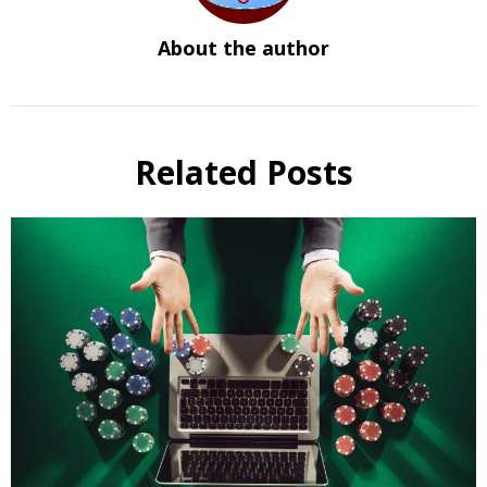
About the author
Related Posts