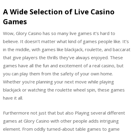
A Wide Selection of Live Casino
Games
Wow, Glory Casino has so many live games it’s hard to
believe. It doesn’t matter what kind of games people like. It’s
in the middle, with games like blackjack, roulette, and baccarat
that give players the thrills they’ve always enjoyed. These
games have all the fun and excitement of a real casino, but
you can play them from the safety of your own home.
Whether you’re planning your next move while playing
blackjack or watching the roulette wheel spin, these games
have it all.
Furthermore not just that but also Playing several different
games at Glory Casino with other people adds intriguing
element. From oddly turned-about table games to game