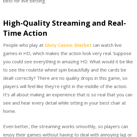
best for live betting.
High-Quality Streaming and Real-
Time Action
People who play at
Glory Casino Sherbet
can watch live
games in HD, which makes the action look very real. Suppose
you could see everything in amazing HD. What would it be like
to see the roulette wheel spin beautifully and the cards be
dealt correctly? There are no quality drops in this game, so
players will feel like they’re right in the middle of the action.
It’s all about making an experience that is so real that you can
see and hear every detail while sitting in your best chair at
home.
Even better, the streaming works smoothly, so players can
enjoy their games without having to deal with annoying lag or