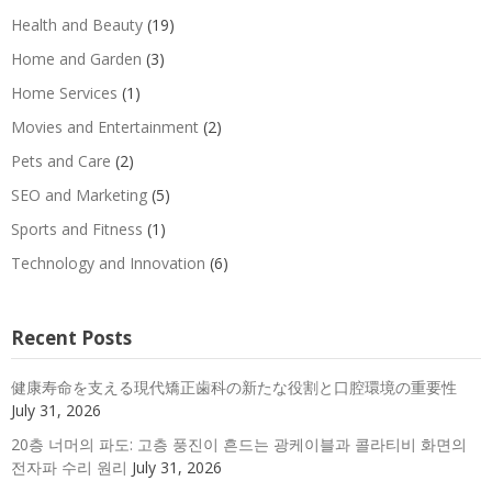
Health and Beauty
(19)
Home and Garden
(3)
Home Services
(1)
Movies and Entertainment
(2)
Pets and Care
(2)
SEO and Marketing
(5)
Sports and Fitness
(1)
Technology and Innovation
(6)
Recent Posts
健康寿命を支える現代矯正歯科の新たな役割と口腔環境の重要性
July 31, 2026
20층 너머의 파도: 고층 풍진이 흔드는 광케이블과 콜라티비 화면의
전자파 수리 원리
July 31, 2026