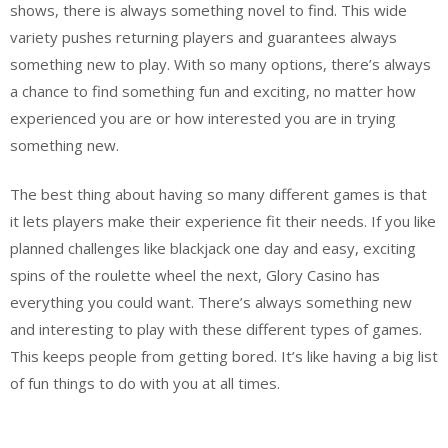
shows, there is always something novel to find. This wide
variety pushes returning players and guarantees always
something new to play. With so many options, there’s always
a chance to find something fun and exciting, no matter how
experienced you are or how interested you are in trying
something new.
The best thing about having so many different games is that
it lets players make their experience fit their needs. If you like
planned challenges like blackjack one day and easy, exciting
spins of the roulette wheel the next, Glory Casino has
everything you could want. There’s always something new
and interesting to play with these different types of games.
This keeps people from getting bored. It’s like having a big list
of fun things to do with you at all times.