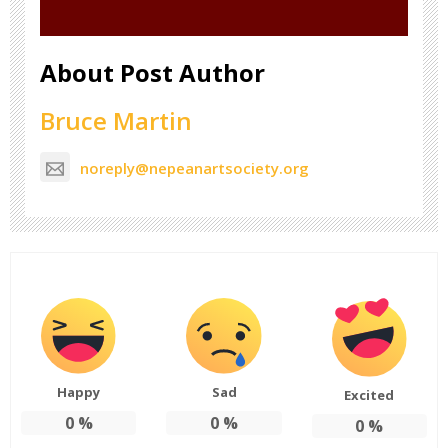
About Post Author
Bruce Martin
noreply@nepeanartsociety.org
Happy
Sad
Excited
0
%
0
%
0
%