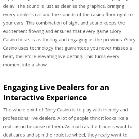
delay. The sound is just as clear as the graphics, bringing
every dealer’s call and the sounds of the casino floor right to
your ears. This combination of sight and sound keeps the
excitement flowing and ensures that every game Glory
Casino hosts is as thrilling and engaging as the previous. Glory
Casino uses technology that guarantees you never misses a
beat, therefore elevating live betting. This turns every
moment into a show.
Engaging Live Dealers for an
Interactive Experience
The whole point of Glory Casino is to play with friendly and
professional live dealers. A lot of people think it looks like a
real casino because of them. As much as the traders want to
deal cards and spin the roulette wheel, they really want to