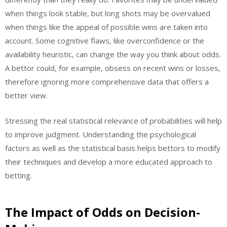
when things look stable, but long shots may be overvalued
when things like the appeal of possible wins are taken into
account. Some cognitive flaws, like overconfidence or the
availability heuristic, can change the way you think about odds.
A bettor could, for example, obsess on recent wins or losses,
therefore ignoring more comprehensive data that offers a
better view.
Stressing the real statistical relevance of probabilities will help
to improve judgment. Understanding the psychological
factors as well as the statistical basis helps bettors to modify
their techniques and develop a more educated approach to
betting.
The Impact of Odds on Decision-