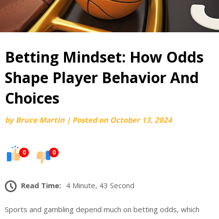
Betting Mindset: How Odds
Shape Player Behavior And
Choices
by
Bruce Martin
|
Posted on
October 13, 2024
0
0
Read Time:
4 Minute, 43 Second
Sports and gambling depend much on betting odds, which