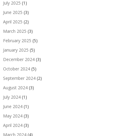
July 2025
(1)
June 2025
(3)
April 2025
(2)
March 2025
(3)
February 2025
(5)
January 2025
(5)
December 2024
(3)
October 2024
(5)
September 2024
(2)
August 2024
(3)
July 2024
(1)
June 2024
(1)
May 2024
(3)
April 2024
(3)
March 2024
(4)