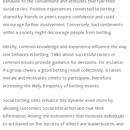
behavior to the conventions and attitudes that rule their
social circles. Positive experiences connected to betting
shared by friends or peers inspire confidence and could
encourage further involvement. Conversely, bad sentiments
within a society might discourage people from betting.
Mostly, common knowledge and experience influence the way
one behaves in betting. Talks about successful tactics or
common losses provide guidance for decisions. For instance,
if a group cheers a good betting result collectively, it raises
morale and motivates others to participate, therefore
increasing the likely frequency of betting events.
Social betting sites enhance this dynamic even more by
allowing customers social interaction and real-time
information. Among the instruments that motivate individuals
to act based on the success of others are leaderboards and