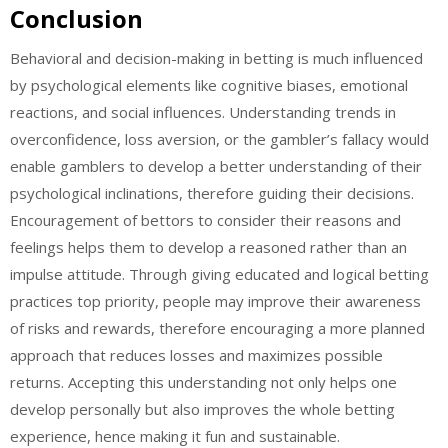
Conclusion
Behavioral and decision-making in betting is much influenced
by psychological elements like cognitive biases, emotional
reactions, and social influences. Understanding trends in
overconfidence, loss aversion, or the gambler’s fallacy would
enable gamblers to develop a better understanding of their
psychological inclinations, therefore guiding their decisions.
Encouragement of bettors to consider their reasons and
feelings helps them to develop a reasoned rather than an
impulse attitude. Through giving educated and logical betting
practices top priority, people may improve their awareness
of risks and rewards, therefore encouraging a more planned
approach that reduces losses and maximizes possible
returns. Accepting this understanding not only helps one
develop personally but also improves the whole betting
experience, hence making it fun and sustainable.