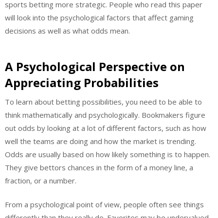
sports betting more strategic. People who read this paper
will look into the psychological factors that affect gaming
decisions as well as what odds mean.
A Psychological Perspective on
Appreciating Probabilities
To learn about betting possibilities, you need to be able to
think mathematically and psychologically. Bookmakers figure
out odds by looking at a lot of different factors, such as how
well the teams are doing and how the market is trending.
Odds are usually based on how likely something is to happen.
They give bettors chances in the form of a money line, a
fraction, or a number.
From a psychological point of view, people often see things
differently than they really do. Favorites may be undervalued