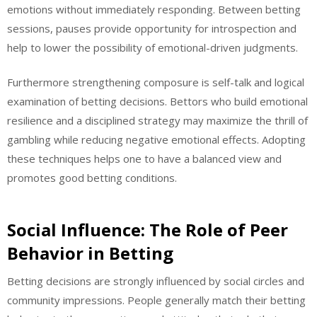
emotions without immediately responding. Between betting
sessions, pauses provide opportunity for introspection and
help to lower the possibility of emotional-driven judgments.
Furthermore strengthening composure is self-talk and logical
examination of betting decisions. Bettors who build emotional
resilience and a disciplined strategy may maximize the thrill of
gambling while reducing negative emotional effects. Adopting
these techniques helps one to have a balanced view and
promotes good betting conditions.
Social Influence: The Role of Peer
Behavior in Betting
Betting decisions are strongly influenced by social circles and
community impressions. People generally match their betting