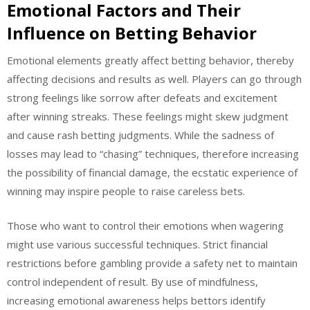
Emotional Factors and Their
Influence on Betting Behavior
Emotional elements greatly affect betting behavior, thereby
affecting decisions and results as well. Players can go through
strong feelings like sorrow after defeats and excitement
after winning streaks. These feelings might skew judgment
and cause rash betting judgments. While the sadness of
losses may lead to “chasing” techniques, therefore increasing
the possibility of financial damage, the ecstatic experience of
winning may inspire people to raise careless bets.
Those who want to control their emotions when wagering
might use various successful techniques. Strict financial
restrictions before gambling provide a safety net to maintain
control independent of result. By use of mindfulness,
increasing emotional awareness helps bettors identify