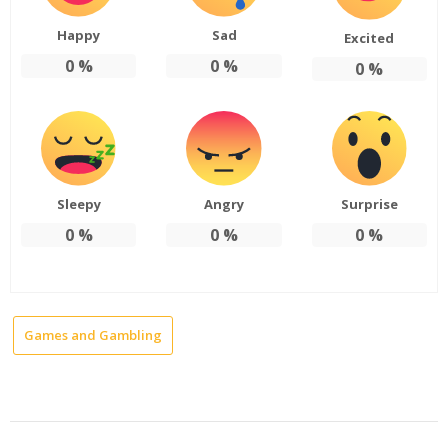
Happy
Sad
Excited
0
%
0
%
0
%
Sleepy
Angry
Surprise
0
%
0
%
0
%
Games and Gambling