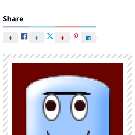
Share