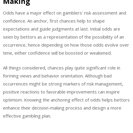
Making
Odds have a major effect on gamblers’ risk assessment and
confidence. An anchor, first chances help to shape
expectations and guide judgments at last. Initial odds are
seen by bettors as a representation of the possibility of an
occurrence, hence depending on how those odds evolve over
time, either confidence will be boosted or weakened.
All things considered, chances play quite significant role in
forming views and behavior orientation. Although bad
occurrences might be strong markers of risk management,
positive reactions to favorable improvements can inspire
optimism. Knowing the anchoring effect of odds helps bettors
enhance their decision-making process and design a more
effective gambling plan.