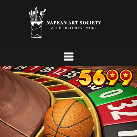
Skip
to
content