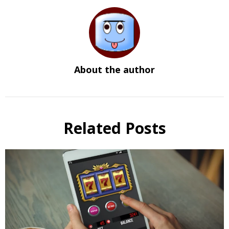
About the author
Related Posts