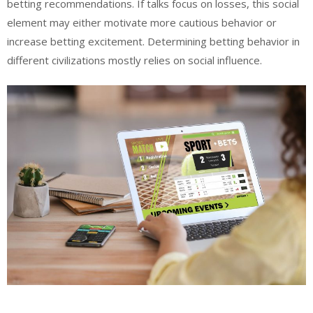
betting recommendations. If talks focus on losses, this social
element may either motivate more cautious behavior or
increase betting excitement. Determining betting behavior in
different civilizations mostly relies on social influence.