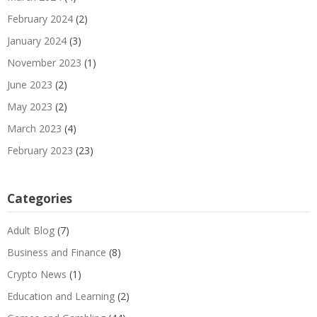
February 2024
(2)
January 2024
(3)
November 2023
(1)
June 2023
(2)
May 2023
(2)
March 2023
(4)
February 2023
(23)
Categories
Adult Blog
(7)
Business and Finance
(8)
Crypto News
(1)
Education and Learning
(2)