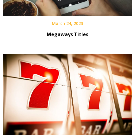
March 24, 2023
Megaways Titles