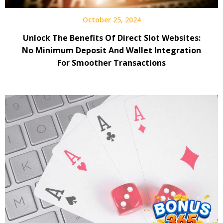
October 25, 2024
Unlock The Benefits Of Direct Slot Websites:
No Minimum Deposit And Wallet Integration
For Smoother Transactions