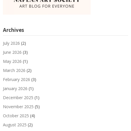
Archives
July 2026
(2)
June 2026
(3)
May 2026
(1)
March 2026
(2)
February 2026
(3)
January 2026
(1)
December 2025
(1)
November 2025
(5)
October 2025
(4)
August 2025
(2)