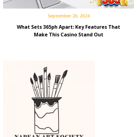
September 20, 2024
What Sets 365ph Apart: Key Features That
Make This Casino Stand Out