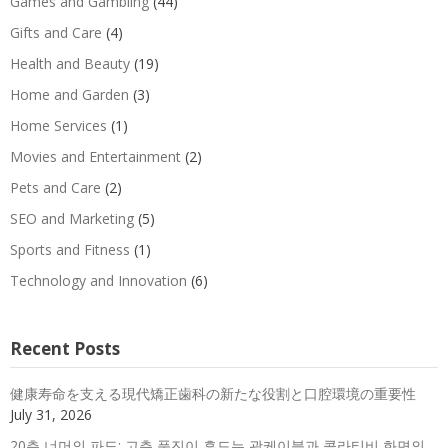
Games and Gambling
(44)
Gifts and Care
(4)
Health and Beauty
(19)
Home and Garden
(3)
Home Services
(1)
Movies and Entertainment
(2)
Pets and Care
(2)
SEO and Marketing
(5)
Sports and Fitness
(1)
Technology and Innovation
(6)
Recent Posts
健康寿命を支える現代矯正歯科の新たな役割と口腔環境の重要性
July 31, 2026
20층 너머의 파도: 고층 풍진이 흔드는 광케이블과 콜라티비 화면의