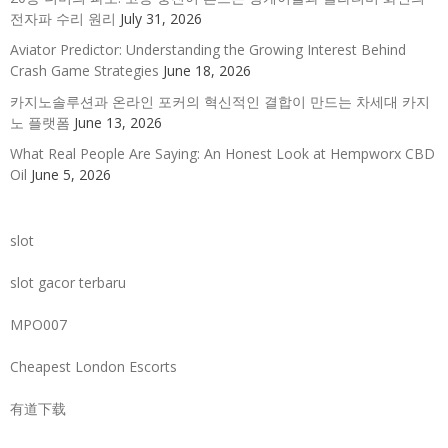
전자파 수리 원리
July 31, 2026
Aviator Predictor: Understanding the Growing Interest Behind
Crash Game Strategies
June 18, 2026
카지노솔루션과 온라인 포커의 혁신적인 결합이 만드는 차세대 카지
노 플랫폼
June 13, 2026
What Real People Are Saying: An Honest Look at Hempworx CBD
Oil
June 5, 2026
slot
slot gacor terbaru
MPO007
Cheapest London Escorts
有道下载