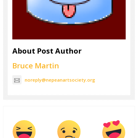
About Post Author
Bruce Martin
noreply@nepeanartsociety.org