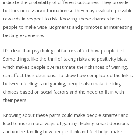
indicate the probability of different outcomes. They provide
bettors necessary information so they may evaluate possible
rewards in respect to risk. Knowing these chances helps
people to make wise judgments and promotes an interesting
betting experience.
It’s clear that psychological factors affect how people bet.
Some things, like the thrill of taking risks and positivity bias,
which makes people overestimate their chances of winning,
can affect their decisions. To show how complicated the link is
between feelings and gaming, people also make betting
choices based on social factors and the need to fit in with
their peers.
Knowing about these parts could make people smarter and
lead to more moral ways of gaming. Making smart decisions
and understanding how people think and feel helps make