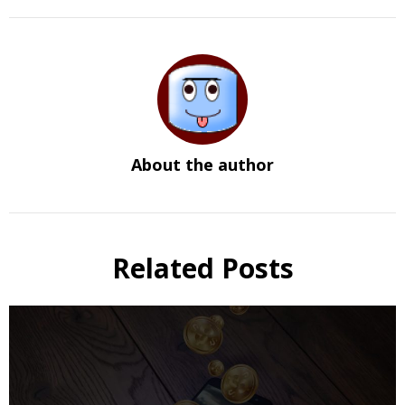
About the author
Related Posts