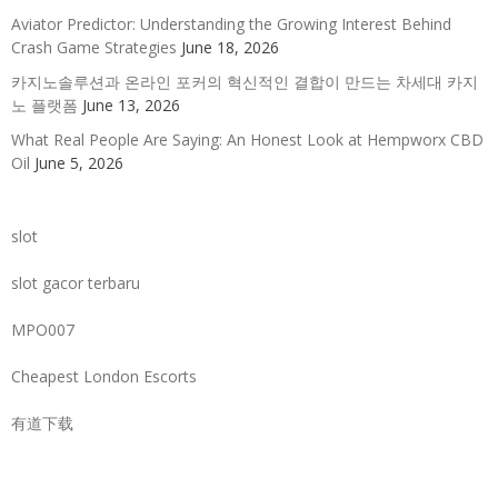
Aviator Predictor: Understanding the Growing Interest Behind
Crash Game Strategies
June 18, 2026
카지노솔루션과 온라인 포커의 혁신적인 결합이 만드는 차세대 카지
노 플랫폼
June 13, 2026
What Real People Are Saying: An Honest Look at Hempworx CBD
Oil
June 5, 2026
slot
slot gacor terbaru
MPO007
Cheapest London Escorts
有道下载