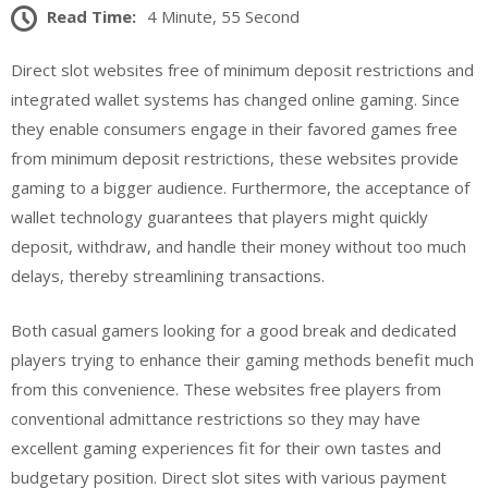
Read Time:
4 Minute, 55 Second
Direct slot websites free of minimum deposit restrictions and
integrated wallet systems has changed online gaming. Since
they enable consumers engage in their favored games free
from minimum deposit restrictions, these websites provide
gaming to a bigger audience. Furthermore, the acceptance of
wallet technology guarantees that players might quickly
deposit, withdraw, and handle their money without too much
delays, thereby streamlining transactions.
Both casual gamers looking for a good break and dedicated
players trying to enhance their gaming methods benefit much
from this convenience. These websites free players from
conventional admittance restrictions so they may have
excellent gaming experiences fit for their own tastes and
budgetary position. Direct slot sites with various payment