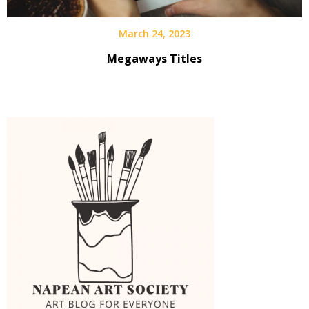
March 24, 2023
Megaways Titles