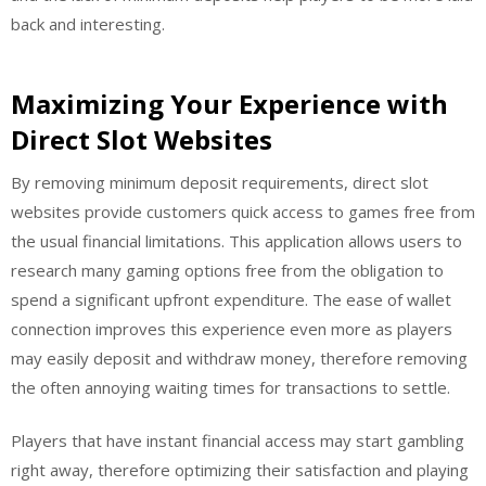
back and interesting.
Maximizing Your Experience with
Direct Slot Websites
By removing minimum deposit requirements, direct slot
websites provide customers quick access to games free from
the usual financial limitations. This application allows users to
research many gaming options free from the obligation to
spend a significant upfront expenditure. The ease of wallet
connection improves this experience even more as players
may easily deposit and withdraw money, therefore removing
the often annoying waiting times for transactions to settle.
Players that have instant financial access may start gambling
right away, therefore optimizing their satisfaction and playing