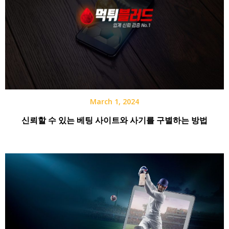
March 1, 2024
신뢰할 수 있는 베팅 사이트와 사기를 구별하는 방법