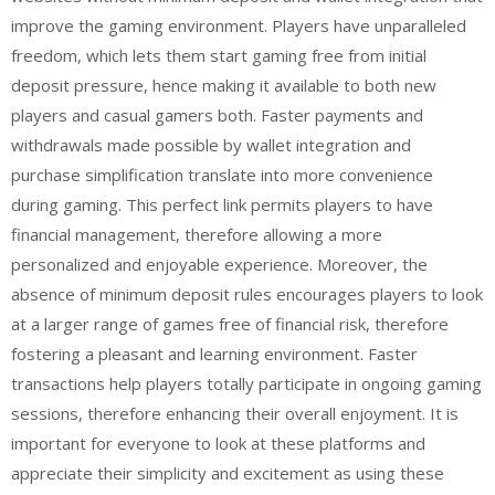
improve the gaming environment. Players have unparalleled
freedom, which lets them start gaming free from initial
deposit pressure, hence making it available to both new
players and casual gamers both. Faster payments and
withdrawals made possible by wallet integration and
purchase simplification translate into more convenience
during gaming. This perfect link permits players to have
financial management, therefore allowing a more
personalized and enjoyable experience. Moreover, the
absence of minimum deposit rules encourages players to look
at a larger range of games free of financial risk, therefore
fostering a pleasant and learning environment. Faster
transactions help players totally participate in ongoing gaming
sessions, therefore enhancing their overall enjoyment. It is
important for everyone to look at these platforms and
appreciate their simplicity and excitement as using these