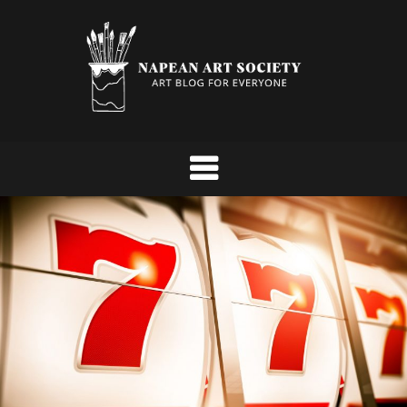
Skip
to
content