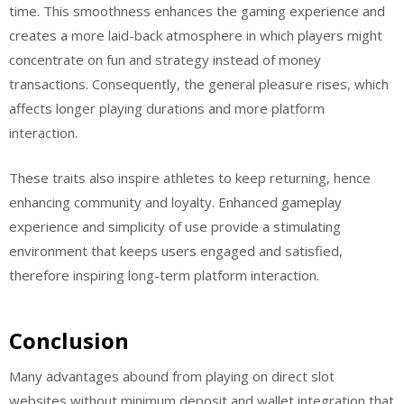
time. This smoothness enhances the gaming experience and
creates a more laid-back atmosphere in which players might
concentrate on fun and strategy instead of money
transactions. Consequently, the general pleasure rises, which
affects longer playing durations and more platform
interaction.
These traits also inspire athletes to keep returning, hence
enhancing community and loyalty. Enhanced gameplay
experience and simplicity of use provide a stimulating
environment that keeps users engaged and satisfied,
therefore inspiring long-term platform interaction.
Conclusion
Many advantages abound from playing on direct slot
websites without minimum deposit and wallet integration that