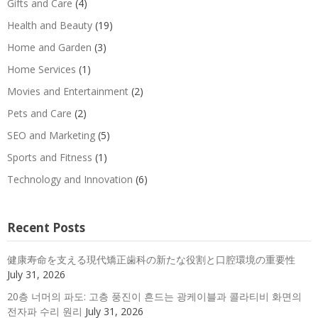
Gifts and Care
(4)
Health and Beauty
(19)
Home and Garden
(3)
Home Services
(1)
Movies and Entertainment
(2)
Pets and Care
(2)
SEO and Marketing
(5)
Sports and Fitness
(1)
Technology and Innovation
(6)
Recent Posts
健康寿命を支える現代矯正歯科の新たな役割と口腔環境の重要性
July 31, 2026
20층 너머의 파도: 고층 풍진이 흔드는 광케이블과 콜라티비 화면의
전자파 수리 원리
July 31, 2026