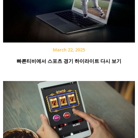
March 22, 2025
빠른티비에서 스포츠 경기 하이라이트 다시 보기