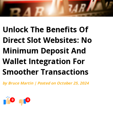
Unlock The Benefits Of
Direct Slot Websites: No
Minimum Deposit And
Wallet Integration For
Smoother Transactions
by
Bruce Martin
|
Posted on
October 25, 2024
0
0