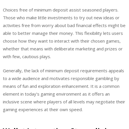
Choices free of minimum deposit assist seasoned players.
Those who make little investments to try out new ideas or
activities free from worry about bad financial effects might be
able to better manage their money. This flexibility lets users
choose how they want to interact with their chosen games,
whether that means with deliberate marketing and prizes or
with few, cautious plays.
Generally, the lack of minimum deposit requirements appeals
to a wide audience and motivates responsible gambling by
means of fun and exploration enhancement. It is a common
element in today’s gaming environment as it offers an
inclusive scene where players of all levels may negotiate their
gaming experiences at their own speed.