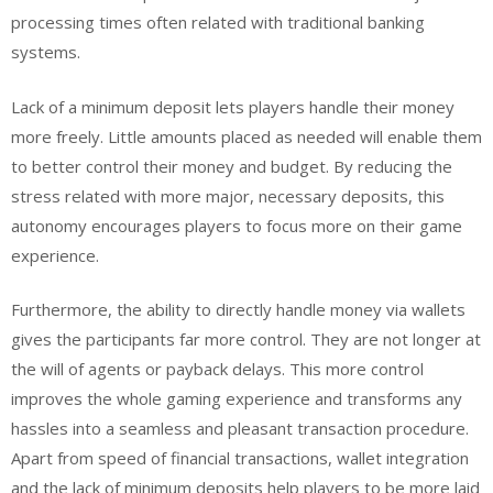
processing times often related with traditional banking
systems.
Lack of a minimum deposit lets players handle their money
more freely. Little amounts placed as needed will enable them
to better control their money and budget. By reducing the
stress related with more major, necessary deposits, this
autonomy encourages players to focus more on their game
experience.
Furthermore, the ability to directly handle money via wallets
gives the participants far more control. They are not longer at
the will of agents or payback delays. This more control
improves the whole gaming experience and transforms any
hassles into a seamless and pleasant transaction procedure.
Apart from speed of financial transactions, wallet integration
and the lack of minimum deposits help players to be more laid