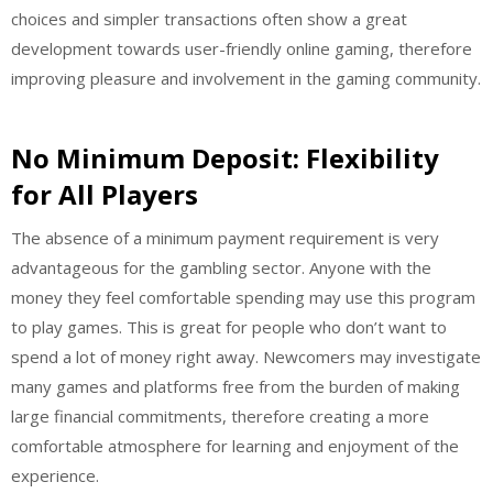
choices and simpler transactions often show a great
development towards user-friendly online gaming, therefore
improving pleasure and involvement in the gaming community.
No Minimum Deposit: Flexibility
for All Players
The absence of a minimum payment requirement is very
advantageous for the gambling sector. Anyone with the
money they feel comfortable spending may use this program
to play games. This is great for people who don’t want to
spend a lot of money right away. Newcomers may investigate
many games and platforms free from the burden of making
large financial commitments, therefore creating a more
comfortable atmosphere for learning and enjoyment of the
experience.