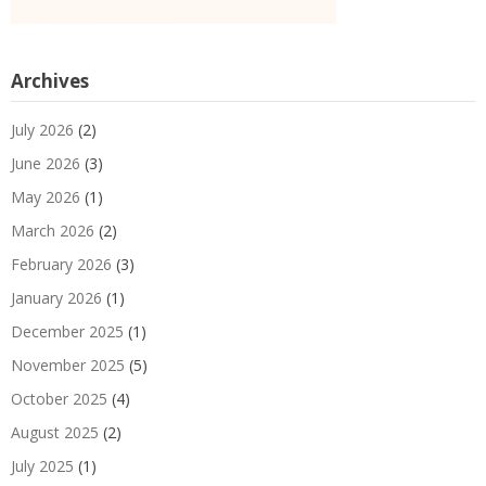
Archives
July 2026
(2)
June 2026
(3)
May 2026
(1)
March 2026
(2)
February 2026
(3)
January 2026
(1)
December 2025
(1)
November 2025
(5)
October 2025
(4)
August 2025
(2)
July 2025
(1)