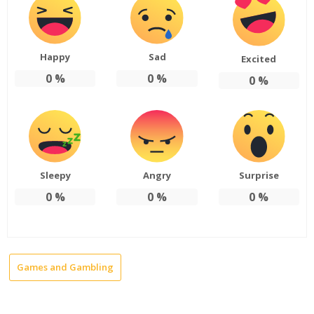
Happy
Sad
Excited
0
%
0
%
0
%
Sleepy
Angry
Surprise
0
%
0
%
0
%
Games and Gambling