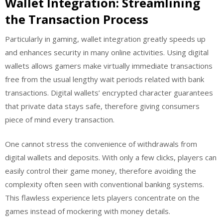
Wallet Integration: Streamlining
the Transaction Process
Particularly in gaming, wallet integration greatly speeds up
and enhances security in many online activities. Using digital
wallets allows gamers make virtually immediate transactions
free from the usual lengthy wait periods related with bank
transactions. Digital wallets’ encrypted character guarantees
that private data stays safe, therefore giving consumers
piece of mind every transaction.
One cannot stress the convenience of withdrawals from
digital wallets and deposits. With only a few clicks, players can
easily control their game money, therefore avoiding the
complexity often seen with conventional banking systems.
This flawless experience lets players concentrate on the
games instead of mockering with money details.