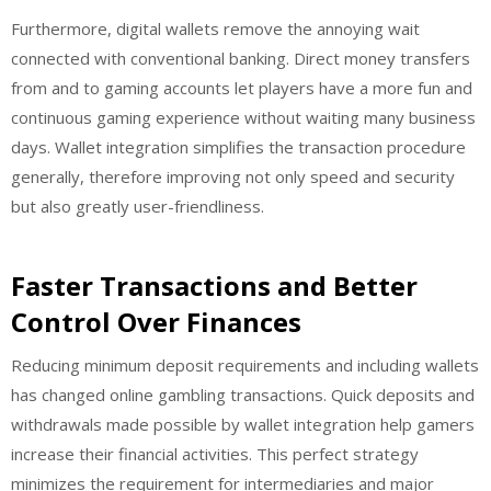
Furthermore, digital wallets remove the annoying wait
connected with conventional banking. Direct money transfers
from and to gaming accounts let players have a more fun and
continuous gaming experience without waiting many business
days. Wallet integration simplifies the transaction procedure
generally, therefore improving not only speed and security
but also greatly user-friendliness.
Faster Transactions and Better
Control Over Finances
Reducing minimum deposit requirements and including wallets
has changed online gambling transactions. Quick deposits and
withdrawals made possible by wallet integration help gamers
increase their financial activities. This perfect strategy
minimizes the requirement for intermediaries and major