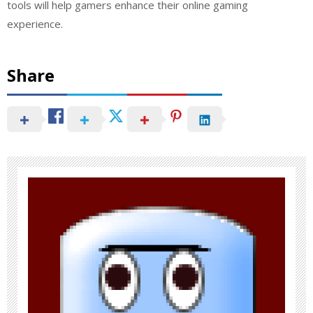
tools will help gamers enhance their online gaming
experience.
Share