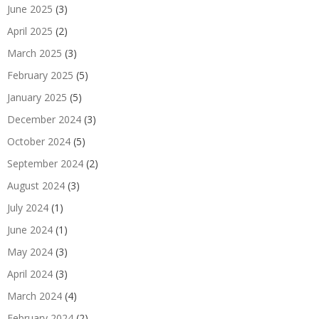
June 2025
(3)
April 2025
(2)
March 2025
(3)
February 2025
(5)
January 2025
(5)
December 2024
(3)
October 2024
(5)
September 2024
(2)
August 2024
(3)
July 2024
(1)
June 2024
(1)
May 2024
(3)
April 2024
(3)
March 2024
(4)
February 2024
(2)