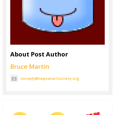
About Post Author
Bruce Martin
noreply@nepeanartsociety.org