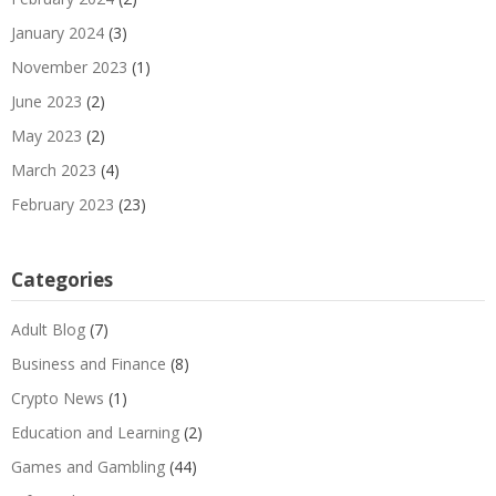
January 2024
(3)
November 2023
(1)
June 2023
(2)
May 2023
(2)
March 2023
(4)
February 2023
(23)
Categories
Adult Blog
(7)
Business and Finance
(8)
Crypto News
(1)
Education and Learning
(2)
Games and Gambling
(44)