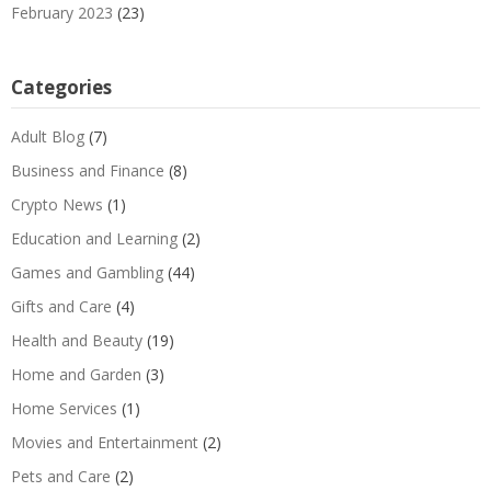
February 2023
(23)
Categories
Adult Blog
(7)
Business and Finance
(8)
Crypto News
(1)
Education and Learning
(2)
Games and Gambling
(44)
Gifts and Care
(4)
Health and Beauty
(19)
Home and Garden
(3)
Home Services
(1)
Movies and Entertainment
(2)
Pets and Care
(2)