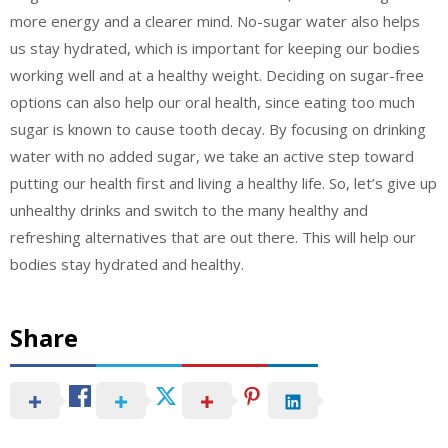
more energy and a clearer mind. No-sugar water also helps
us stay hydrated, which is important for keeping our bodies
working well and at a healthy weight. Deciding on sugar-free
options can also help our oral health, since eating too much
sugar is known to cause tooth decay. By focusing on drinking
water with no added sugar, we take an active step toward
putting our health first and living a healthy life. So, let’s give up
unhealthy drinks and switch to the many healthy and
refreshing alternatives that are out there. This will help our
bodies stay hydrated and healthy.
Share