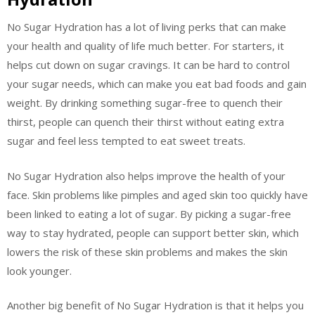
No Sugar Hydration has a lot of living perks that can make
your health and quality of life much better. For starters, it
helps cut down on sugar cravings. It can be hard to control
your sugar needs, which can make you eat bad foods and gain
weight. By drinking something sugar-free to quench their
thirst, people can quench their thirst without eating extra
sugar and feel less tempted to eat sweet treats.
No Sugar Hydration also helps improve the health of your
face. Skin problems like pimples and aged skin too quickly have
been linked to eating a lot of sugar. By picking a sugar-free
way to stay hydrated, people can support better skin, which
lowers the risk of these skin problems and makes the skin
look younger.
Another big benefit of No Sugar Hydration is that it helps you