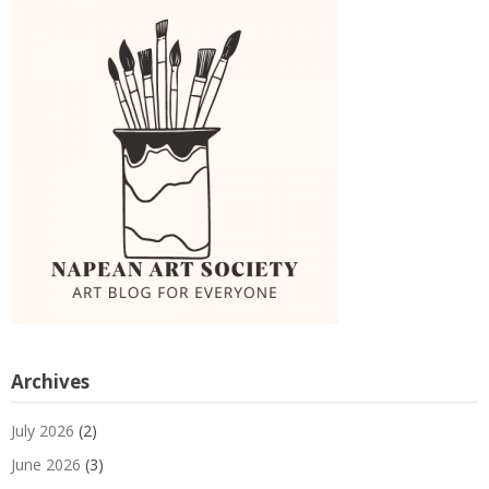
Archives
July 2026
(2)
June 2026
(3)