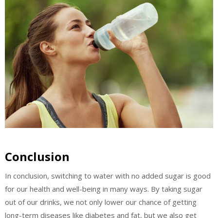
Conclusion
In conclusion, switching to water with no added sugar is good
for our health and well-being in many ways. By taking sugar
out of our drinks, we not only lower our chance of getting
long-term diseases like diabetes and fat, but we also get