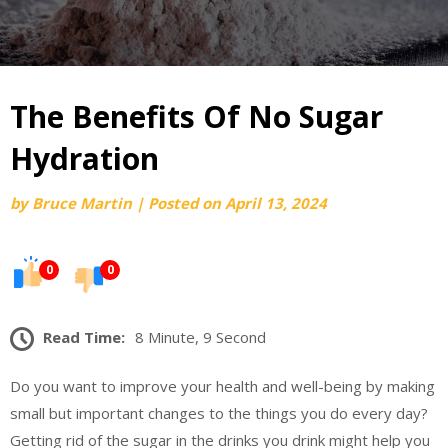
The Benefits Of No Sugar
Hydration
by
Bruce Martin
|
Posted on
April 13, 2024
0
0
Read Time:
8 Minute, 9 Second
Do you want to improve your health and well-being by making
small but important changes to the things you do every day?
Getting rid of the sugar in the drinks you drink might help you