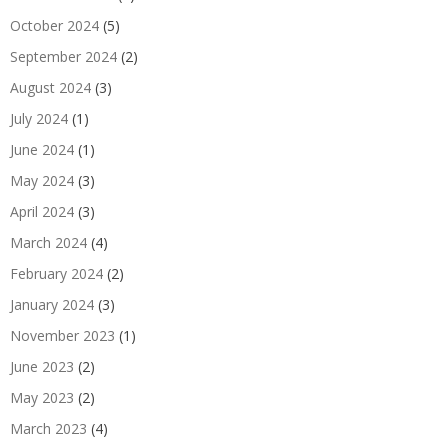
October 2024
(5)
September 2024
(2)
August 2024
(3)
July 2024
(1)
June 2024
(1)
May 2024
(3)
April 2024
(3)
March 2024
(4)
February 2024
(2)
January 2024
(3)
November 2023
(1)
June 2023
(2)
May 2023
(2)
March 2023
(4)