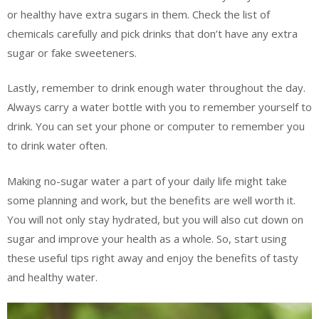
or healthy have extra sugars in them. Check the list of
chemicals carefully and pick drinks that don’t have any extra
sugar or fake sweeteners.
Lastly, remember to drink enough water throughout the day.
Always carry a water bottle with you to remember yourself to
drink. You can set your phone or computer to remember you
to drink water often.
Making no-sugar water a part of your daily life might take
some planning and work, but the benefits are well worth it.
You will not only stay hydrated, but you will also cut down on
sugar and improve your health as a whole. So, start using
these useful tips right away and enjoy the benefits of tasty
and healthy water.