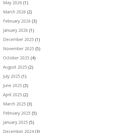
May 2026
(1)
March 2026
(2)
February 2026
(3)
January 2026
(1)
December 2025
(1)
November 2025
(5)
October 2025
(4)
August 2025
(2)
July 2025
(1)
June 2025
(3)
April 2025
(2)
March 2025
(3)
February 2025
(5)
January 2025
(5)
December 2024
(3)