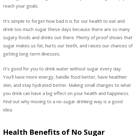
reach your goals.
It’s simple to forget how bad it is for our health to eat and
drink too much sugar these days because there are so many
sugary foods and drinks out there. Plenty of proof shows that
sugar makes us fat, hurts our teeth, and raises our chances of
getting long-term illnesses.
It’s good for you to drink water without sugar every day.
You’ll have more energy, handle food better, have healthier
skin, and stay hydrated better. Making small changes to what
you drink can have a big effect on your health and happiness.
Find out why moving to a no-sugar drinking way is a good
idea.
Health Benefits of No Sugar