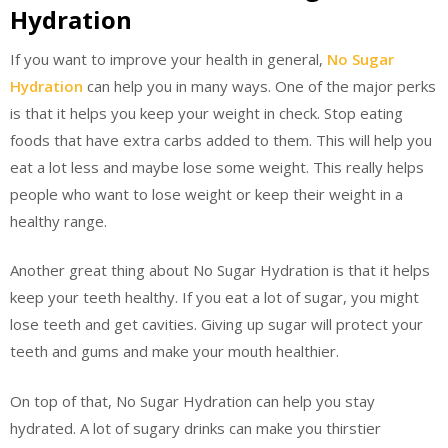
Hydration
If you want to improve your health in general,
No Sugar
Hydration
can help you in many ways. One of the major perks
is that it helps you keep your weight in check. Stop eating
foods that have extra carbs added to them. This will help you
eat a lot less and maybe lose some weight. This really helps
people who want to lose weight or keep their weight in a
healthy range.
Another great thing about No Sugar Hydration is that it helps
keep your teeth healthy. If you eat a lot of sugar, you might
lose teeth and get cavities. Giving up sugar will protect your
teeth and gums and make your mouth healthier.
On top of that, No Sugar Hydration can help you stay
hydrated. A lot of sugary drinks can make you thirstier