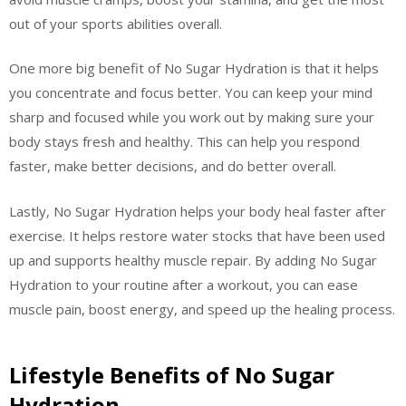
out of your sports abilities overall.
One more big benefit of No Sugar Hydration is that it helps
you concentrate and focus better. You can keep your mind
sharp and focused while you work out by making sure your
body stays fresh and healthy. This can help you respond
faster, make better decisions, and do better overall.
Lastly, No Sugar Hydration helps your body heal faster after
exercise. It helps restore water stocks that have been used
up and supports healthy muscle repair. By adding No Sugar
Hydration to your routine after a workout, you can ease
muscle pain, boost energy, and speed up the healing process.
Lifestyle Benefits of No Sugar
Hydration