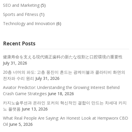
SEO and Marketing
(5)
Sports and Fitness
(1)
Technology and Innovation
(6)
Recent Posts
健康寿命を支える現代矯正歯科の新たな役割と口腔環境の重要性
July 31, 2026
20층 너머의 파도: 고층 풍진이 흔드는 광케이블과 콜라티비 화면의
전자파 수리 원리
July 31, 2026
Aviator Predictor: Understanding the Growing Interest Behind
Crash Game Strategies
June 18, 2026
카지노솔루션과 온라인 포커의 혁신적인 결합이 만드는 차세대 카지
노 플랫폼
June 13, 2026
What Real People Are Saying: An Honest Look at Hempworx CBD
Oil
June 5, 2026