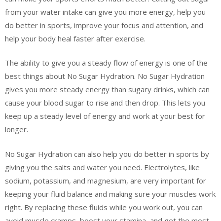
from your water intake can give you more energy, help you
do better in sports, improve your focus and attention, and
help your body heal faster after exercise.
The ability to give you a steady flow of energy is one of the
best things about No Sugar Hydration. No Sugar Hydration
gives you more steady energy than sugary drinks, which can
cause your blood sugar to rise and then drop. This lets you
keep up a steady level of energy and work at your best for
longer.
No Sugar Hydration can also help you do better in sports by
giving you the salts and water you need. Electrolytes, like
sodium, potassium, and magnesium, are very important for
keeping your fluid balance and making sure your muscles work
right. By replacing these fluids while you work out, you can
avoid muscle cramps, boost your stamina, and get the most