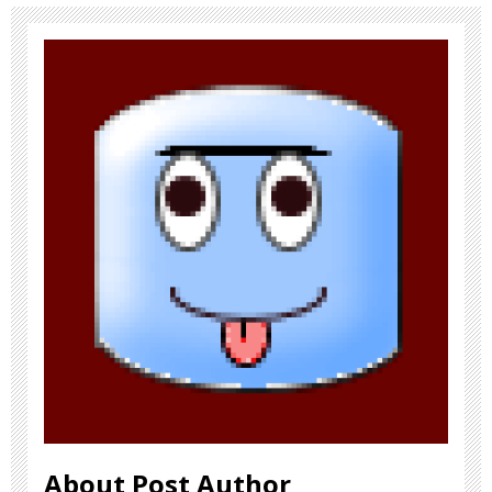
About Post Author