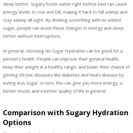
sleep better. Sugary foods eaten right before bed can cause
energy levels to rise and fall, making it hard to fall asleep and
stay asleep all night. By drinking something with no added
sugar, people can avoid these changes in energy and sleep
better without interruptions.
In general, choosing No Sugar Hydration can be good for a
person’s health. People can improve their general health,
keep their weight in a healthy range, and lower their chance of
getting chronic diseases like diabetes and heart disease by
eating less sugar. In turn, this can give you more energy, a
better mood, and a better quality of life in general.
Comparison with Sugary Hydration
Options