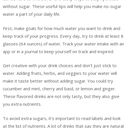
without sugar. These useful tips will help you make no-sugar
water a part of your daily life.
First, make goals for how much water you want to drink and
keep track of your progress. Every day, try to drink at least 8
glasses (64 ounces) of water. Track your water intake with an
app or in a journal to keep yourself on track and inspired.
Get creative with your drink choices and don’t just stick to
water. Adding fruits, herbs, and veggies to your water will
make it taste better without adding sugar. You could try
cucumber and mint, cherry and basil, or lemon and ginger.
These flavored drinks are not only tasty, but they also give
you extra nutrients.
To avoid extra sugars, it’s important to read labels and look
at the list of nutrients. A lot of drinks that say they are natural