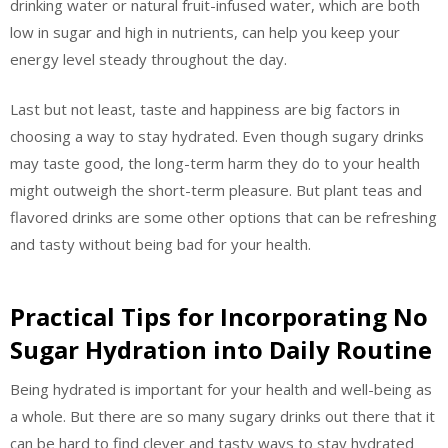
drinking water or natural fruit-infused water, which are both
low in sugar and high in nutrients, can help you keep your
energy level steady throughout the day.
Last but not least, taste and happiness are big factors in
choosing a way to stay hydrated. Even though sugary drinks
may taste good, the long-term harm they do to your health
might outweigh the short-term pleasure. But plant teas and
flavored drinks are some other options that can be refreshing
and tasty without being bad for your health.
Practical Tips for Incorporating No
Sugar Hydration into Daily Routine
Being hydrated is important for your health and well-being as
a whole. But there are so many sugary drinks out there that it
can be hard to find clever and tasty ways to stay hydrated