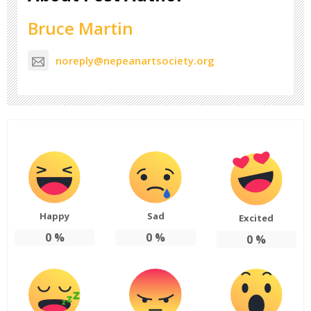
Bruce Martin
noreply@nepeanartsociety.org
Happy
Sad
Excited
0
%
0
%
0
%