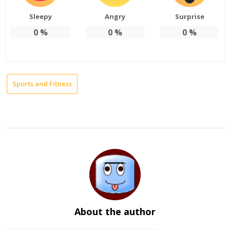
Sleepy
Angry
Surprise
0
%
0
%
0
%
Sports and Fitness
About the author