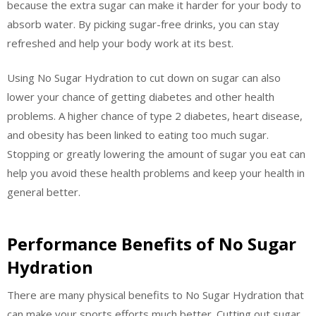
because the extra sugar can make it harder for your body to
absorb water. By picking sugar-free drinks, you can stay
refreshed and help your body work at its best.
Using No Sugar Hydration to cut down on sugar can also
lower your chance of getting diabetes and other health
problems. A higher chance of type 2 diabetes, heart disease,
and obesity has been linked to eating too much sugar.
Stopping or greatly lowering the amount of sugar you eat can
help you avoid these health problems and keep your health in
general better.
Performance Benefits of No Sugar
Hydration
There are many physical benefits to No Sugar Hydration that
can make your sports efforts much better. Cutting out sugar