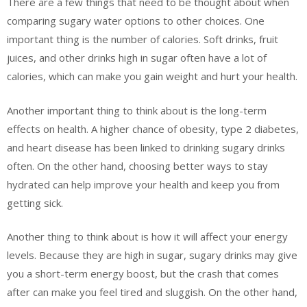
There are a few things that need to be thought about when
comparing sugary water options to other choices. One
important thing is the number of calories. Soft drinks, fruit
juices, and other drinks high in sugar often have a lot of
calories, which can make you gain weight and hurt your health.
Another important thing to think about is the long-term
effects on health. A higher chance of obesity, type 2 diabetes,
and heart disease has been linked to drinking sugary drinks
often. On the other hand, choosing better ways to stay
hydrated can help improve your health and keep you from
getting sick.
Another thing to think about is how it will affect your energy
levels. Because they are high in sugar, sugary drinks may give
you a short-term energy boost, but the crash that comes
after can make you feel tired and sluggish. On the other hand,