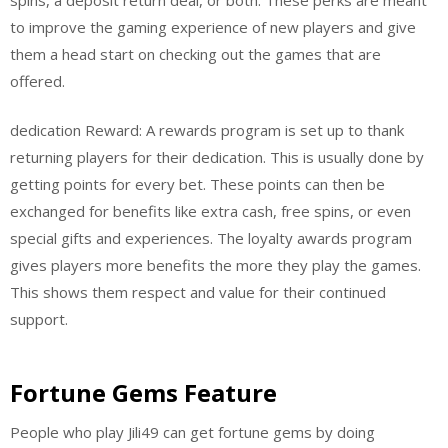
to improve the gaming experience of new players and give
them a head start on checking out the games that are
offered.
dedication Reward: A rewards program is set up to thank
returning players for their dedication. This is usually done by
getting points for every bet. These points can then be
exchanged for benefits like extra cash, free spins, or even
special gifts and experiences. The loyalty awards program
gives players more benefits the more they play the games.
This shows them respect and value for their continued
support.
Fortune Gems Feature
People who play Jili49 can get fortune gems by doing