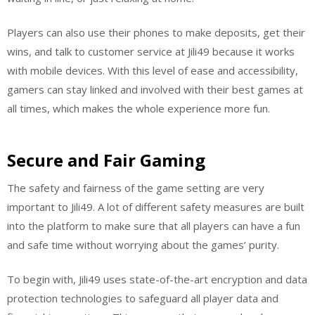
Players can also use their phones to make deposits, get their
wins, and talk to customer service at Jili49 because it works
with mobile devices. With this level of ease and accessibility,
gamers can stay linked and involved with their best games at
all times, which makes the whole experience more fun.
Secure and Fair Gaming
The safety and fairness of the game setting are very
important to Jili49. A lot of different safety measures are built
into the platform to make sure that all players can have a fun
and safe time without worrying about the games’ purity.
To begin with, Jili49 uses state-of-the-art encryption and data
protection technologies to safeguard all player data and