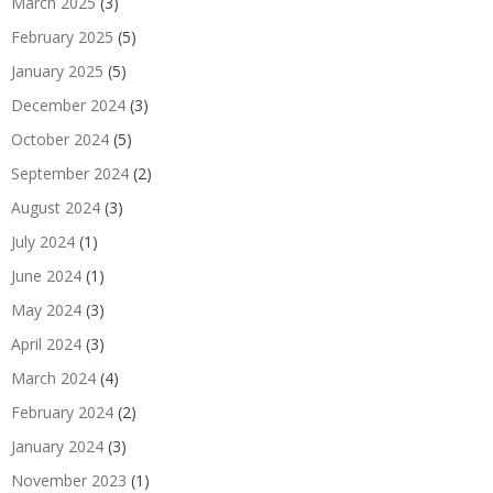
March 2025
(3)
February 2025
(5)
January 2025
(5)
December 2024
(3)
October 2024
(5)
September 2024
(2)
August 2024
(3)
July 2024
(1)
June 2024
(1)
May 2024
(3)
April 2024
(3)
March 2024
(4)
February 2024
(2)
January 2024
(3)
November 2023
(1)