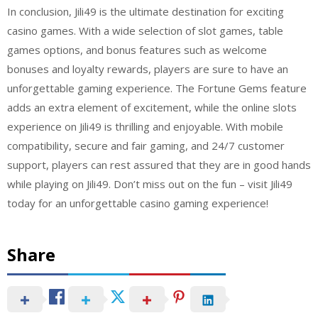
In conclusion, Jili49 is the ultimate destination for exciting
casino games. With a wide selection of slot games, table
games options, and bonus features such as welcome
bonuses and loyalty rewards, players are sure to have an
unforgettable gaming experience. The Fortune Gems feature
adds an extra element of excitement, while the online slots
experience on Jili49 is thrilling and enjoyable. With mobile
compatibility, secure and fair gaming, and 24/7 customer
support, players can rest assured that they are in good hands
while playing on Jili49. Don’t miss out on the fun – visit Jili49
today for an unforgettable casino gaming experience!
Share