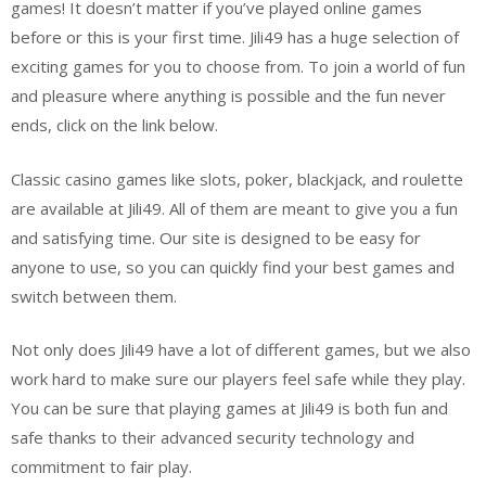
games! It doesn’t matter if you’ve played online games
before or this is your first time. Jili49 has a huge selection of
exciting games for you to choose from. To join a world of fun
and pleasure where anything is possible and the fun never
ends, click on the link below.
Classic casino games like slots, poker, blackjack, and roulette
are available at Jili49. All of them are meant to give you a fun
and satisfying time. Our site is designed to be easy for
anyone to use, so you can quickly find your best games and
switch between them.
Not only does Jili49 have a lot of different games, but we also
work hard to make sure our players feel safe while they play.
You can be sure that playing games at Jili49 is both fun and
safe thanks to their advanced security technology and
commitment to fair play.