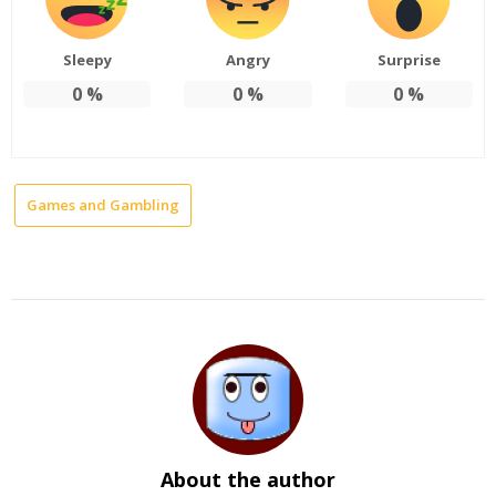
Sleepy
Angry
Surprise
0
%
0
%
0
%
Games and Gambling
About the author