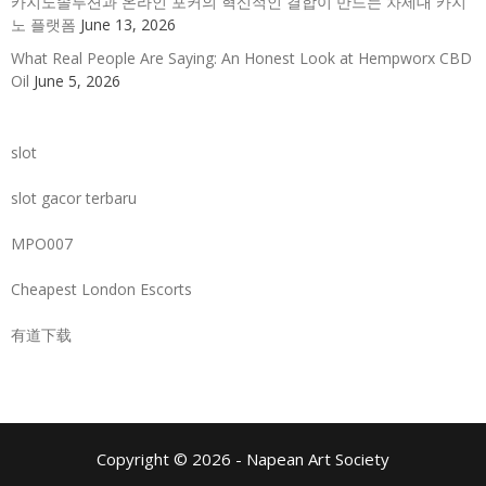
카지노솔루션과 온라인 포커의 혁신적인 결합이 만드는 차세대 카지
노 플랫폼
June 13, 2026
What Real People Are Saying: An Honest Look at Hempworx CBD
Oil
June 5, 2026
slot
slot gacor terbaru
MPO007
Cheapest London Escorts
有道下载
Copyright © 2026 - Napean Art Society