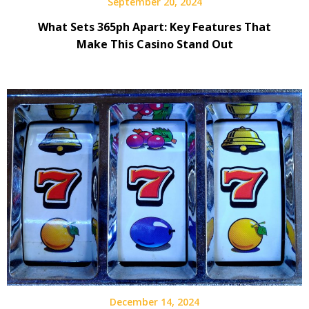
September 20, 2024
What Sets 365ph Apart: Key Features That
Make This Casino Stand Out
December 14, 2024