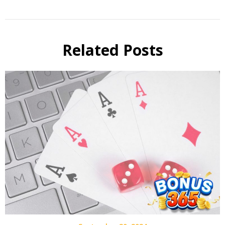
Related Posts