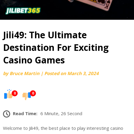
Jili49: The Ultimate
Destination For Exciting
Casino Games
by
Bruce Martin
|
Posted on
March 3, 2024
0
0
Read Time:
6 Minute, 26 Second
Welcome to Jili49, the best place to play interesting casino