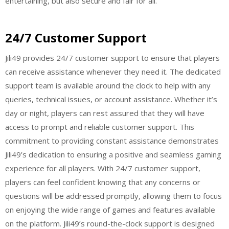
entertaining, but also secure and fair for all.
24/7 Customer Support
Jili49 provides 24/7 customer support to ensure that players
can receive assistance whenever they need it. The dedicated
support team is available around the clock to help with any
queries, technical issues, or account assistance. Whether it’s
day or night, players can rest assured that they will have
access to prompt and reliable customer support. This
commitment to providing constant assistance demonstrates
Jili49’s dedication to ensuring a positive and seamless gaming
experience for all players. With 24/7 customer support,
players can feel confident knowing that any concerns or
questions will be addressed promptly, allowing them to focus
on enjoying the wide range of games and features available
on the platform. Jili49’s round-the-clock support is designed