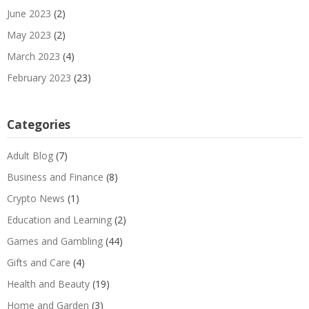
June 2023
(2)
May 2023
(2)
March 2023
(4)
February 2023
(23)
Categories
Adult Blog
(7)
Business and Finance
(8)
Crypto News
(1)
Education and Learning
(2)
Games and Gambling
(44)
Gifts and Care
(4)
Health and Beauty
(19)
Home and Garden
(3)