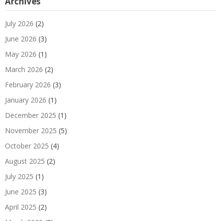
Archives
July 2026
(2)
June 2026
(3)
May 2026
(1)
March 2026
(2)
February 2026
(3)
January 2026
(1)
December 2025
(1)
November 2025
(5)
October 2025
(4)
August 2025
(2)
July 2025
(1)
June 2025
(3)
April 2025
(2)