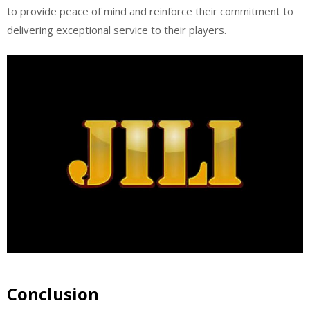
to provide peace of mind and reinforce their commitment to
delivering exceptional service to their players.
Conclusion