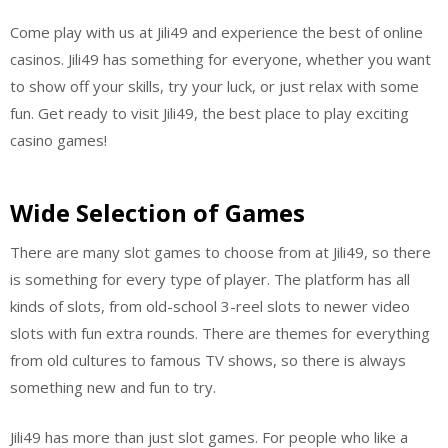
Come play with us at Jili49 and experience the best of online
casinos. Jili49 has something for everyone, whether you want
to show off your skills, try your luck, or just relax with some
fun. Get ready to visit Jili49, the best place to play exciting
casino games!
Wide Selection of Games
There are many slot games to choose from at Jili49, so there
is something for every type of player. The platform has all
kinds of slots, from old-school 3-reel slots to newer video
slots with fun extra rounds. There are themes for everything
from old cultures to famous TV shows, so there is always
something new and fun to try.
Jili49 has more than just slot games. For people who like a