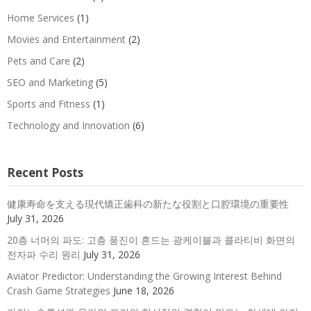
Home Services
(1)
Movies and Entertainment
(2)
Pets and Care
(2)
SEO and Marketing
(5)
Sports and Fitness
(1)
Technology and Innovation
(6)
Recent Posts
健康寿命を支える現代矯正歯科の新たな役割と口腔環境の重要性
July 31, 2026
20층 너머의 파도: 고층 풍진이 흔드는 광케이블과 콜라티비 화면의
전자파 수리 원리
July 31, 2026
Aviator Predictor: Understanding the Growing Interest Behind
Crash Game Strategies
June 18, 2026