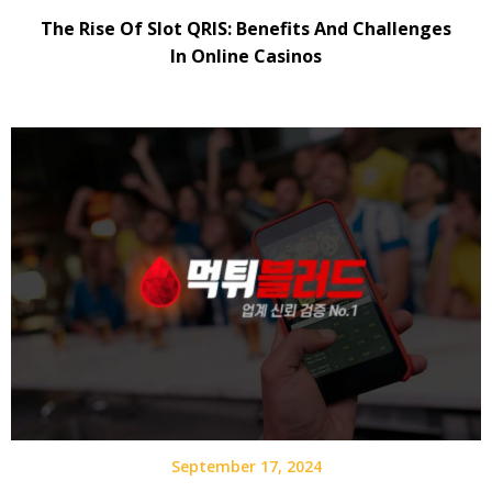
The Rise Of Slot QRIS: Benefits And Challenges
In Online Casinos
September 17, 2024