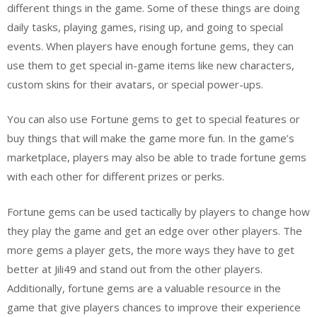
different things in the game. Some of these things are doing
daily tasks, playing games, rising up, and going to special
events. When players have enough fortune gems, they can
use them to get special in-game items like new characters,
custom skins for their avatars, or special power-ups.
You can also use Fortune gems to get to special features or
buy things that will make the game more fun. In the game’s
marketplace, players may also be able to trade fortune gems
with each other for different prizes or perks.
Fortune gems can be used tactically by players to change how
they play the game and get an edge over other players. The
more gems a player gets, the more ways they have to get
better at Jili49 and stand out from the other players.
Additionally, fortune gems are a valuable resource in the
game that give players chances to improve their experience