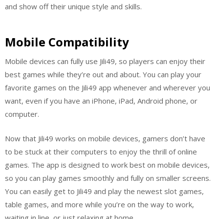
and show off their unique style and skills.
Mobile Compatibility
Mobile devices can fully use Jili49, so players can enjoy their
best games while they’re out and about. You can play your
favorite games on the Jili49 app whenever and wherever you
want, even if you have an iPhone, iPad, Android phone, or
computer.
Now that Jili49 works on mobile devices, gamers don’t have
to be stuck at their computers to enjoy the thrill of online
games. The app is designed to work best on mobile devices,
so you can play games smoothly and fully on smaller screens.
You can easily get to Jili49 and play the newest slot games,
table games, and more while you’re on the way to work,
waiting in line, or just relaxing at home.