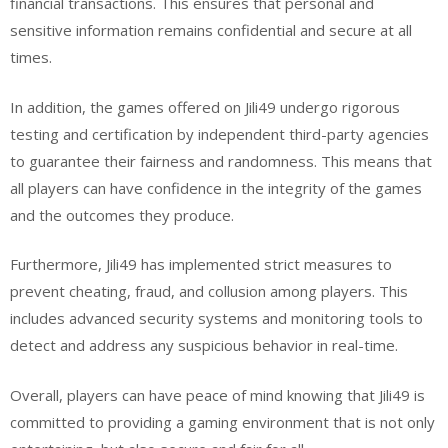
financial transactions. This ensures that personal and
sensitive information remains confidential and secure at all
times.
In addition, the games offered on Jili49 undergo rigorous
testing and certification by independent third-party agencies
to guarantee their fairness and randomness. This means that
all players can have confidence in the integrity of the games
and the outcomes they produce.
Furthermore, Jili49 has implemented strict measures to
prevent cheating, fraud, and collusion among players. This
includes advanced security systems and monitoring tools to
detect and address any suspicious behavior in real-time.
Overall, players can have peace of mind knowing that Jili49 is
committed to providing a gaming environment that is not only