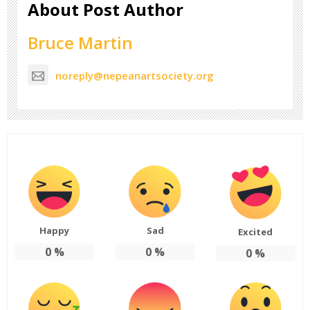
About Post Author
Bruce Martin
noreply@nepeanartsociety.org
Happy
Sad
Excited
0
%
0
%
0
%