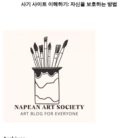
사기 사이트 이해하기: 자신을 보호하는 방법