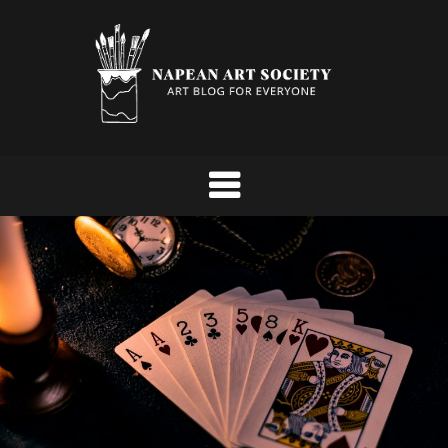
Skip
to
content