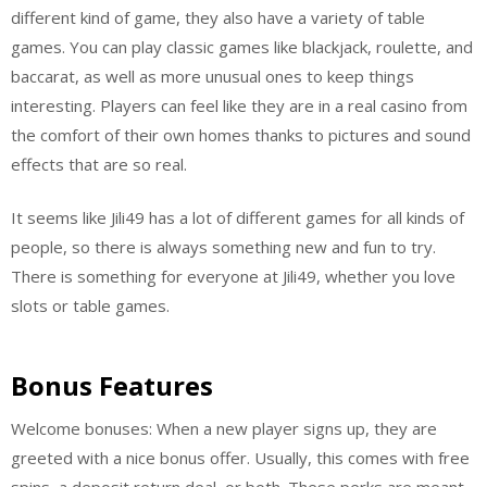
different kind of game, they also have a variety of table
games. You can play classic games like blackjack, roulette, and
baccarat, as well as more unusual ones to keep things
interesting. Players can feel like they are in a real casino from
the comfort of their own homes thanks to pictures and sound
effects that are so real.
It seems like Jili49 has a lot of different games for all kinds of
people, so there is always something new and fun to try.
There is something for everyone at Jili49, whether you love
slots or table games.
Bonus Features
Welcome bonuses: When a new player signs up, they are
greeted with a nice bonus offer. Usually, this comes with free
spins, a deposit return deal, or both. These perks are meant