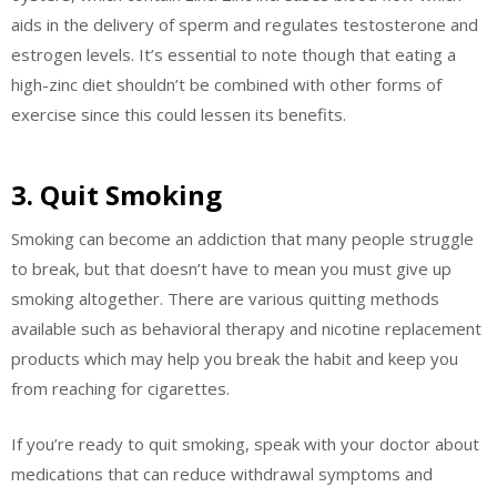
aids in the delivery of sperm and regulates testosterone and
estrogen levels. It’s essential to note though that eating a
high-zinc diet shouldn’t be combined with other forms of
exercise since this could lessen its benefits.
3. Quit Smoking
Smoking can become an addiction that many people struggle
to break, but that doesn’t have to mean you must give up
smoking altogether. There are various quitting methods
available such as behavioral therapy and nicotine replacement
products which may help you break the habit and keep you
from reaching for cigarettes.
If you’re ready to quit smoking, speak with your doctor about
medications that can reduce withdrawal symptoms and