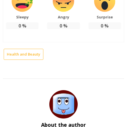
Sleepy
Angry
Surprise
0
%
0
%
0
%
Health and Beauty
About the author