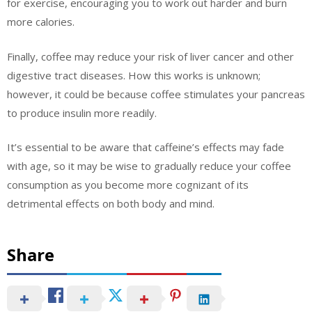
for exercise, encouraging you to work out harder and burn
more calories.
Finally, coffee may reduce your risk of liver cancer and other
digestive tract diseases. How this works is unknown;
however, it could be because coffee stimulates your pancreas
to produce insulin more readily.
It’s essential to be aware that caffeine’s effects may fade
with age, so it may be wise to gradually reduce your coffee
consumption as you become more cognizant of its
detrimental effects on both body and mind.
Share