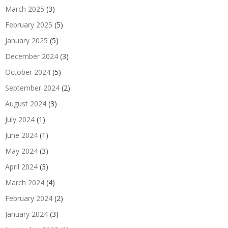
March 2025
(3)
February 2025
(5)
January 2025
(5)
December 2024
(3)
October 2024
(5)
September 2024
(2)
August 2024
(3)
July 2024
(1)
June 2024
(1)
May 2024
(3)
April 2024
(3)
March 2024
(4)
February 2024
(2)
January 2024
(3)