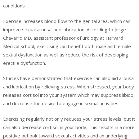
conditions.
Exercise increases blood flow to the genital area, which can
improve sexual arousal and lubrication. According to Jorge
Chavarro MD, assistant professor of urology at Harvard
Medical School, exercising can benefit both male and female
sexual dysfunction as well as reduce the risk of developing
erectile dysfunction.
Studies have demonstrated that exercise can also aid arousal
and lubrication by relieving stress. When stressed, your body
releases cortisol into your system which may suppress libido
and decrease the desire to engage in sexual activities.
Exercising regularly not only reduces your stress levels, but it
can also decrease cortisol in your body. This results in a more
positive outlook toward sexual activities and an underlying