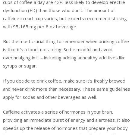
cups of coffee a day are 42% less likely to develop erectile
dysfunction (ED) than those who don’t. The amount of
caffeine in each cup varies, but experts recommend sticking
with 95-165 mg per 8 oz beverage.
But the most crucial thing to remember when drinking coffee
is that it’s a food, not a drug. So be mindful and avoid
overindulging in it – including adding unhealthy additives like
syrups or sugar.
If you decide to drink coffee, make sure it’s freshly brewed
and never drink more than necessary. These same guidelines
apply for sodas and other beverages as well.
Caffeine activates a series of hormones in your brain,
providing an immediate burst of energy and alertness. It also
speeds up the release of hormones that prepare your body