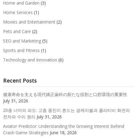
Home and Garden
(3)
Home Services
(1)
Movies and Entertainment
(2)
Pets and Care
(2)
SEO and Marketing
(5)
Sports and Fitness
(1)
Technology and Innovation
(6)
Recent Posts
健康寿命を支える現代矯正歯科の新たな役割と口腔環境の重要性
July 31, 2026
20층 너머의 파도: 고층 풍진이 흔드는 광케이블과 콜라티비 화면의
전자파 수리 원리
July 31, 2026
Aviator Predictor: Understanding the Growing Interest Behind
Crash Game Strategies
June 18, 2026