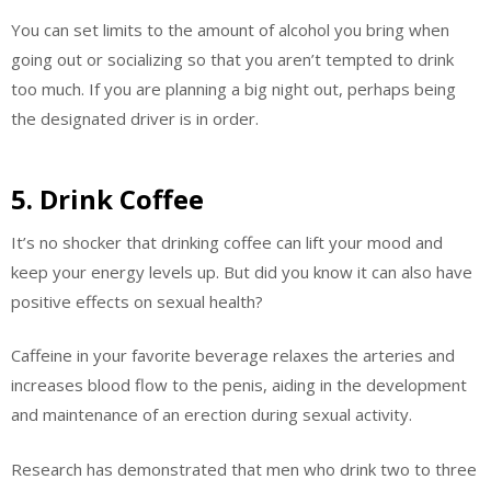
You can set limits to the amount of alcohol you bring when
going out or socializing so that you aren’t tempted to drink
too much. If you are planning a big night out, perhaps being
the designated driver is in order.
5. Drink Coffee
It’s no shocker that drinking coffee can lift your mood and
keep your energy levels up. But did you know it can also have
positive effects on sexual health?
Caffeine in your favorite beverage relaxes the arteries and
increases blood flow to the penis, aiding in the development
and maintenance of an erection during sexual activity.
Research has demonstrated that men who drink two to three