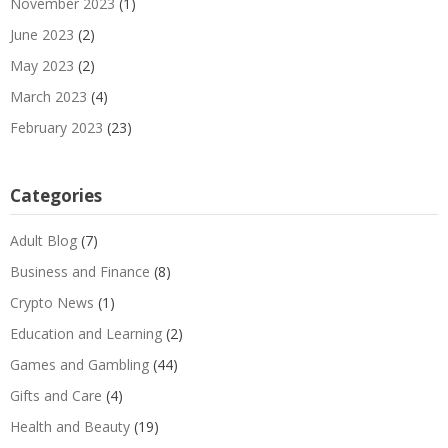
November 2023
(1)
June 2023
(2)
May 2023
(2)
March 2023
(4)
February 2023
(23)
Categories
Adult Blog
(7)
Business and Finance
(8)
Crypto News
(1)
Education and Learning
(2)
Games and Gambling
(44)
Gifts and Care
(4)
Health and Beauty
(19)