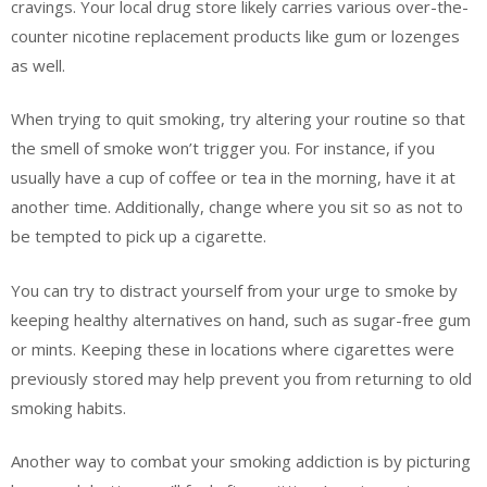
cravings. Your local drug store likely carries various over-the-
counter nicotine replacement products like gum or lozenges
as well.
When trying to quit smoking, try altering your routine so that
the smell of smoke won’t trigger you. For instance, if you
usually have a cup of coffee or tea in the morning, have it at
another time. Additionally, change where you sit so as not to
be tempted to pick up a cigarette.
You can try to distract yourself from your urge to smoke by
keeping healthy alternatives on hand, such as sugar-free gum
or mints. Keeping these in locations where cigarettes were
previously stored may help prevent you from returning to old
smoking habits.
Another way to combat your smoking addiction is by picturing