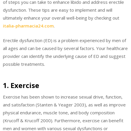
of steps you can take to enhance libido and address erectile
dysfunction. These tips are easy to implement and will
ultimately enhance your overall well-being by checking out
italia-pharmacia24.com
.
Erectile dysfunction (ED) is a problem experienced by men of
all ages and can be caused by several factors. Your healthcare
provider can identify the underlying cause of ED and suggest
possible treatments.
1. Exercise
Exercise has been shown to increase sexual drive, function,
and satisfaction (Stanten & Yeager 2003), as well as improve
physical endurance, muscle tone, and body composition
(Krucoff & Krucoff 2000). Furthermore, exercise can benefit
men and women with various sexual dysfunctions or