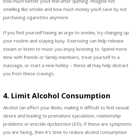
how much better you’ll feel after quitting. Imagine not
smelling like smoke and how much money you’ll save by not
purchasing cigarettes anymore.
If you find yourself having an urge to smoke, try changing up
your routine and staying busy. Exercising can help release
steam or listen to music you enjoy listening to. Spend more
time with friends or family members, treat yourself to a
massage, or start a new hobby – these all may help distract
you from these cravings.
4. Limit Alcohol Consumption
Alcohol can affect your libido, making it difficult to feel sexual
desire and leading to premature ejaculation, relationship
problems or erectile dysfunction (ED). If these are symptoms
you are facing, then it’s time to reduce alcohol consumption