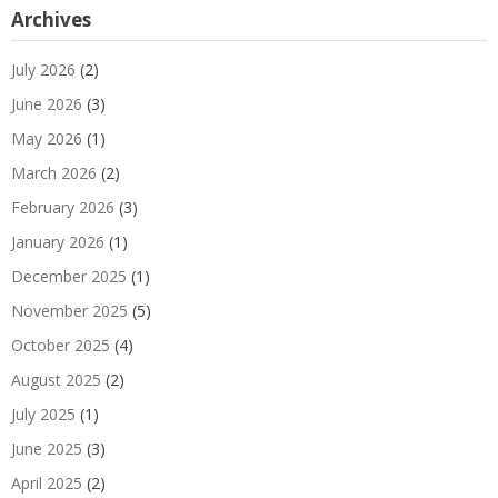
Archives
July 2026
(2)
June 2026
(3)
May 2026
(1)
March 2026
(2)
February 2026
(3)
January 2026
(1)
December 2025
(1)
November 2025
(5)
October 2025
(4)
August 2025
(2)
July 2025
(1)
June 2025
(3)
April 2025
(2)