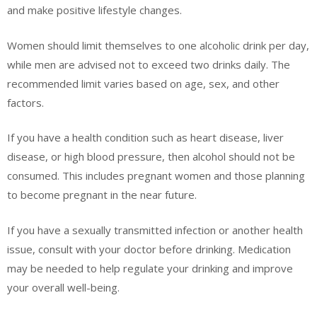
and make positive lifestyle changes.
Women should limit themselves to one alcoholic drink per day,
while men are advised not to exceed two drinks daily. The
recommended limit varies based on age, sex, and other
factors.
If you have a health condition such as heart disease, liver
disease, or high blood pressure, then alcohol should not be
consumed. This includes pregnant women and those planning
to become pregnant in the near future.
If you have a sexually transmitted infection or another health
issue, consult with your doctor before drinking. Medication
may be needed to help regulate your drinking and improve
your overall well-being.