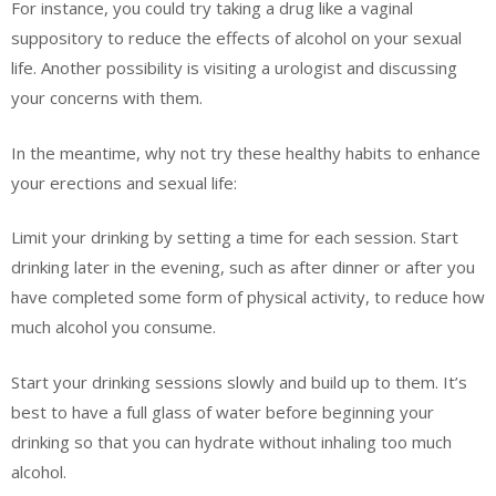
For instance, you could try taking a drug like a vaginal
suppository to reduce the effects of alcohol on your sexual
life. Another possibility is visiting a urologist and discussing
your concerns with them.
In the meantime, why not try these healthy habits to enhance
your erections and sexual life:
Limit your drinking by setting a time for each session. Start
drinking later in the evening, such as after dinner or after you
have completed some form of physical activity, to reduce how
much alcohol you consume.
Start your drinking sessions slowly and build up to them. It’s
best to have a full glass of water before beginning your
drinking so that you can hydrate without inhaling too much
alcohol.