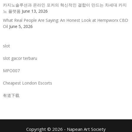
카지노솔루션과 온라인 포커의 혁신적인 결합이 만드는 차세대 카지
노 플랫폼
June 13, 2026
What Real People Are Saying: An Honest Look at Hempworx CBD
Oil
June 5, 2026
slot
slot gacor terbaru
MPO007
Cheapest London Escorts
有道下载
Copyright © 2026 - Napean Art Society