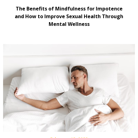
The Benefits of Mindfulness for Impotence
and How to Improve Sexual Health Through
Mental Wellness