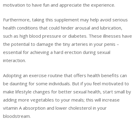
motivation to have fun and appreciate the experience.
Furthermore, taking this supplement may help avoid serious
health conditions that could hinder arousal and lubrication,
such as high blood pressure or diabetes. These illnesses have
the potential to damage the tiny arteries in your penis –
essential for achieving a hard erection during sexual
interaction.
Adopting an exercise routine that offers health benefits can
be daunting for some individuals. But if you feel motivated to
make lifestyle changes for better sexual health, start small by
adding more vegetables to your meals; this will increase
vitamin A absorption and lower cholesterol in your
bloodstream.