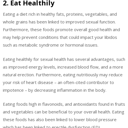
2. Eat Healthily
Eating a diet rich in healthy fats, proteins, vegetables, and
whole grains has been linked to improved sexual function.
Furthermore, these foods promote overall good health and
may help prevent conditions that could impact your libidos
such as metabolic syndrome or hormonal issues.
Eating healthily for sexual health has several advantages, such
as improved energy levels, increased blood flow, and a more
natural erection. Furthermore, eating nutritiously may reduce
your risk of heart disease – an often-cited contributor to
impotence – by decreasing inflammation in the body.
Eating foods high in flavonoids, and antioxidants found in fruits
and vegetables can be beneficial to your overall health. Eating
these foods has also been linked to lower blood pressure
which has been linked to erectile dysfunction (ED).