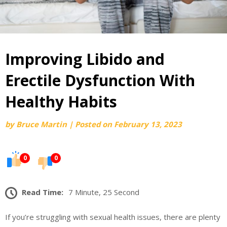
Improving Libido and
Erectile Dysfunction With
Healthy Habits
by
Bruce Martin
|
Posted on
February 13, 2023
0
0
Read Time:
7 Minute, 25 Second
If you’re struggling with sexual health issues, there are plenty