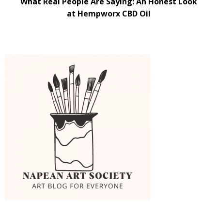
What Real People Are Saying: An Honest Look
at Hempworx CBD Oil