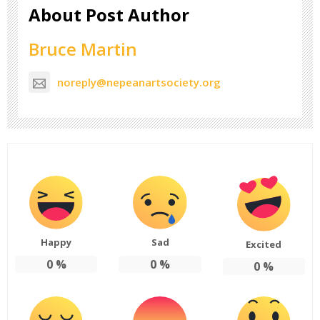
About Post Author
Bruce Martin
noreply@nepeanartsociety.org
Happy
Sad
Excited
0
%
0
%
0
%