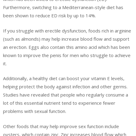
Furthermore, switching to a Mediterranean-style diet has
been shown to reduce ED risk by up to 14%.
If you struggle with erectile dysfunction, foods rich in arginine
(such as almonds) may help increase blood flow and support
an erection. Eggs also contain this amino acid which has been
known to improve the penis for men who struggle to achieve
it.
Additionally, a healthy diet can boost your vitamin E levels,
helping protect the body against infection and other germs.
Studies have revealed that people who regularly consume a
lot of this essential nutrient tend to experience fewer
problems with sexual function.
Other foods that may help improve sex function include
oysters, which contain zinc. Zinc increases blood flow which