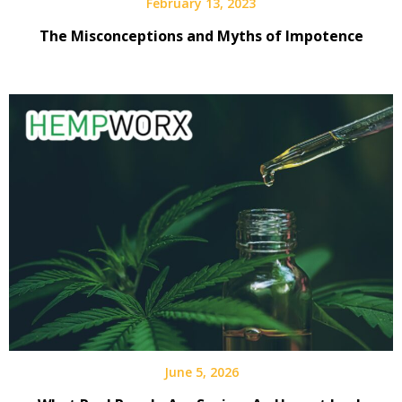
February 13, 2023
The Misconceptions and Myths of Impotence
June 5, 2026