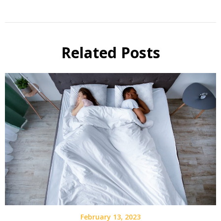
Related Posts
February 13, 2023