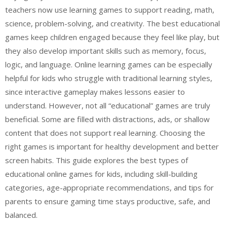
teachers now use learning games to support reading, math,
science, problem-solving, and creativity. The best educational
games keep children engaged because they feel like play, but
they also develop important skills such as memory, focus,
logic, and language. Online learning games can be especially
helpful for kids who struggle with traditional learning styles,
since interactive gameplay makes lessons easier to
understand. However, not all “educational” games are truly
beneficial. Some are filled with distractions, ads, or shallow
content that does not support real learning. Choosing the
right games is important for healthy development and better
screen habits. This guide explores the best types of
educational online games for kids, including skill-building
categories, age-appropriate recommendations, and tips for
parents to ensure gaming time stays productive, safe, and
balanced.