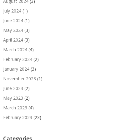
August 2024
(3)
July 2024
(1)
June 2024
(1)
May 2024
(3)
April 2024
(3)
March 2024
(4)
February 2024
(2)
January 2024
(3)
November 2023
(1)
June 2023
(2)
May 2023
(2)
March 2023
(4)
February 2023
(23)
Categories