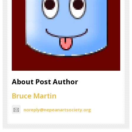
About Post Author
Bruce Martin
noreply@nepeanartsociety.org