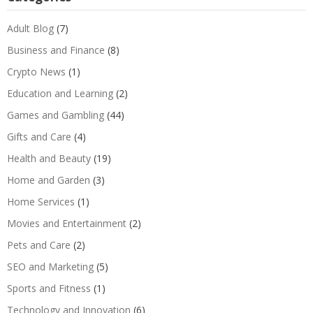
Adult Blog
(7)
Business and Finance
(8)
Crypto News
(1)
Education and Learning
(2)
Games and Gambling
(44)
Gifts and Care
(4)
Health and Beauty
(19)
Home and Garden
(3)
Home Services
(1)
Movies and Entertainment
(2)
Pets and Care
(2)
SEO and Marketing
(5)
Sports and Fitness
(1)
Technology and Innovation
(6)