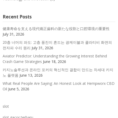
Recent Posts
健康寿命を支える現代矯正歯科の新たな役割と口腔環境の重要性
July 31, 2026
20층 너머의 파도: 고층 풍진이 흔드는 광케이블과 콜라티비 화면의
전자파 수리 원리
July 31, 2026
Aviator Predictor: Understanding the Growing Interest Behind
Crash Game Strategies
June 18, 2026
카지노솔루션과 온라인 포커의 혁신적인 결합이 만드는 차세대 카지
노 플랫폼
June 13, 2026
What Real People Are Saying: An Honest Look at Hempworx CBD
Oil
June 5, 2026
slot
slot gacor terbaru