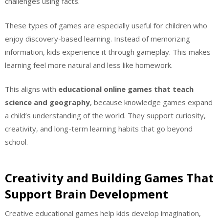
challenges using facts.
These types of games are especially useful for children who
enjoy discovery-based learning. Instead of memorizing
information, kids experience it through gameplay. This makes
learning feel more natural and less like homework.
This aligns with
educational online games that teach
science and geography
, because knowledge games expand
a child’s understanding of the world. They support curiosity,
creativity, and long-term learning habits that go beyond
school.
Creativity and Building Games That
Support Brain Development
Creative educational games help kids develop imagination,