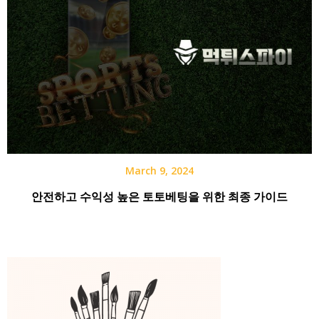
March 9, 2024
안전하고 수익성 높은 토토베팅을 위한 최종 가이드