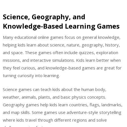
Science, Geography, and
Knowledge-Based Learning Games
Many educational online games focus on general knowledge,
helping kids learn about science, nature, geography, history,
and space. These games often include quizzes, exploration
missions, and interactive simulations. Kids learn better when
they feel curious, and knowledge-based games are great for
turning curiosity into learning.
Science games can teach kids about the human body,
weather, animals, plants, and basic physics concepts.
Geography games help kids learn countries, flags, landmarks,
and map skills. Some games use adventure-style storytelling
where kids travel through different regions and solve