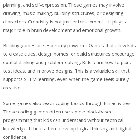
planning, and self-expression. These games may involve
drawing, music-making, building structures, or designing
characters. Creativity is not just entertainment—it plays a
major role in brain development and emotional growth.
Building games are especially powerful. Games that allow kids
to create cities, design homes, or build structures encourage
spatial thinking and problem-solving. Kids learn how to plan,
test ideas, and improve designs. This is a valuable skill that
supports STEM learning, even when the game feels purely
creative.
Some games also teach coding basics through fun activities.
These coding games often use simple block-based
programming that kids can understand without technical
knowledge. It helps them develop logical thinking and digital
confidence.