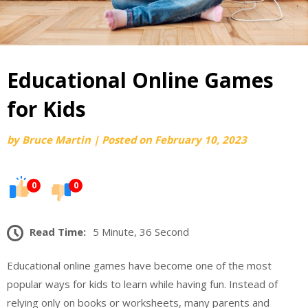
Educational Online Games
for Kids
by
Bruce Martin
|
Posted on
February 10, 2023
0
0
Read Time:
5 Minute, 36 Second
Educational online games have become one of the most
popular ways for kids to learn while having fun. Instead of
relying only on books or worksheets, many parents and