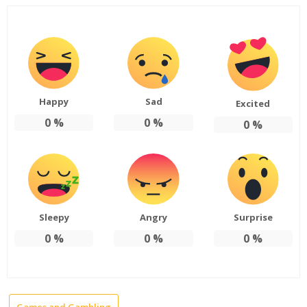
Happy
Sad
Excited
0
%
0
%
0
%
Sleepy
Angry
Surprise
0
%
0
%
0
%
Games and Gambling