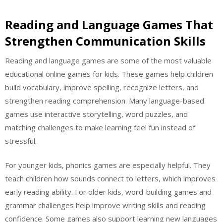
Reading and Language Games That
Strengthen Communication Skills
Reading and language games are some of the most valuable
educational online games for kids. These games help children
build vocabulary, improve spelling, recognize letters, and
strengthen reading comprehension. Many language-based
games use interactive storytelling, word puzzles, and
matching challenges to make learning feel fun instead of
stressful.
For younger kids, phonics games are especially helpful. They
teach children how sounds connect to letters, which improves
early reading ability. For older kids, word-building games and
grammar challenges help improve writing skills and reading
confidence. Some games also support learning new languages