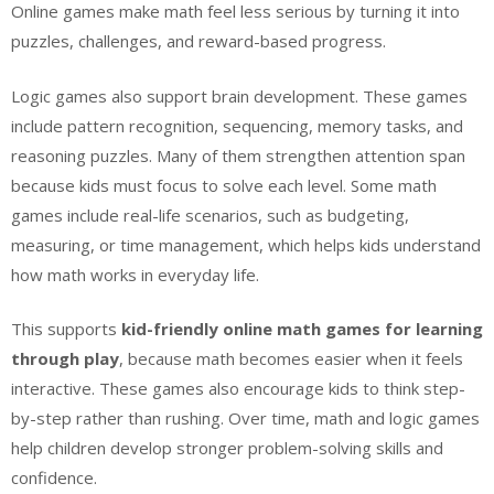
Online games make math feel less serious by turning it into
puzzles, challenges, and reward-based progress.
Logic games also support brain development. These games
include pattern recognition, sequencing, memory tasks, and
reasoning puzzles. Many of them strengthen attention span
because kids must focus to solve each level. Some math
games include real-life scenarios, such as budgeting,
measuring, or time management, which helps kids understand
how math works in everyday life.
This supports
kid-friendly online math games for learning
through play
, because math becomes easier when it feels
interactive. These games also encourage kids to think step-
by-step rather than rushing. Over time, math and logic games
help children develop stronger problem-solving skills and
confidence.