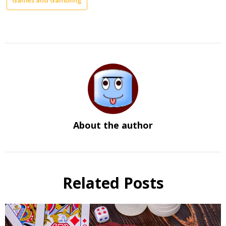
About the author
Related Posts