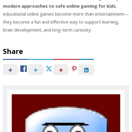
modern approaches to safe online gaming for kids
,
educational online games become more than entertainment—
they become a fun and effective way to support learning,
brain development, and long-term curiosity.
Share