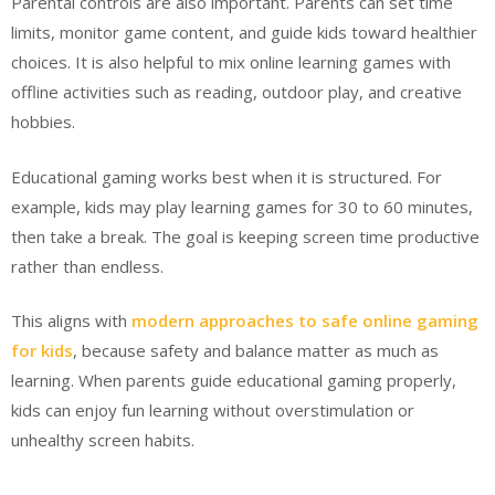
Parental controls are also important. Parents can set time
limits, monitor game content, and guide kids toward healthier
choices. It is also helpful to mix online learning games with
offline activities such as reading, outdoor play, and creative
hobbies.
Educational gaming works best when it is structured. For
example, kids may play learning games for 30 to 60 minutes,
then take a break. The goal is keeping screen time productive
rather than endless.
This aligns with
modern approaches to safe online gaming
for kids
, because safety and balance matter as much as
learning. When parents guide educational gaming properly,
kids can enjoy fun learning without overstimulation or
unhealthy screen habits.