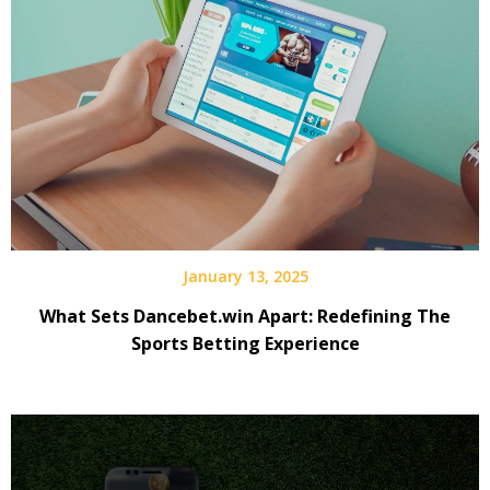
January 13, 2025
What Sets Dancebet.win Apart: Redefining The
Sports Betting Experience