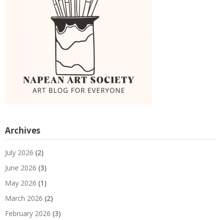
Archives
July 2026
(2)
June 2026
(3)
May 2026
(1)
March 2026
(2)
February 2026
(3)