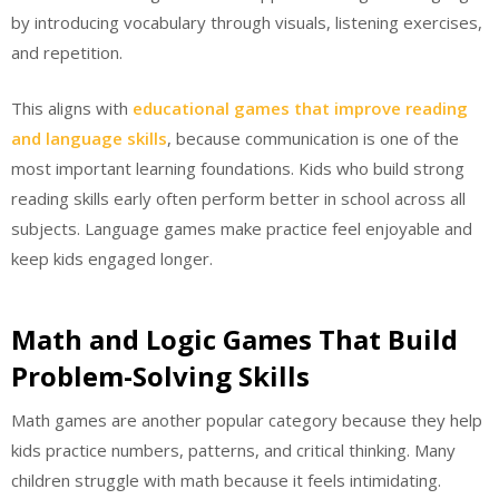
by introducing vocabulary through visuals, listening exercises,
and repetition.
This aligns with
educational games that improve reading
and language skills
, because communication is one of the
most important learning foundations. Kids who build strong
reading skills early often perform better in school across all
subjects. Language games make practice feel enjoyable and
keep kids engaged longer.
Math and Logic Games That Build
Problem-Solving Skills
Math games are another popular category because they help
kids practice numbers, patterns, and critical thinking. Many
children struggle with math because it feels intimidating.