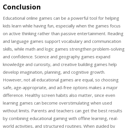
Conclusion
Educational online games can be a powerful tool for helping
kids learn while having fun, especially when the games focus
on active thinking rather than passive entertainment. Reading
and language games support vocabulary and communication
skills, while math and logic games strengthen problem-solving
and confidence. Science and geography games expand
knowledge and curiosity, and creative building games help
develop imagination, planning, and cognitive growth.
However, not all educational games are equal, so choosing
safe, age-appropriate, and ad-free options makes a major
difference. Healthy screen habits also matter, since even
learning games can become overstimulating when used
without limits. Parents and teachers can get the best results
by combining educational gaming with offline learning, real-
world activities, and structured routines. When guided by