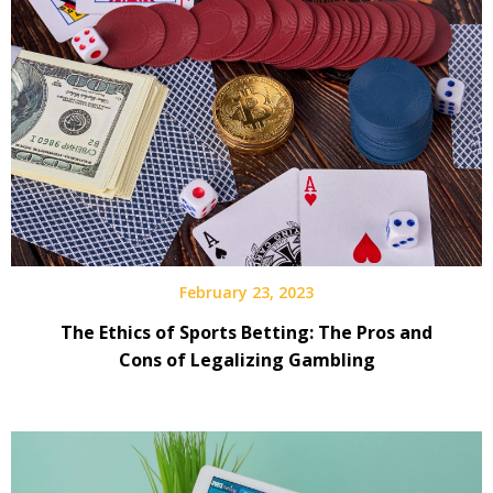
February 23, 2023
The Ethics of Sports Betting: The Pros and
Cons of Legalizing Gambling