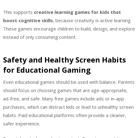
This supports
creative learning games for kids that
boost cognitive skills
, because creativity is active learning.
These games encourage children to build, design, and explore
instead of only consuming content.
Safety and Healthy Screen Habits
for Educational Gaming
Even educational games should be used with balance. Parents
should focus on choosing games that are age-appropriate,
ad-free, and safe. Many free games include ads or in-app
purchases, which can distract kids or lead to unhealthy screen
habits. Paid educational platforms often provide a cleaner,
safer experience.