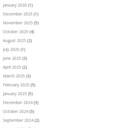
January 2026
(1)
December 2025
(1)
November 2025
(5)
October 2025
(4)
August 2025
(2)
July 2025
(1)
June 2025
(3)
April 2025
(2)
March 2025
(3)
February 2025
(5)
January 2025
(5)
December 2024
(3)
October 2024
(5)
September 2024
(2)