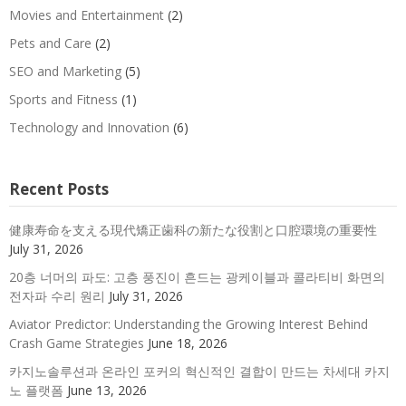
Movies and Entertainment
(2)
Pets and Care
(2)
SEO and Marketing
(5)
Sports and Fitness
(1)
Technology and Innovation
(6)
Recent Posts
健康寿命を支える現代矯正歯科の新たな役割と口腔環境の重要性
July 31, 2026
20층 너머의 파도: 고층 풍진이 흔드는 광케이블과 콜라티비 화면의
전자파 수리 원리
July 31, 2026
Aviator Predictor: Understanding the Growing Interest Behind
Crash Game Strategies
June 18, 2026
카지노솔루션과 온라인 포커의 혁신적인 결합이 만드는 차세대 카지
노 플랫폼
June 13, 2026