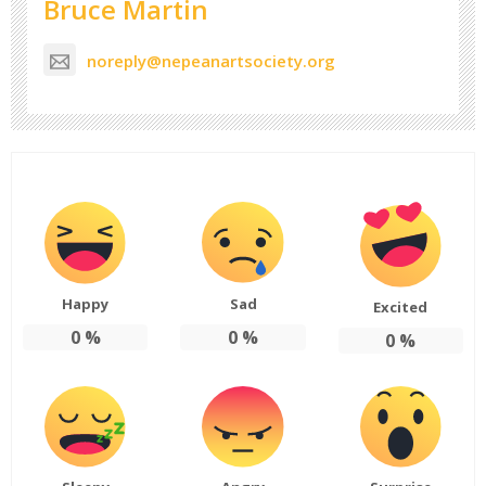
Bruce Martin
noreply@nepeanartsociety.org
Happy
Sad
Excited
0
%
0
%
0
%