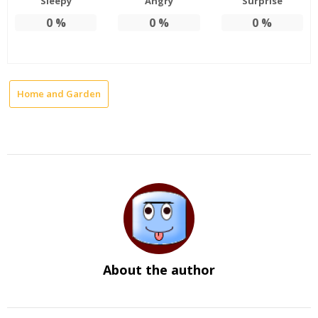
Sleepy
Angry
Surprise
0
%
0
%
0
%
Home and Garden
About the author