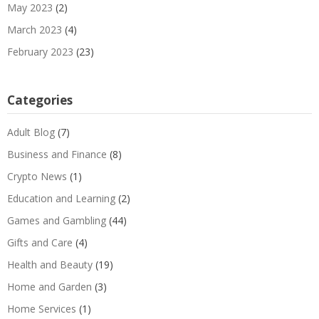
May 2023
(2)
March 2023
(4)
February 2023
(23)
Categories
Adult Blog
(7)
Business and Finance
(8)
Crypto News
(1)
Education and Learning
(2)
Games and Gambling
(44)
Gifts and Care
(4)
Health and Beauty
(19)
Home and Garden
(3)
Home Services
(1)