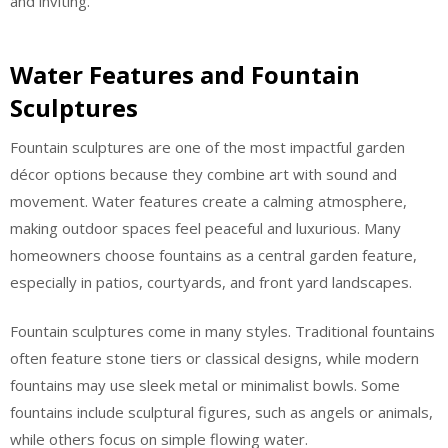
and inviting.
Water Features and Fountain
Sculptures
Fountain sculptures are one of the most impactful garden
décor options because they combine art with sound and
movement. Water features create a calming atmosphere,
making outdoor spaces feel peaceful and luxurious. Many
homeowners choose fountains as a central garden feature,
especially in patios, courtyards, and front yard landscapes.
Fountain sculptures come in many styles. Traditional fountains
often feature stone tiers or classical designs, while modern
fountains may use sleek metal or minimalist bowls. Some
fountains include sculptural figures, such as angels or animals,
while others focus on simple flowing water.