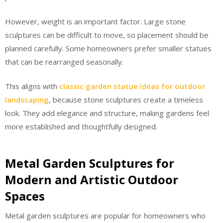
However, weight is an important factor. Large stone
sculptures can be difficult to move, so placement should be
planned carefully. Some homeowners prefer smaller statues
that can be rearranged seasonally.
This aligns with
classic garden statue ideas for outdoor
landscaping
, because stone sculptures create a timeless
look. They add elegance and structure, making gardens feel
more established and thoughtfully designed.
Metal Garden Sculptures for
Modern and Artistic Outdoor
Spaces
Metal garden sculptures are popular for homeowners who