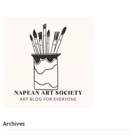
Archives