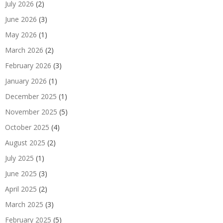
July 2026
(2)
June 2026
(3)
May 2026
(1)
March 2026
(2)
February 2026
(3)
January 2026
(1)
December 2025
(1)
November 2025
(5)
October 2025
(4)
August 2025
(2)
July 2025
(1)
June 2025
(3)
April 2025
(2)
March 2025
(3)
February 2025
(5)