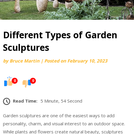
Different Types of Garden
Sculptures
by
Bruce Martin
|
Posted on
February 10, 2023
0
0
Read Time:
5 Minute, 54 Second
Garden sculptures are one of the easiest ways to add
personality, charm, and visual interest to an outdoor space.
While plants and flowers create natural beauty, sculptures