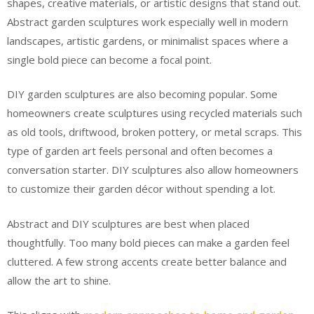
shapes, creative materials, or artistic designs that stand out.
Abstract garden sculptures work especially well in modern
landscapes, artistic gardens, or minimalist spaces where a
single bold piece can become a focal point.
DIY garden sculptures are also becoming popular. Some
homeowners create sculptures using recycled materials such
as old tools, driftwood, broken pottery, or metal scraps. This
type of garden art feels personal and often becomes a
conversation starter. DIY sculptures also allow homeowners
to customize their garden décor without spending a lot.
Abstract and DIY sculptures are best when placed
thoughtfully. Too many bold pieces can make a garden feel
cluttered. A few strong accents create better balance and
allow the art to shine.