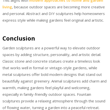
This aligns with
modern approaches to home and garden
living
, because outdoor spaces are becoming more creative
and personal. Abstract and DIY sculptures help homeowners
express style while making gardens feel original and artistic.
Conclusion
Garden sculptures are a powerful way to elevate outdoor
spaces by adding structure, personality, and artistic detail.
Classic stone and concrete statues create a timeless look
that works well in formal or vintage-style gardens, while
metal sculptures offer bold modern designs that stand out
beautifully against greenery. Animal sculptures add charm and
warmth, making gardens feel playful and welcoming,
especially in family-friendly outdoor spaces. Fountain
sculptures provide a relaxing atmosphere through the sound
of flowing water, turning a garden into a peaceful retreat.