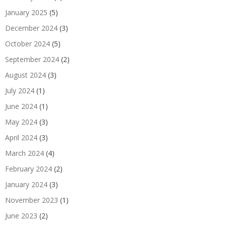
January 2025
(5)
December 2024
(3)
October 2024
(5)
September 2024
(2)
August 2024
(3)
July 2024
(1)
June 2024
(1)
May 2024
(3)
April 2024
(3)
March 2024
(4)
February 2024
(2)
January 2024
(3)
November 2023
(1)
June 2023
(2)