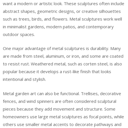
want a modern or artistic look. These sculptures often include
abstract shapes, geometric designs, or creative silhouettes
such as trees, birds, and flowers. Metal sculptures work well
in minimalist gardens, modern patios, and contemporary
outdoor spaces.
One major advantage of metal sculptures is durability. Many
are made from steel, aluminum, or iron, and some are coated
to resist rust. Weathered metal, such as corten steel, is also
popular because it develops a rust-like finish that looks
intentional and stylish.
Metal garden art can also be functional. Trellises, decorative
fences, and wind spinners are often considered sculptural
pieces because they add movement and structure. Some
homeowners use large metal sculptures as focal points, while
others use smaller metal accents to decorate pathways and