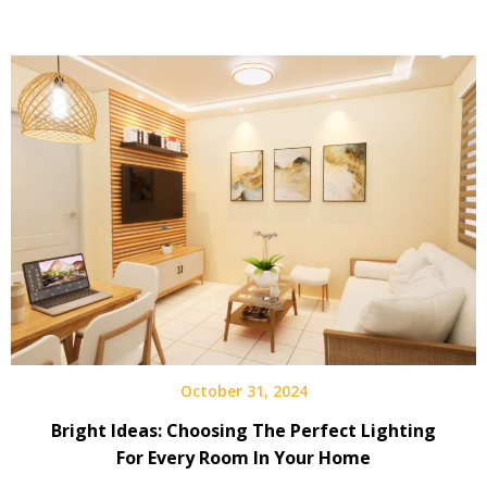
October 31, 2024
Bright Ideas: Choosing The Perfect Lighting
For Every Room In Your Home