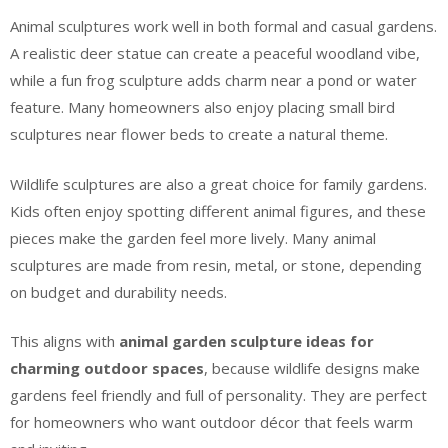
Animal sculptures work well in both formal and casual gardens.
A realistic deer statue can create a peaceful woodland vibe,
while a fun frog sculpture adds charm near a pond or water
feature. Many homeowners also enjoy placing small bird
sculptures near flower beds to create a natural theme.
Wildlife sculptures are also a great choice for family gardens.
Kids often enjoy spotting different animal figures, and these
pieces make the garden feel more lively. Many animal
sculptures are made from resin, metal, or stone, depending
on budget and durability needs.
This aligns with
animal garden sculpture ideas for
charming outdoor spaces
, because wildlife designs make
gardens feel friendly and full of personality. They are perfect
for homeowners who want outdoor décor that feels warm