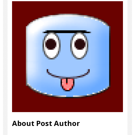
About Post Author