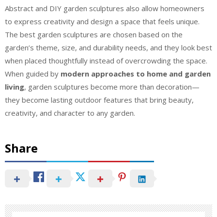
Abstract and DIY garden sculptures also allow homeowners
to express creativity and design a space that feels unique.
The best garden sculptures are chosen based on the
garden’s theme, size, and durability needs, and they look best
when placed thoughtfully instead of overcrowding the space.
When guided by
modern approaches to home and garden
living
, garden sculptures become more than decoration—
they become lasting outdoor features that bring beauty,
creativity, and character to any garden.
Share