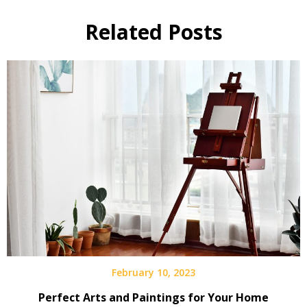
Related Posts
February 10, 2023
Perfect Arts and Paintings for Your Home