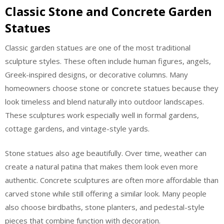
Classic Stone and Concrete Garden
Statues
Classic garden statues are one of the most traditional
sculpture styles. These often include human figures, angels,
Greek-inspired designs, or decorative columns. Many
homeowners choose stone or concrete statues because they
look timeless and blend naturally into outdoor landscapes.
These sculptures work especially well in formal gardens,
cottage gardens, and vintage-style yards.
Stone statues also age beautifully. Over time, weather can
create a natural patina that makes them look even more
authentic. Concrete sculptures are often more affordable than
carved stone while still offering a similar look. Many people
also choose birdbaths, stone planters, and pedestal-style
pieces that combine function with decoration.