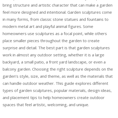
bring structure and artistic character that can make a garden
feel more designed and intentional. Garden sculptures come
in many forms, from classic stone statues and fountains to
modern metal art and playful animal figures. Some
homeowners use sculptures as a focal point, while others
place smaller pieces throughout the garden to create
surprise and detail. The best part is that garden sculptures
work in almost any outdoor setting, whether it is a large
backyard, a small patio, a front yard landscape, or even a
balcony garden. Choosing the right sculpture depends on the
garden’s style, size, and theme, as well as the materials that
can handle outdoor weather. This guide explores different
types of garden sculptures, popular materials, design ideas,
and placement tips to help homeowners create outdoor
spaces that feel artistic, welcoming, and unique.