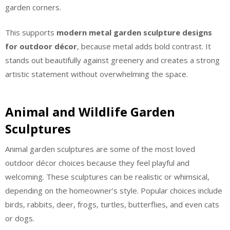
garden corners.
This supports
modern metal garden sculpture designs
for outdoor décor
, because metal adds bold contrast. It
stands out beautifully against greenery and creates a strong
artistic statement without overwhelming the space.
Animal and Wildlife Garden
Sculptures
Animal garden sculptures are some of the most loved
outdoor décor choices because they feel playful and
welcoming. These sculptures can be realistic or whimsical,
depending on the homeowner’s style. Popular choices include
birds, rabbits, deer, frogs, turtles, butterflies, and even cats
or dogs.