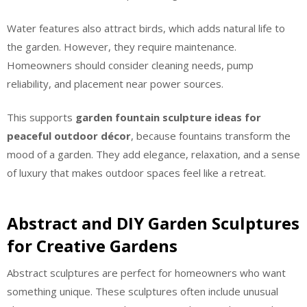
Water features also attract birds, which adds natural life to
the garden. However, they require maintenance.
Homeowners should consider cleaning needs, pump
reliability, and placement near power sources.
This supports
garden fountain sculpture ideas for
peaceful outdoor décor
, because fountains transform the
mood of a garden. They add elegance, relaxation, and a sense
of luxury that makes outdoor spaces feel like a retreat.
Abstract and DIY Garden Sculptures
for Creative Gardens
Abstract sculptures are perfect for homeowners who want
something unique. These sculptures often include unusual