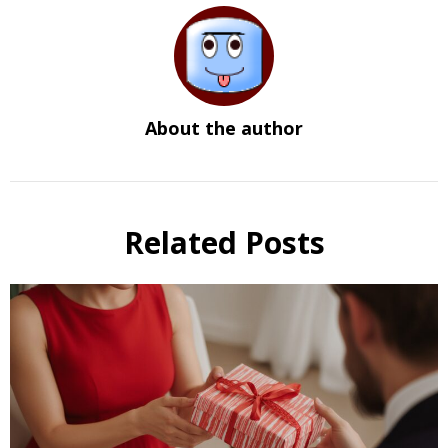
About the author
Related Posts