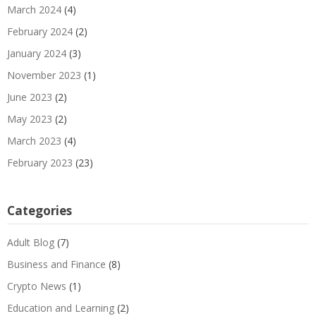
March 2024
(4)
February 2024
(2)
January 2024
(3)
November 2023
(1)
June 2023
(2)
May 2023
(2)
March 2023
(4)
February 2023
(23)
Categories
Adult Blog
(7)
Business and Finance
(8)
Crypto News
(1)
Education and Learning
(2)