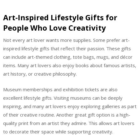
Art-Inspired Lifestyle Gifts for
People Who Love Creativity
Not every art lover wants more supplies. Some prefer art-
inspired lifestyle gifts that reflect their passion. These gifts
can include art-themed clothing, tote bags, mugs, and décor
items. Many art lovers also enjoy books about famous artists,
art history, or creative philosophy.
Museum memberships and exhibition tickets are also
excellent lifestyle gifts. Visiting museums can be deeply
inspiring, and many art lovers enjoy exploring galleries as part
of their creative routine. Another great gift option is a high-
quality print from an artist they admire. This allows art lovers
to decorate their space while supporting creativity.