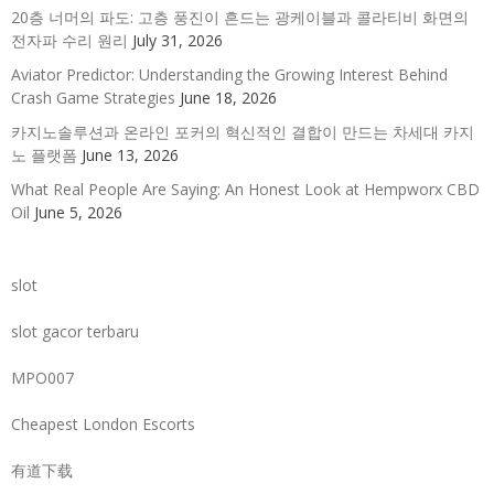
20층 너머의 파도: 고층 풍진이 흔드는 광케이블과 콜라티비 화면의
전자파 수리 원리
July 31, 2026
Aviator Predictor: Understanding the Growing Interest Behind
Crash Game Strategies
June 18, 2026
카지노솔루션과 온라인 포커의 혁신적인 결합이 만드는 차세대 카지
노 플랫폼
June 13, 2026
What Real People Are Saying: An Honest Look at Hempworx CBD
Oil
June 5, 2026
slot
slot gacor terbaru
MPO007
Cheapest London Escorts
有道下载