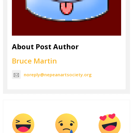
About Post Author
Bruce Martin
noreply@nepeanartsociety.org