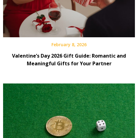
February 8, 2026
Valentine’s Day 2026 Gift Guide: Romantic and
Meaningful Gifts for Your Partner