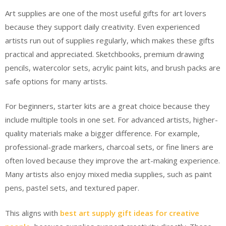
Art supplies are one of the most useful gifts for art lovers
because they support daily creativity. Even experienced
artists run out of supplies regularly, which makes these gifts
practical and appreciated. Sketchbooks, premium drawing
pencils, watercolor sets, acrylic paint kits, and brush packs are
safe options for many artists.
For beginners, starter kits are a great choice because they
include multiple tools in one set. For advanced artists, higher-
quality materials make a bigger difference. For example,
professional-grade markers, charcoal sets, or fine liners are
often loved because they improve the art-making experience.
Many artists also enjoy mixed media supplies, such as paint
pens, pastel sets, and textured paper.
This aligns with
best art supply gift ideas for creative