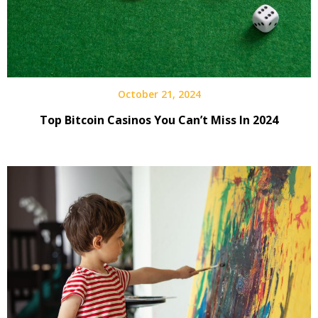
October 21, 2024
Top Bitcoin Casinos You Can’t Miss In 2024