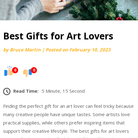
Best Gifts for Art Lovers
by
Bruce Martin
|
Posted on
February 10, 2023
0
0
Read Time:
5 Minute, 15 Second
Finding the perfect gift for an art lover can feel tricky because
many creative people have unique tastes. Some artists love
practical supplies, while others prefer inspiring items that
support their creative lifestyle. The best gifts for art lovers