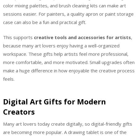
color mixing palettes, and brush cleaning kits can make art
sessions easier. For painters, a quality apron or paint storage
case can also be a fun and practical gift.
This supports
creative tools and accessories for artists
,
because many art lovers enjoy having a well-organized
workspace. These gifts help artists feel more professional,
more comfortable, and more motivated. Small upgrades often
make a huge difference in how enjoyable the creative process
feels.
Digital Art Gifts for Modern
Creators
Many art lovers today create digitally, so digital-friendly gifts
are becoming more popular. A drawing tablet is one of the