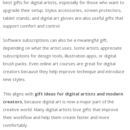
best gifts for digital artists, especially for those who want to
upgrade their setup. Stylus accessories, screen protectors,
tablet stands, and digital art gloves are also useful gifts that
support comfort and control.
Software subscriptions can also be a meaningful gift,
depending on what the artist uses. Some artists appreciate
subscriptions for design tools, illustration apps, or digital
brush packs. Even online art courses are great for digital
creators because they help improve technique and introduce
new styles.
This aligns with
gift ideas for digital artists and modern
creators
, because digital art is now a major part of the
creative world. Many digital artists love gifts that improve
their workflow and help them create faster and more
comfortably.