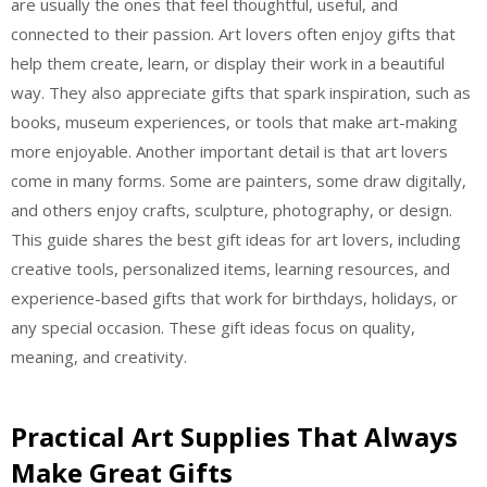
are usually the ones that feel thoughtful, useful, and
connected to their passion. Art lovers often enjoy gifts that
help them create, learn, or display their work in a beautiful
way. They also appreciate gifts that spark inspiration, such as
books, museum experiences, or tools that make art-making
more enjoyable. Another important detail is that art lovers
come in many forms. Some are painters, some draw digitally,
and others enjoy crafts, sculpture, photography, or design.
This guide shares the best gift ideas for art lovers, including
creative tools, personalized items, learning resources, and
experience-based gifts that work for birthdays, holidays, or
any special occasion. These gift ideas focus on quality,
meaning, and creativity.
Practical Art Supplies That Always
Make Great Gifts