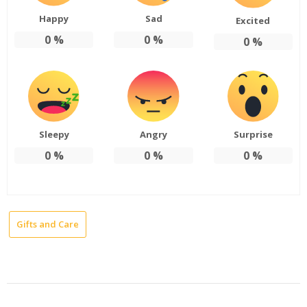
Happy
Sad
Excited
0
%
0
%
0
%
Sleepy
Angry
Surprise
0
%
0
%
0
%
Gifts and Care