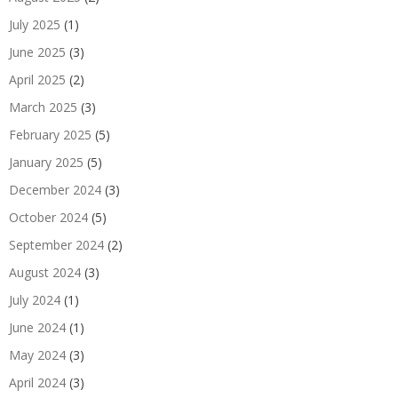
July 2025
(1)
June 2025
(3)
April 2025
(2)
March 2025
(3)
February 2025
(5)
January 2025
(5)
December 2024
(3)
October 2024
(5)
September 2024
(2)
August 2024
(3)
July 2024
(1)
June 2024
(1)
May 2024
(3)
April 2024
(3)