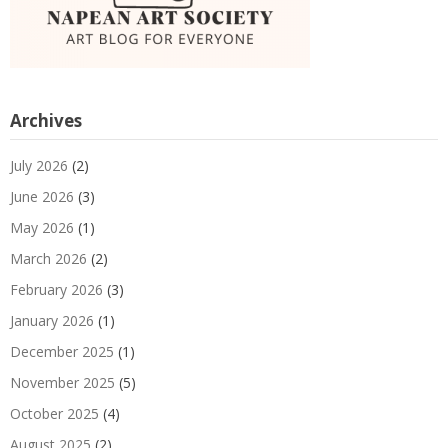
Archives
July 2026
(2)
June 2026
(3)
May 2026
(1)
March 2026
(2)
February 2026
(3)
January 2026
(1)
December 2025
(1)
November 2025
(5)
October 2025
(4)
August 2025
(2)