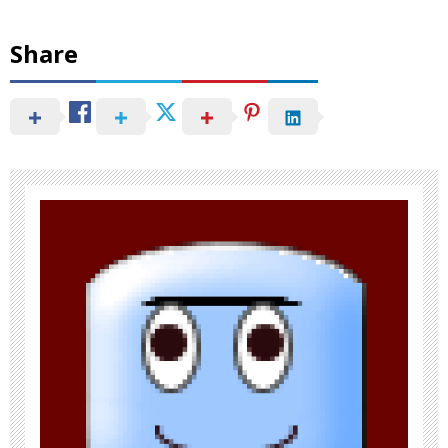
Share