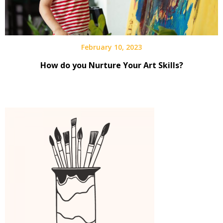
February 10, 2023
How do you Nurture Your Art Skills?