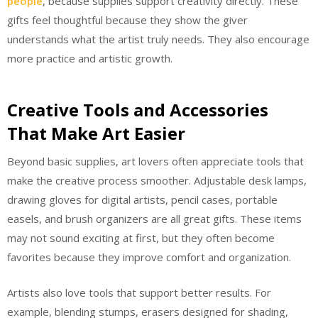
people
, because supplies support creativity directly. These
gifts feel thoughtful because they show the giver
understands what the artist truly needs. They also encourage
more practice and artistic growth.
Creative Tools and Accessories
That Make Art Easier
Beyond basic supplies, art lovers often appreciate tools that
make the creative process smoother. Adjustable desk lamps,
drawing gloves for digital artists, pencil cases, portable
easels, and brush organizers are all great gifts. These items
may not sound exciting at first, but they often become
favorites because they improve comfort and organization.
Artists also love tools that support better results. For
example, blending stumps, erasers designed for shading,