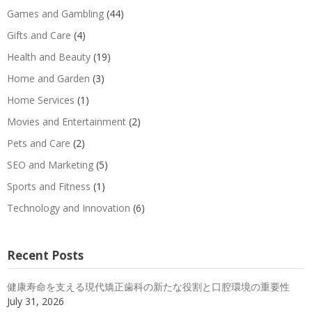
Games and Gambling
(44)
Gifts and Care
(4)
Health and Beauty
(19)
Home and Garden
(3)
Home Services
(1)
Movies and Entertainment
(2)
Pets and Care
(2)
SEO and Marketing
(5)
Sports and Fitness
(1)
Technology and Innovation
(6)
Recent Posts
健康寿命を支える現代矯正歯科の新たな役割と口腔環境の重要性
July 31, 2026