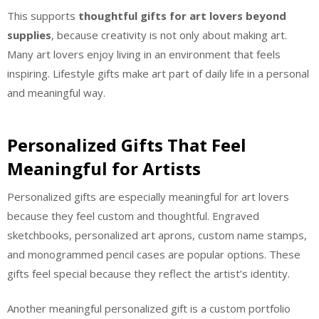
This supports
thoughtful gifts for art lovers beyond
supplies
, because creativity is not only about making art.
Many art lovers enjoy living in an environment that feels
inspiring. Lifestyle gifts make art part of daily life in a personal
and meaningful way.
Personalized Gifts That Feel
Meaningful for Artists
Personalized gifts are especially meaningful for art lovers
because they feel custom and thoughtful. Engraved
sketchbooks, personalized art aprons, custom name stamps,
and monogrammed pencil cases are popular options. These
gifts feel special because they reflect the artist’s identity.
Another meaningful personalized gift is a custom portfolio