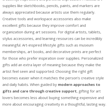
supplies like sketchbooks, pencils, paints, and markers are
always appreciated because artists use them regularly.
Creative tools and workspace accessories also make
excellent gifts because they improve comfort and
organization during art sessions. For digital artists, tablets,
stylus accessories, and learning resources can be incredibly
meaningful. Art-inspired lifestyle gifts such as museum
memberships, art books, and decorative prints are perfect
for those who prefer inspiration over supplies. Personalized
gifts add an extra layer of meaning because they make the
artist feel seen and supported. Choosing the right gift
becomes easier when it matches the person’s creative style
and daily habits. When guided by
modern approaches to
gifts and care through creative support
, gifting for art
lovers becomes less about buying something expensive and
more about encouraging creativity in a thoughtful, lasting way.