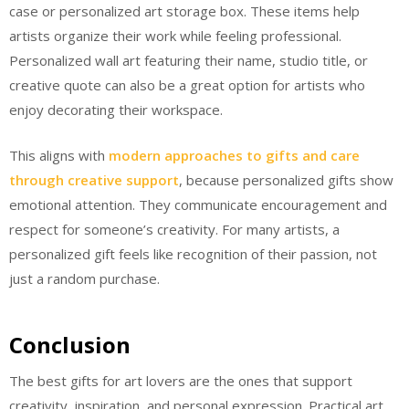
case or personalized art storage box. These items help
artists organize their work while feeling professional.
Personalized wall art featuring their name, studio title, or
creative quote can also be a great option for artists who
enjoy decorating their workspace.
This aligns with
modern approaches to gifts and care
through creative support
, because personalized gifts show
emotional attention. They communicate encouragement and
respect for someone’s creativity. For many artists, a
personalized gift feels like recognition of their passion, not
just a random purchase.
Conclusion
The best gifts for art lovers are the ones that support
creativity, inspiration, and personal expression. Practical art