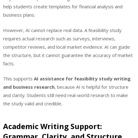
help students create templates for financial analysis and
business plans.
However, AI cannot replace real data. A feasibility study
requires actual research such as surveys, interviews,
competitor reviews, and local market evidence. AI can guide
the structure, but it cannot guarantee the accuracy of market
facts.
This supports
AI assistance for feasibility study writing
and business research
, because AI is helpful for structure
and clarity. Students still need real-world research to make
the study valid and credible.
Academic Writing Support:
Grammar, Clarity, and Structure