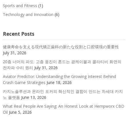
Sports and Fitness
(1)
Technology and Innovation
(6)
Recent Posts
健康寿命を支える現代矯正歯科の新たな役割と口腔環境の重要性
July 31, 2026
20층 너머의 파도: 고층 풍진이 흔드는 광케이블과 콜라티비 화면의
전자파 수리 원리
July 31, 2026
Aviator Predictor: Understanding the Growing Interest Behind
Crash Game Strategies
June 18, 2026
카지노솔루션과 온라인 포커의 혁신적인 결합이 만드는 차세대 카지
노 플랫폼
June 13, 2026
What Real People Are Saying: An Honest Look at Hempworx CBD
Oil
June 5, 2026