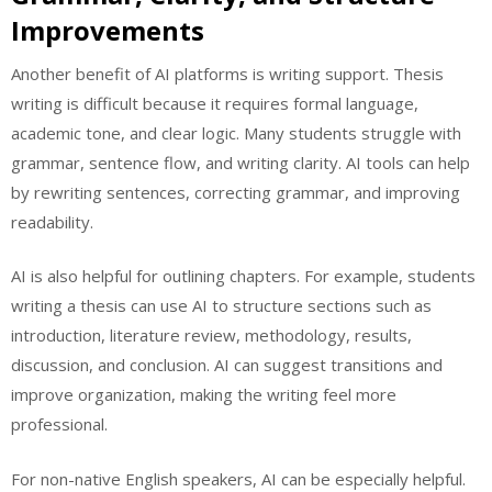
Improvements
Another benefit of AI platforms is writing support. Thesis
writing is difficult because it requires formal language,
academic tone, and clear logic. Many students struggle with
grammar, sentence flow, and writing clarity. AI tools can help
by rewriting sentences, correcting grammar, and improving
readability.
AI is also helpful for outlining chapters. For example, students
writing a thesis can use AI to structure sections such as
introduction, literature review, methodology, results,
discussion, and conclusion. AI can suggest transitions and
improve organization, making the writing feel more
professional.
For non-native English speakers, AI can be especially helpful.