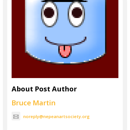
About Post Author
Bruce Martin
noreply@nepeanartsociety.org