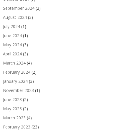
September 2024
(2)
August 2024
(3)
July 2024
(1)
June 2024
(1)
May 2024
(3)
April 2024
(3)
March 2024
(4)
February 2024
(2)
January 2024
(3)
November 2023
(1)
June 2023
(2)
May 2023
(2)
March 2023
(4)
February 2023
(23)