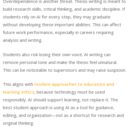
Overdependence is another threat. Thesis writing is meant to
build research skills, critical thinking, and academic discipline. If
students rely on AI for every step, they may graduate
without developing these important abilities. This can affect
future work performance, especially in careers requiring
analysis and writing.
Students also risk losing their own voice. AI writing can
remove personal tone and make the thesis feel unnatural.
This can be noticeable to supervisors and may raise suspicion.
This aligns with
modern approaches to education and
learning ethics
, because technology must be used
responsibly. AI should support learning, not replace it. The
best student approach is using AI as a tool for guidance,
editing, and organization—not as a shortcut for research and
original thinking.