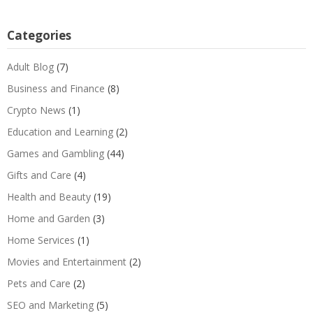
Categories
Adult Blog
(7)
Business and Finance
(8)
Crypto News
(1)
Education and Learning
(2)
Games and Gambling
(44)
Gifts and Care
(4)
Health and Beauty
(19)
Home and Garden
(3)
Home Services
(1)
Movies and Entertainment
(2)
Pets and Care
(2)
SEO and Marketing
(5)