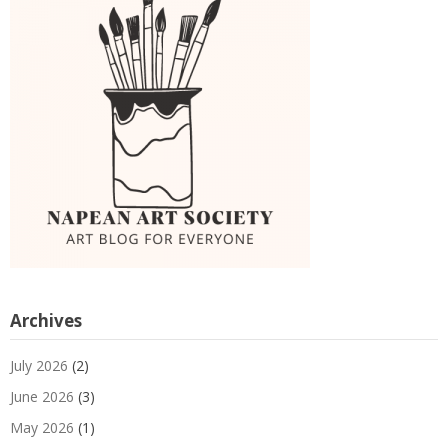
Archives
July 2026
(2)
June 2026
(3)
May 2026
(1)