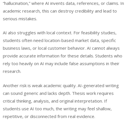
“hallucination,” where AI invents data, references, or claims. In
academic research, this can destroy credibility and lead to
serious mistakes.
AI also struggles with local context. For feasibility studies,
students often need location-based market data, specific
business laws, or local customer behavior. AI cannot always
provide accurate information for these details. Students who
rely too heavily on AI may include false assumptions in their
research.
Another risk is weak academic quality. AI-generated writing
can sound generic and lacks depth. Thesis work requires
critical thinking, analysis, and original interpretation. If
students use AI too much, the writing may feel shallow,
repetitive, or disconnected from real evidence.