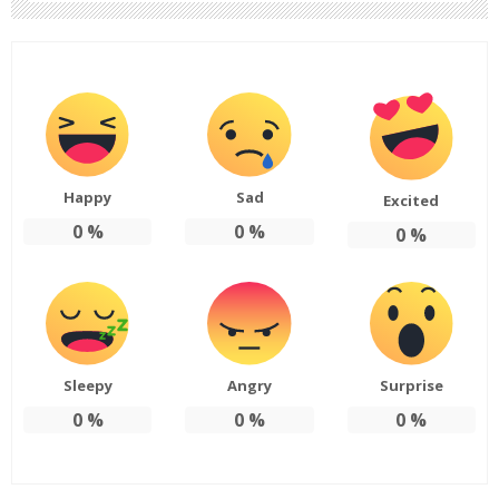
Happy
Sad
Excited
0
%
0
%
0
%
Sleepy
Angry
Surprise
0
%
0
%
0
%