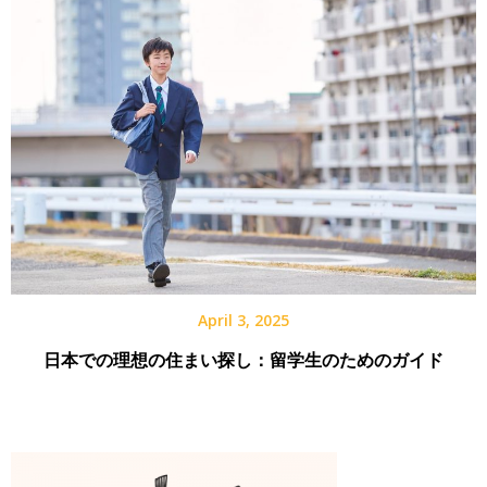
April 3, 2025
日本での理想の住まい探し：留学生のためのガイド