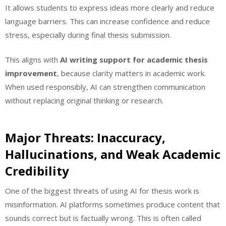
It allows students to express ideas more clearly and reduce
language barriers. This can increase confidence and reduce
stress, especially during final thesis submission.
This aligns with
AI writing support for academic thesis
improvement
, because clarity matters in academic work.
When used responsibly, AI can strengthen communication
without replacing original thinking or research.
Major Threats: Inaccuracy,
Hallucinations, and Weak Academic
Credibility
One of the biggest threats of using AI for thesis work is
misinformation. AI platforms sometimes produce content that
sounds correct but is factually wrong. This is often called