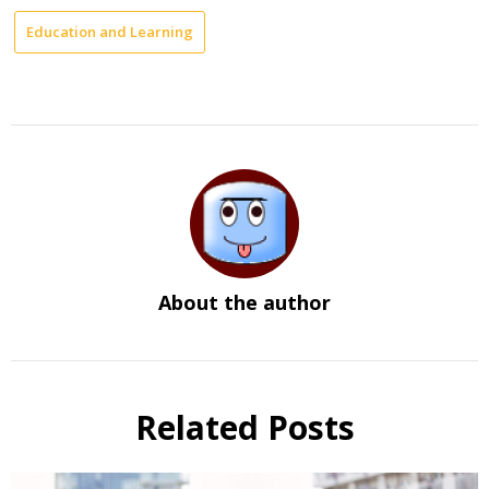
Education and Learning
About the author
Related Posts