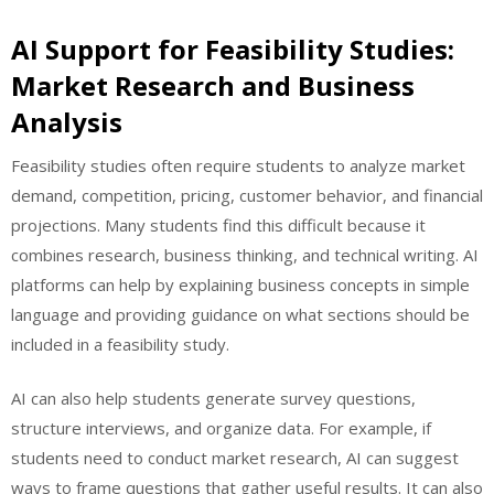
AI Support for Feasibility Studies:
Market Research and Business
Analysis
Feasibility studies often require students to analyze market
demand, competition, pricing, customer behavior, and financial
projections. Many students find this difficult because it
combines research, business thinking, and technical writing. AI
platforms can help by explaining business concepts in simple
language and providing guidance on what sections should be
included in a feasibility study.
AI can also help students generate survey questions,
structure interviews, and organize data. For example, if
students need to conduct market research, AI can suggest
ways to frame questions that gather useful results. It can also