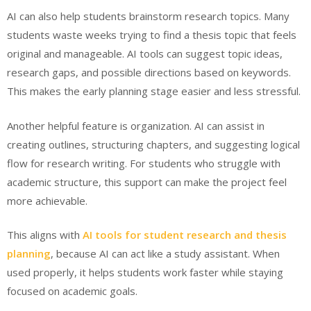
AI can also help students brainstorm research topics. Many
students waste weeks trying to find a thesis topic that feels
original and manageable. AI tools can suggest topic ideas,
research gaps, and possible directions based on keywords.
This makes the early planning stage easier and less stressful.
Another helpful feature is organization. AI can assist in
creating outlines, structuring chapters, and suggesting logical
flow for research writing. For students who struggle with
academic structure, this support can make the project feel
more achievable.
This aligns with
AI tools for student research and thesis
planning
, because AI can act like a study assistant. When
used properly, it helps students work faster while staying
focused on academic goals.