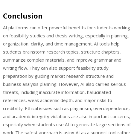
Conclusion
AI platforms can offer powerful benefits for students working
on feasibility studies and thesis writing, especially in planning,
organization, clarity, and time management. AI tools help
students brainstorm research topics, structure chapters,
summarize complex materials, and improve grammar and
writing flow. They can also support feasibility study
preparation by guiding market research structure and
business analysis planning. However, AI also carries serious
threats, including inaccurate information, hallucinated
references, weak academic depth, and major risks to
credibility. Ethical issues such as plagiarism, overdependence,
and academic integrity violations are also important concerns,
especially when students use AI to generate large sections of
work. The safest approach is using AI as a support tool rather