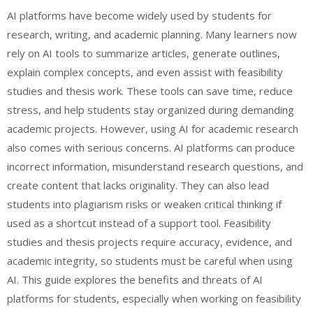
AI platforms have become widely used by students for
research, writing, and academic planning. Many learners now
rely on AI tools to summarize articles, generate outlines,
explain complex concepts, and even assist with feasibility
studies and thesis work. These tools can save time, reduce
stress, and help students stay organized during demanding
academic projects. However, using AI for academic research
also comes with serious concerns. AI platforms can produce
incorrect information, misunderstand research questions, and
create content that lacks originality. They can also lead
students into plagiarism risks or weaken critical thinking if
used as a shortcut instead of a support tool. Feasibility
studies and thesis projects require accuracy, evidence, and
academic integrity, so students must be careful when using
AI. This guide explores the benefits and threats of AI
platforms for students, especially when working on feasibility