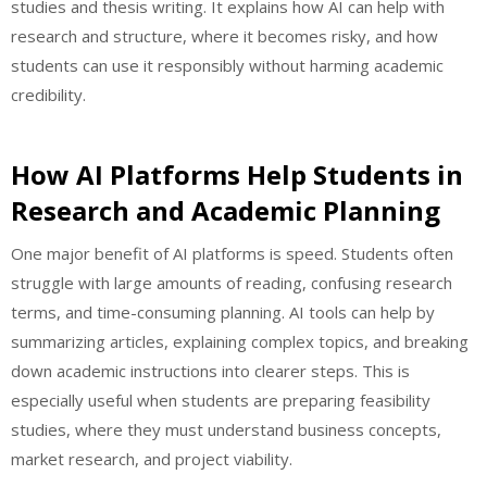
studies and thesis writing. It explains how AI can help with
research and structure, where it becomes risky, and how
students can use it responsibly without harming academic
credibility.
How AI Platforms Help Students in
Research and Academic Planning
One major benefit of AI platforms is speed. Students often
struggle with large amounts of reading, confusing research
terms, and time-consuming planning. AI tools can help by
summarizing articles, explaining complex topics, and breaking
down academic instructions into clearer steps. This is
especially useful when students are preparing feasibility
studies, where they must understand business concepts,
market research, and project viability.