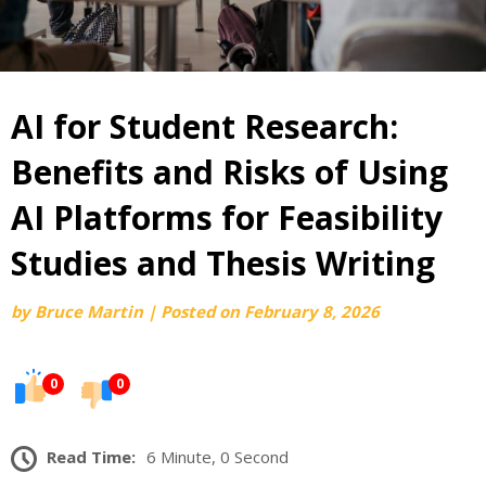
AI for Student Research:
Benefits and Risks of Using
AI Platforms for Feasibility
Studies and Thesis Writing
by
Bruce Martin
|
Posted on
February 8, 2026
0
0
Read Time:
6 Minute, 0 Second