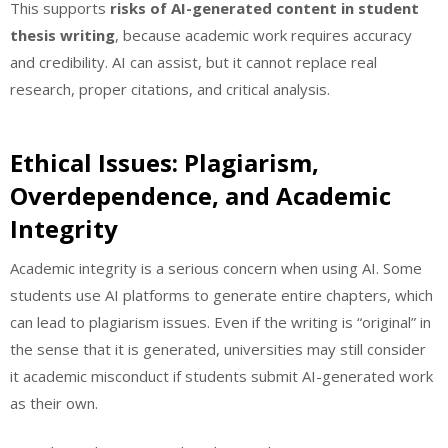
This supports
risks of AI-generated content in student
thesis writing
, because academic work requires accuracy
and credibility. AI can assist, but it cannot replace real
research, proper citations, and critical analysis.
Ethical Issues: Plagiarism,
Overdependence, and Academic
Integrity
Academic integrity is a serious concern when using AI. Some
students use AI platforms to generate entire chapters, which
can lead to plagiarism issues. Even if the writing is “original” in
the sense that it is generated, universities may still consider
it academic misconduct if students submit AI-generated work
as their own.