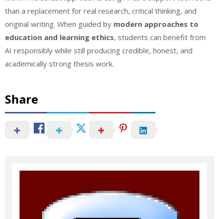
than a replacement for real research, critical thinking, and
original writing. When guided by
modern approaches to
education and learning ethics
, students can benefit from
AI responsibly while still producing credible, honest, and
academically strong thesis work.
Share