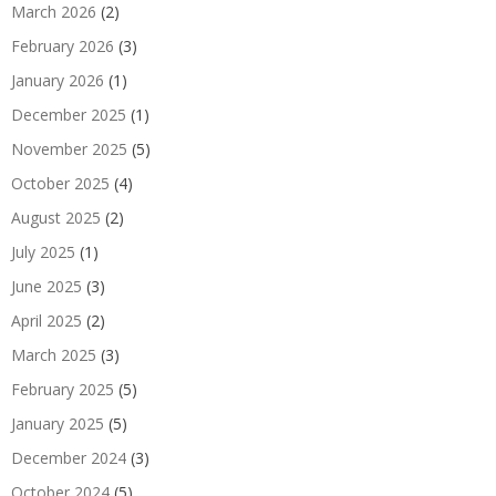
March 2026
(2)
February 2026
(3)
January 2026
(1)
December 2025
(1)
November 2025
(5)
October 2025
(4)
August 2025
(2)
July 2025
(1)
June 2025
(3)
April 2025
(2)
March 2025
(3)
February 2025
(5)
January 2025
(5)
December 2024
(3)
October 2024
(5)